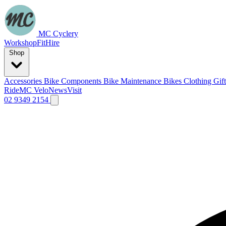
MC Cyclery
Workshop
Fit
Hire
Shop
Accessories
Bike Components
Bike Maintenance
Bikes
Clothing
Gif
Ride
MC Velo
News
Visit
02 9349 2154