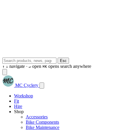
Esc
navigate ·
open
opens search anywhere
↑
↓
↵
⌘K
MC Cyclery
Workshop
Fit
Hire
Shop
Accessories
Bike Components
Bike Maintenance