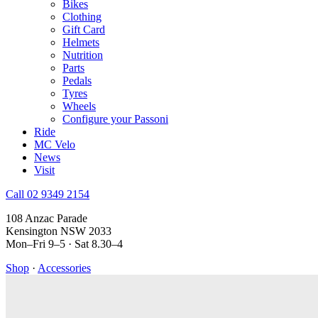
Bikes
Clothing
Gift Card
Helmets
Nutrition
Parts
Pedals
Tyres
Wheels
Configure your Passoni
Ride
MC Velo
News
Visit
Call 02 9349 2154
108 Anzac Parade
Kensington NSW 2033
Mon–Fri 9–5 · Sat 8.30–4
Shop
·
Accessories