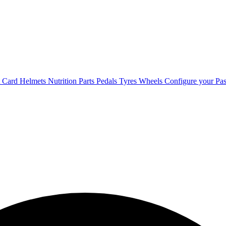
t Card
Helmets
Nutrition
Parts
Pedals
Tyres
Wheels
Configure your Pas