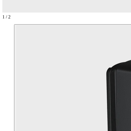
1 / 2