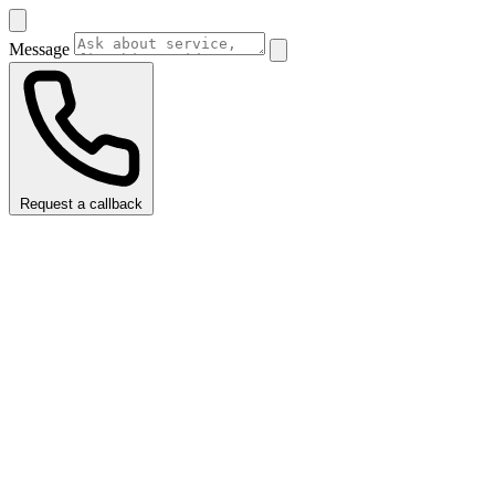
Message
Request a callback