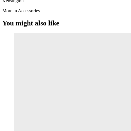
Kensington.
More in Accessories
You might also like