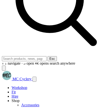
Esc
navigate ·
open
opens search anywhere
↑
↓
↵
⌘K
MC Cyclery
Workshop
Fit
Hire
Shop
Accessories