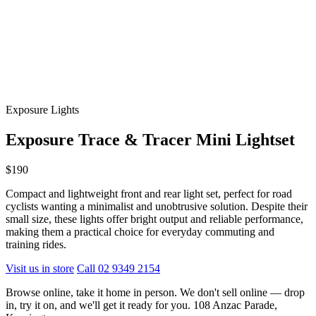
Exposure Lights
Exposure Trace & Tracer Mini Lightset
$190
Compact and lightweight front and rear light set, perfect for road
cyclists wanting a minimalist and unobtrusive solution. Despite their
small size, these lights offer bright output and reliable performance,
making them a practical choice for everyday commuting and
training rides.
Visit us in store
Call 02 9349 2154
Browse online, take it home in person. We don't sell online — drop
in, try it on, and we'll get it ready for you. 108 Anzac Parade,