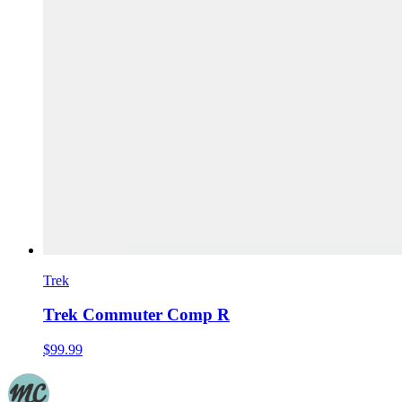
Trek
Trek Commuter Comp R
$99.99