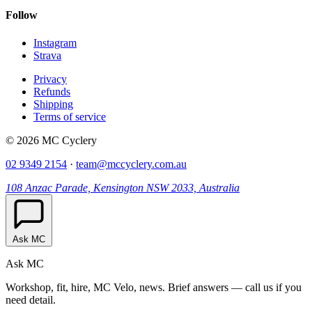
Follow
Instagram
Strava
Privacy
Refunds
Shipping
Terms of service
© 2026 MC Cyclery
02 9349 2154
·
team@mccyclery.com.au
108 Anzac Parade, Kensington NSW 2033, Australia
Ask MC
Ask MC
Workshop, fit, hire, MC Velo, news. Brief answers — call us if you
need detail.