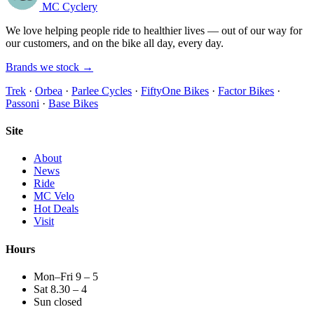
MC Cyclery
We love helping people ride to healthier lives — out of our way for
our customers, and on the bike all day, every day.
Brands we stock →
Trek
·
Orbea
·
Parlee Cycles
·
FiftyOne Bikes
·
Factor Bikes
·
Passoni
·
Base Bikes
Site
About
News
Ride
MC Velo
Hot Deals
Visit
Hours
Mon–Fri 9 – 5
Sat 8.30 – 4
Sun closed