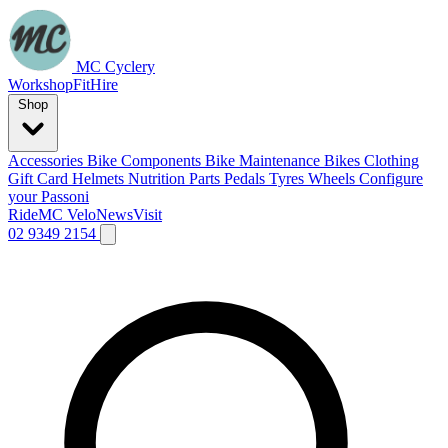
MC Cyclery
Workshop
Fit
Hire
Shop
Accessories
Bike Components
Bike Maintenance
Bikes
Clothing
Gift Card
Helmets
Nutrition
Parts
Pedals
Tyres
Wheels
Configure
your Passoni
Ride
MC Velo
News
Visit
02 9349 2154