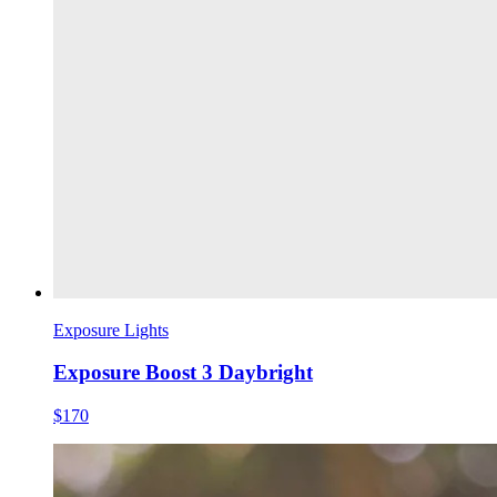
Exposure Lights
Exposure Boost 3 Daybright
$170