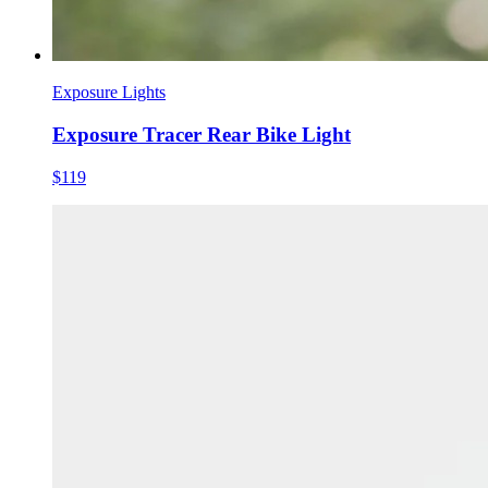
Exposure Lights
Exposure Tracer Rear Bike Light
$119