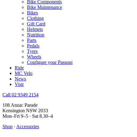
Bike Components
Bike Maintenance
Bikes
Clothing
Gift Card
Helmets
Nutrition
Parts
Pedals
Tyres
Wheels
Configure your Passoni
Ride
MC Velo
News
Visit
Call 02 9349 2154
108 Anzac Parade
Kensington NSW 2033
Mon–Fri 9–5 · Sat 8.30–4
Shop
·
Accessories