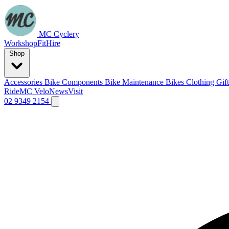
MC Cyclery
Workshop
Fit
Hire
Shop
Accessories
Bike Components
Bike Maintenance
Bikes
Clothing
Gif
Ride
MC Velo
News
Visit
02 9349 2154