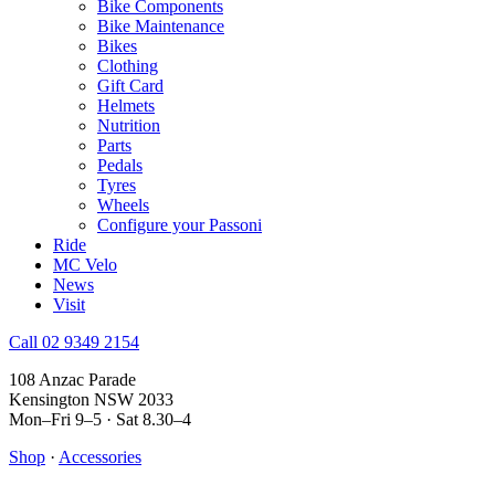
Bike Components
Bike Maintenance
Bikes
Clothing
Gift Card
Helmets
Nutrition
Parts
Pedals
Tyres
Wheels
Configure your Passoni
Ride
MC Velo
News
Visit
Call 02 9349 2154
108 Anzac Parade
Kensington NSW 2033
Mon–Fri 9–5 · Sat 8.30–4
Shop
·
Accessories