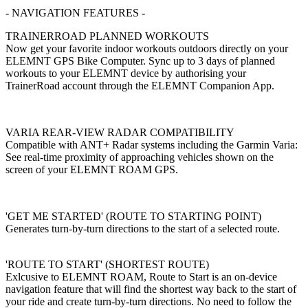
- NAVIGATION FEATURES -
TRAINERROAD PLANNED WORKOUTS
Now get your favorite indoor workouts outdoors directly on your
ELEMNT GPS Bike Computer. Sync up to 3 days of planned
workouts to your ELEMNT device by authorising your
TrainerRoad account through the ELEMNT Companion App.
VARIA REAR-VIEW RADAR COMPATIBILITY
Compatible with ANT+ Radar systems including the Garmin Varia:
See real-time proximity of approaching vehicles shown on the
screen of your ELEMNT ROAM GPS.
'GET ME STARTED' (ROUTE TO STARTING POINT)
Generates turn-by-turn directions to the start of a selected route.
'ROUTE TO START' (SHORTEST ROUTE)
Exlcusive to ELEMNT ROAM, Route to Start is an on-device
navigation feature that will find the shortest way back to the start of
your ride and create turn-by-turn directions. No need to follow the