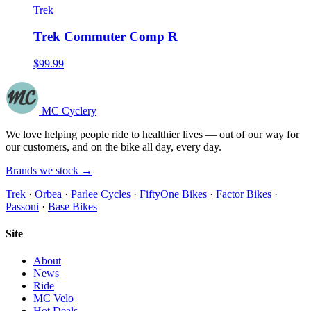
Trek
Trek Commuter Comp R
$99.99
MC Cyclery
We love helping people ride to healthier lives — out of our way for
our customers, and on the bike all day, every day.
Brands we stock →
Trek
·
Orbea
·
Parlee Cycles
·
FiftyOne Bikes
·
Factor Bikes
·
Passoni
·
Base Bikes
Site
About
News
Ride
MC Velo
Hot Deals