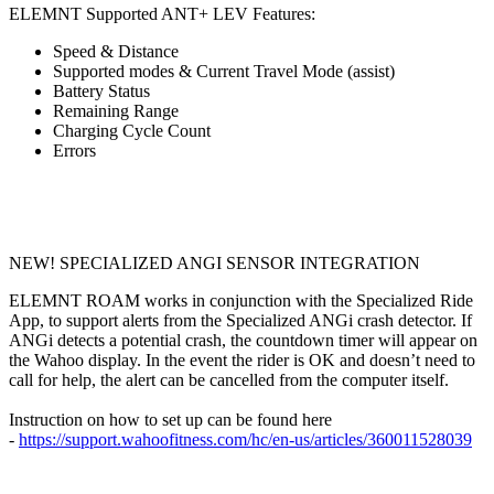
ELEMNT Supported ANT+ LEV Features:
Speed & Distance
Supported modes & Current Travel Mode (assist)
Battery Status
Remaining Range
Charging Cycle Count
Errors
NEW! SPECIALIZED ANGI SENSOR INTEGRATION
ELEMNT ROAM works in conjunction with the Specialized Ride
App, to support alerts from the Specialized ANGi crash detector. If
ANGi detects a potential crash, the countdown timer will appear on
the Wahoo display. In the event the rider is OK and doesn’t need to
call for help, the alert can be cancelled from the computer itself.
Instruction on how to set up can be found here
-
https://support.wahoofitness.com/hc/en-us/articles/360011528039