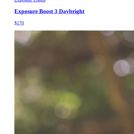
Exposure Boost 3 Daybright
$170