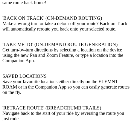
same route back home!
'BACK ON TRACK' (ON-DEMAND ROUTING)
Make a wrong turn or take a detour off your route? Back on Track
will automatically reroute you back onto your selected route.
'TAKE ME TO' (ON-DEMAND ROUTE GENERATION)
Get turn-by-turn directions by selecting a location on the device
using the new Pan and Zoom Feature, or type a location into the
Companion App.
SAVED LOCATIONS
Save your favourite locations either directly on the ELEMNT
ROAM or in the Companion App so you can easily generate routes
on the fly.
'RETRACE ROUTE' (BREADCRUMB TRAILS)
Navigate back to the start of your ride by reversing the route you
just rode.