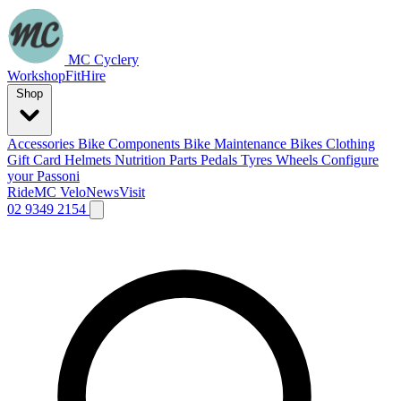
MC Cyclery
Workshop
Fit
Hire
Shop
Accessories
Bike Components
Bike Maintenance
Bikes
Clothing
Gift Card
Helmets
Nutrition
Parts
Pedals
Tyres
Wheels
Configure
your Passoni
Ride
MC Velo
News
Visit
02 9349 2154