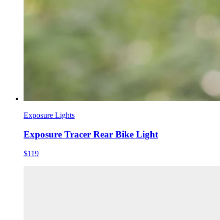
Exposure Lights
Exposure Tracer Rear Bike Light
$119