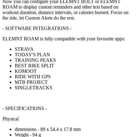
Now you can configure your ELEMNT BOLT or ELEMNT
ROAM to display custom reminders and other text based on
workout duration, distance intervals, or calories burned. Focus on
the ride, let Custom Alerts do the rest.
- SOFTWARE INTEGRATIONS -
ELEMNT ROAM is fully compatible with your favourite apps:
STRAVA
TODAY'S PLAN
TRAINING PEAKS
BEST BIKE SPLIT
KOMOOT
RIDE WITH GPS
MTB PROJECT
SINGLETRACKS
- SPECIFICATIONS -
Physical
dimensions - 89 x 54.4 x 17.8 mm
Weight - 94 g