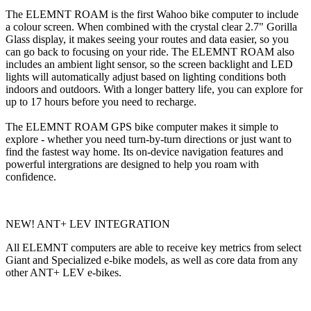
The ELEMNT ROAM is the first Wahoo bike computer to include
a colour screen. When combined with the crystal clear 2.7" Gorilla
Glass display, it makes seeing your routes and data easier, so you
can go back to focusing on your ride. The ELEMNT ROAM also
includes an ambient light sensor, so the screen backlight and LED
lights will automatically adjust based on lighting conditions both
indoors and outdoors. With a longer battery life, you can explore for
up to 17 hours before you need to recharge.
The ELEMNT ROAM GPS bike computer makes it simple to
explore - whether you need turn-by-turn directions or just want to
find the fastest way home. Its on-device navigation features and
powerful intergrations are designed to help you roam with
confidence.
NEW! ANT+ LEV INTEGRATION
All ELEMNT computers are able to receive key metrics from select
Giant and Specialized e-bike models, as well as core data from any
other ANT+ LEV e-bikes.