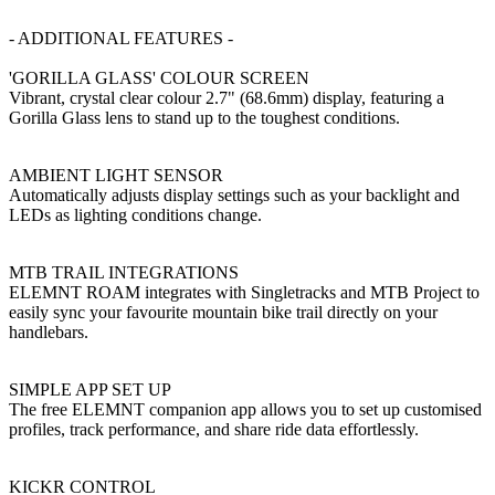
- ADDITIONAL FEATURES -
'GORILLA GLASS' COLOUR SCREEN
Vibrant, crystal clear colour 2.7" (68.6mm) display, featuring a
Gorilla Glass lens to stand up to the toughest conditions.
AMBIENT LIGHT SENSOR
Automatically adjusts display settings such as your backlight and
LEDs as lighting conditions change.
MTB TRAIL INTEGRATIONS
ELEMNT ROAM integrates with Singletracks and MTB Project to
easily sync your favourite mountain bike trail directly on your
handlebars.
SIMPLE APP SET UP
The free ELEMNT companion app allows you to set up customised
profiles, track performance, and share ride data effortlessly.
KICKR CONTROL