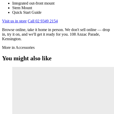
Integrated out-front mount
Stem Mount
Quick Start Guide
Visit us in store
Call 02 9349 2154
Browse online, take it home in person. We don't sell online — drop
in, try it on, and we'll get it ready for you. 108 Anzac Parade,
Kensington.
More in Accessories
You might also like