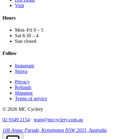
Visit
Hours
Mon–Fri 9 – 5
Sat 8.30 – 4
Sun closed
Follow
Instagram
Strava
Privacy
Refunds
Shipping
Terms of service
© 2026 MC Cyclery
02 9349 2154
·
team@mccyclery.com.au
108 Anzac Parade, Kensington NSW 2033, Australia