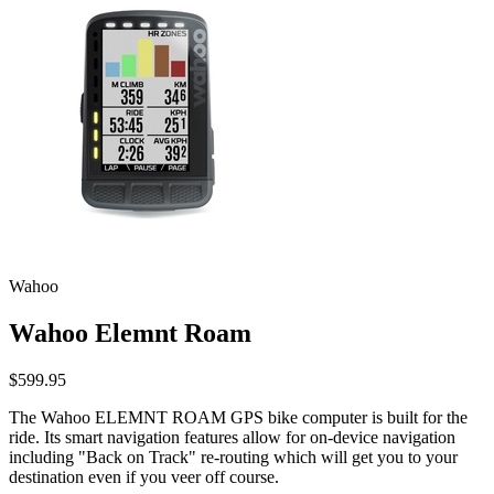
Wahoo
Wahoo Elemnt Roam
$599.95
The Wahoo ELEMNT ROAM GPS bike computer is built for the
ride. Its smart navigation features allow for on-device navigation
including "Back on Track" re-routing which will get you to your
destination even if you veer off course.