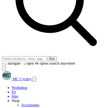
Esc
navigate ·
open
opens search anywhere
↑
↓
↵
⌘K
MC Cyclery
Workshop
Fit
Hire
Shop
Accessories