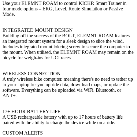
Use your ELEMNT ROAM to control KICKR Smart Trainer in
four mode options – ERG, Level, Route Simulation or Passive
Mode.
INTEGRATED MOUNT DESIGN
Building off the success of the BOLT, ELEMNT ROAM features
an integrated mount system for a sleek design to slice the wind.
Includes integrated mount lokcing screw to secure the computer to
the mount. When utilised, the ELEMNT ROAM may remain on the
bicycle for weigh-ins for UCI races.
WIRELESS CONNECTION
A truly wireless bike computer, meaning there's no need to tether up
to your laptop to sync up ride data, download maps, or update the
software. Everything can be uploaded via WiFi, Bluetooth, or
ANT+.
17+ HOUR BATTERY LIFE
A USB rechargeable battery with up to 17 hours of battery life
paired with the ability to charge the device while on a ride.
CUSTOM ALERTS