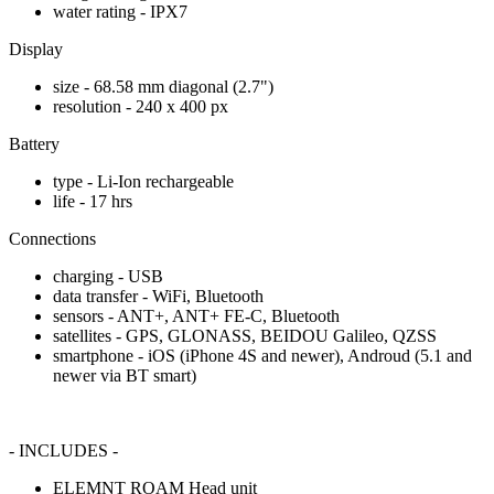
water rating - IPX7
Display
size - 68.58 mm diagonal (2.7")
resolution - 240 x 400 px
Battery
type - Li-Ion rechargeable
life - 17 hrs
Connections
charging - USB
data transfer - WiFi, Bluetooth
sensors - ANT+, ANT+ FE-C, Bluetooth
satellites - GPS, GLONASS, BEIDOU Galileo, QZSS
smartphone - iOS (iPhone 4S and newer), Androud (5.1 and
newer via BT smart)
- INCLUDES -
ELEMNT ROAM Head unit