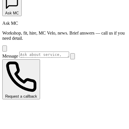
Ask MC
Ask MC
Workshop, fit, hire, MC Velo, news. Brief answers — call us if you
need detail.
Message
Request a callback