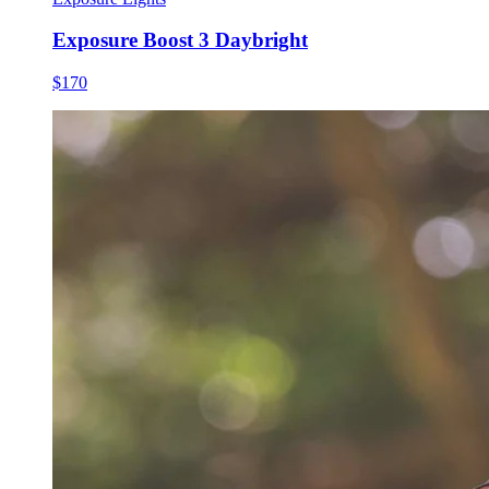
Exposure Boost 3 Daybright
$170