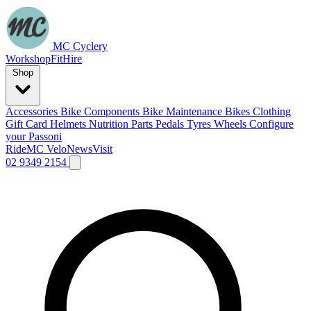
MC Cyclery
Workshop
Fit
Hire
Shop
Accessories
Bike Components
Bike Maintenance
Bikes
Clothing
Gift Card
Helmets
Nutrition
Parts
Pedals
Tyres
Wheels
Configure
your Passoni
Ride
MC Velo
News
Visit
02 9349 2154