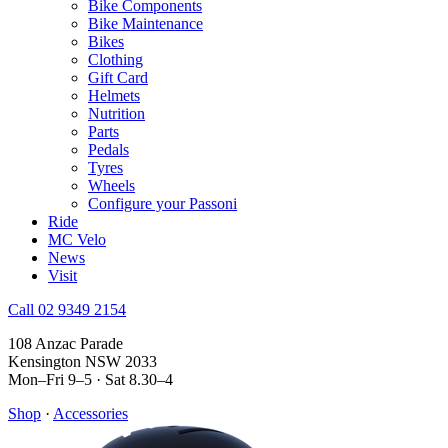
Bike Components
Bike Maintenance
Bikes
Clothing
Gift Card
Helmets
Nutrition
Parts
Pedals
Tyres
Wheels
Configure your Passoni
Ride
MC Velo
News
Visit
Call 02 9349 2154
108 Anzac Parade
Kensington NSW 2033
Mon–Fri 9–5 · Sat 8.30–4
Shop
·
Accessories