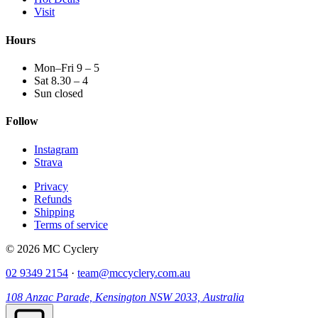
Visit
Hours
Mon–Fri 9 – 5
Sat 8.30 – 4
Sun closed
Follow
Instagram
Strava
Privacy
Refunds
Shipping
Terms of service
© 2026 MC Cyclery
02 9349 2154
·
team@mccyclery.com.au
108 Anzac Parade, Kensington NSW 2033, Australia