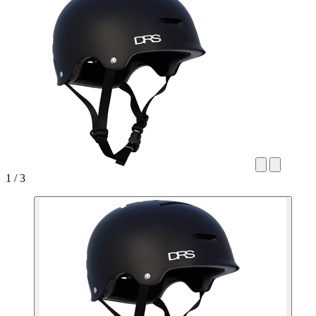
1 / 3