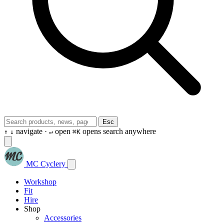
Esc
navigate ·
open
opens search anywhere
↑
↓
↵
⌘K
MC Cyclery
Workshop
Fit
Hire
Shop
Accessories