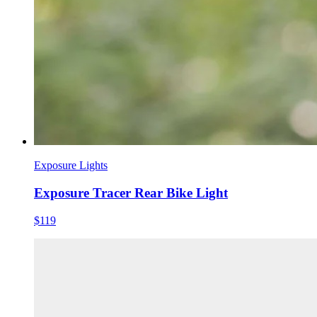
Exposure Lights
Exposure Tracer Rear Bike Light
$119