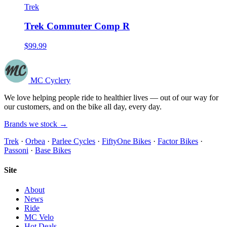
Trek
Trek Commuter Comp R
$99.99
MC Cyclery
We love helping people ride to healthier lives — out of our way for
our customers, and on the bike all day, every day.
Brands we stock →
Trek
·
Orbea
·
Parlee Cycles
·
FiftyOne Bikes
·
Factor Bikes
·
Passoni
·
Base Bikes
Site
About
News
Ride
MC Velo
Hot Deals