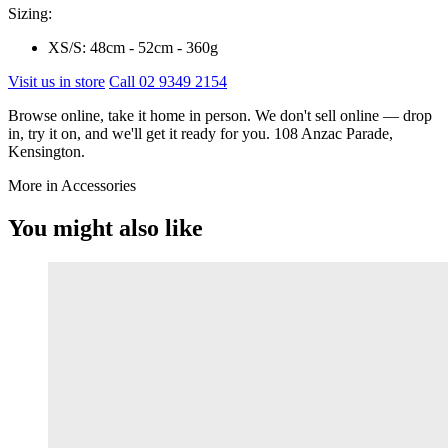
Sizing:
XS/S: 48cm - 52cm - 360g
Visit us in store
Call 02 9349 2154
Browse online, take it home in person. We don't sell online — drop
in, try it on, and we'll get it ready for you. 108 Anzac Parade,
Kensington.
More in Accessories
You might also like