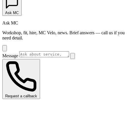
Ask MC
Ask MC
Workshop, fit, hire, MC Velo, news. Brief answers — call us if you
need detail.
Message
Request a callback