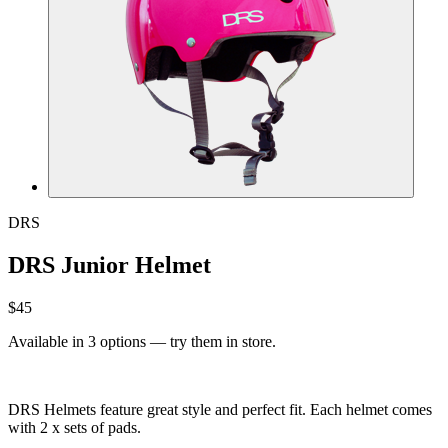
DRS
DRS Junior Helmet
$45
Available in 3 options — try them in store.
DRS Helmets feature great style and perfect fit. Each helmet comes
with 2 x sets of pads.