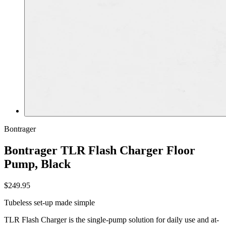
Bontrager
Bontrager TLR Flash Charger Floor
Pump, Black
$249.95
Tubeless set-up made simple
TLR Flash Charger is the single-pump solution for daily use and at-