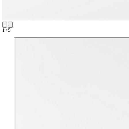
1 / 5