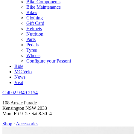
Bike Components
Bike Maintenance
Bikes
Clothing
Gift Card
Helmets
Nutrition
Parts
Pedals
Tyres
Wheels
Configure your Passoni
Ride
MC Velo
News
Visit
Call 02 9349 2154
108 Anzac Parade
Kensington NSW 2033
Mon–Fri 9–5 · Sat 8.30–4
Shop
·
Accessories