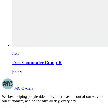
Trek
Trek Commuter Comp R
$99.99
MC Cyclery
We love helping people ride to healthier lives — out of our way for
our customers, and on the bike all day, every day.