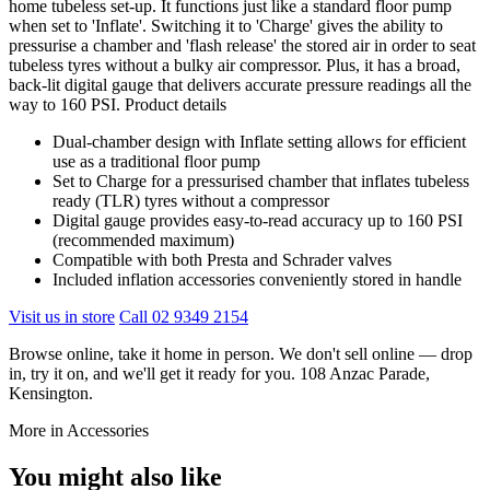
home tubeless set-up. It functions just like a standard floor pump
when set to 'Inflate'. Switching it to 'Charge' gives the ability to
pressurise a chamber and 'flash release' the stored air in order to seat
tubeless tyres without a bulky air compressor. Plus, it has a broad,
back-lit digital gauge that delivers accurate pressure readings all the
way to 160 PSI. Product details
Dual-chamber design with Inflate setting allows for efficient
use as a traditional floor pump
Set to Charge for a pressurised chamber that inflates tubeless
ready (TLR) tyres without a compressor
Digital gauge provides easy-to-read accuracy up to 160 PSI
(recommended maximum)
Compatible with both Presta and Schrader valves
Included inflation accessories conveniently stored in handle
Visit us in store
Call 02 9349 2154
Browse online, take it home in person. We don't sell online — drop
in, try it on, and we'll get it ready for you. 108 Anzac Parade,
Kensington.
More in Accessories
You might also like