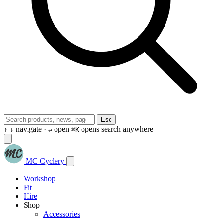
Esc
navigate ·
open
opens search anywhere
↑
↓
↵
⌘K
MC Cyclery
Workshop
Fit
Hire
Shop
Accessories