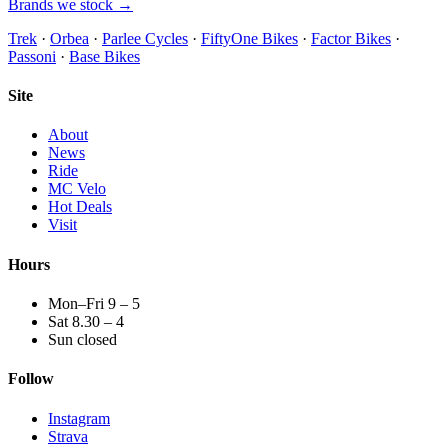
Brands we stock →
Trek
·
Orbea
·
Parlee Cycles
·
FiftyOne Bikes
·
Factor Bikes
·
Passoni
·
Base Bikes
Site
About
News
Ride
MC Velo
Hot Deals
Visit
Hours
Mon–Fri 9 – 5
Sat 8.30 – 4
Sun closed
Follow
Instagram
Strava