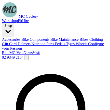
MC Cyclery
Workshop
Fit
Hire
Shop
Accessories
Bike Components
Bike Maintenance
Bikes
Clothing
Gift Card
Helmets
Nutrition
Parts
Pedals
Tyres
Wheels
Configure
your Passoni
Ride
MC Velo
News
Visit
02 9349 2154