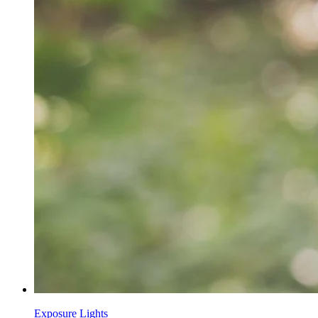
Exposure Lights