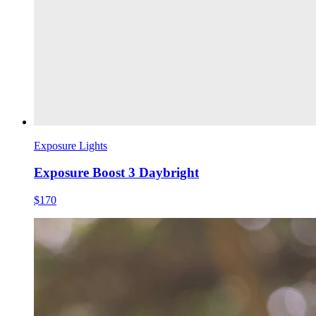
Exposure Lights
Exposure Boost 3 Daybright
$170