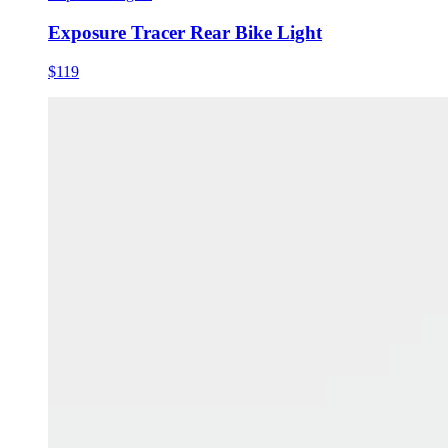
Exposure Tracer Rear Bike Light
$119