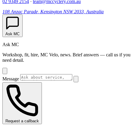
02 9349 2154
·
team@mccyclery.com.au
108 Anzac Parade, Kensington NSW 2033, Australia
Ask MC
Ask MC
Workshop, fit, hire, MC Velo, news. Brief answers — call us if you
need detail.
Message
Request a callback