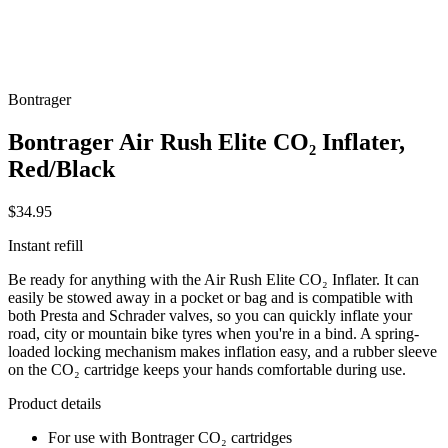
Bontrager
Bontrager Air Rush Elite CO₂ Inflater,
Red/Black
$34.95
Instant refill
Be ready for anything with the Air Rush Elite CO₂ Inflater. It can
easily be stowed away in a pocket or bag and is compatible with
both Presta and Schrader valves, so you can quickly inflate your
road, city or mountain bike tyres when you're in a bind. A spring-
loaded locking mechanism makes inflation easy, and a rubber sleeve
on the CO₂ cartridge keeps your hands comfortable during use.
Product details
For use with Bontrager CO₂ cartridges