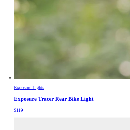
Exposure Lights
Exposure Tracer Rear Bike Light
$119