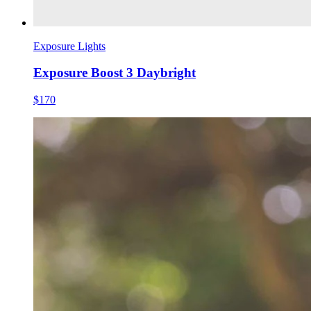
Exposure Lights
Exposure Boost 3 Daybright
$170