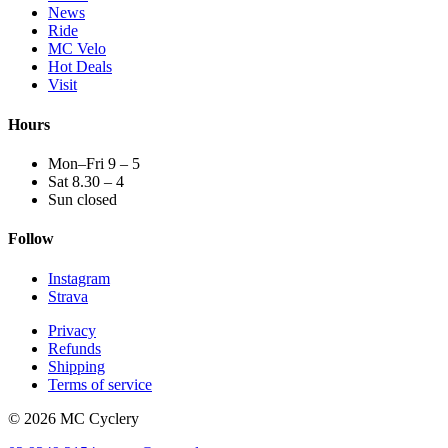
News
Ride
MC Velo
Hot Deals
Visit
Hours
Mon–Fri 9 – 5
Sat 8.30 – 4
Sun closed
Follow
Instagram
Strava
Privacy
Refunds
Shipping
Terms of service
© 2026 MC Cyclery