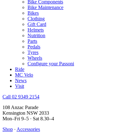
Bike Components
Bike Maintenance
Bikes
Clothing
Gift Card
Helmets
Nutrition
Parts
Pedals
Tyres
Wheels
Configure your Passoni
Ride
MC Velo
News
Visit
Call 02 9349 2154
108 Anzac Parade
Kensington NSW 2033
Mon–Fri 9–5 · Sat 8.30–4
Shop
·
Accessories