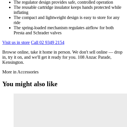
The regulator design provides safe, controlled operation
The reusable cartridge insulator keeps hands protected while
inflating
The compact and lightweight design is easy to store for any
ride
The spring-loaded mechanism regulates airflow for both
Presta and Schrader valves
Visit us in store
Call 02 9349 2154
Browse online, take it home in person. We don't sell online — drop
in, try it on, and we'll get it ready for you. 108 Anzac Parade,
Kensington.
More in Accessories
You might also like