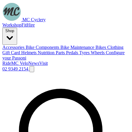
MC Cyclery
Workshop
Fit
Hire
Shop
Accessories
Bike Components
Bike Maintenance
Bikes
Clothing
Gift Card
Helmets
Nutrition
Parts
Pedals
Tyres
Wheels
Configure
your Passoni
Ride
MC Velo
News
Visit
02 9349 2154