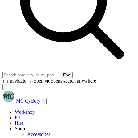
Esc
navigate ·
open
opens search anywhere
↑
↓
↵
⌘K
MC Cyclery
Workshop
Fit
Hire
Shop
Accessories