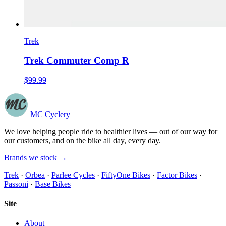
Trek
Trek Commuter Comp R
$99.99
MC Cyclery
We love helping people ride to healthier lives — out of our way for
our customers, and on the bike all day, every day.
Brands we stock →
Trek
·
Orbea
·
Parlee Cycles
·
FiftyOne Bikes
·
Factor Bikes
·
Passoni
·
Base Bikes
Site
About