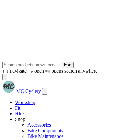
Esc
navigate ·
open
opens search anywhere
↑
↓
↵
⌘K
MC Cyclery
Workshop
Fit
Hire
Shop
Accessories
Bike Components
Bike Maintenance