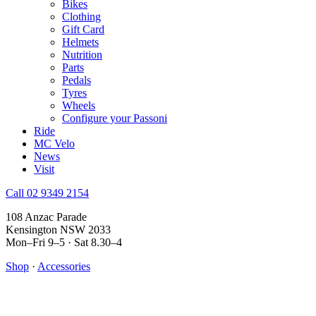
Bikes
Clothing
Gift Card
Helmets
Nutrition
Parts
Pedals
Tyres
Wheels
Configure your Passoni
Ride
MC Velo
News
Visit
Call 02 9349 2154
108 Anzac Parade
Kensington NSW 2033
Mon–Fri 9–5 · Sat 8.30–4
Shop
·
Accessories