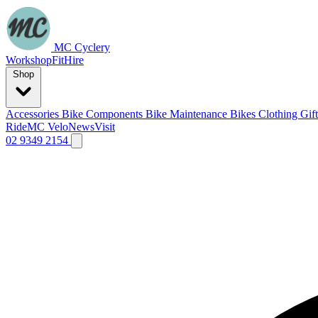
MC Cyclery
Workshop
Fit
Hire
Shop
Accessories
Bike Components
Bike Maintenance
Bikes
Clothing
Gif
Ride
MC Velo
News
Visit
02 9349 2154