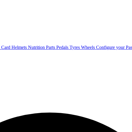
t Card
Helmets
Nutrition
Parts
Pedals
Tyres
Wheels
Configure your Pas