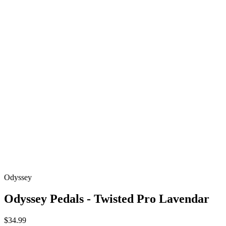
Odyssey
Odyssey Pedals - Twisted Pro Lavendar
$34.99