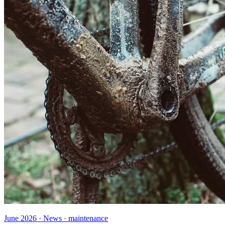
June 2026 · News · maintenance