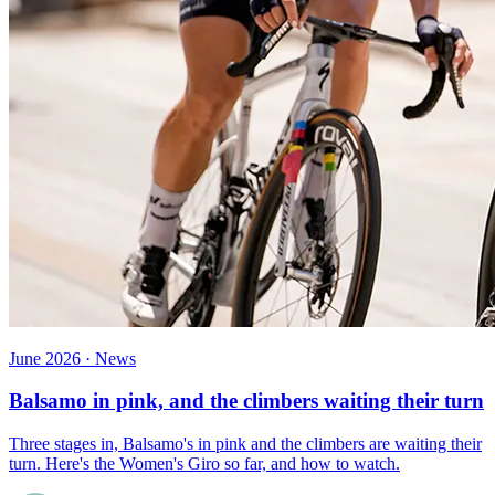
June 2026 · News
Balsamo in pink, and the climbers waiting their turn
Three stages in, Balsamo's in pink and the climbers are waiting their
turn. Here's the Women's Giro so far, and how to watch.