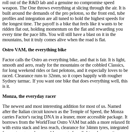
roll out of the R&D lab and a genuine no compromise speed
weapon. The One throws everything at slicing through the air. It is
built around the demands of the pro peloton, so the front end, tube
profiles and integration are all tuned to hold the highest speeds for
the longest time. The payoff is a bike that feels like it wants to be
ridden flat out, holding momentum on the flat and rewarding you
every time the pace lifts. You will still have a blast on it in the
mountains, but it truly comes alive when the road is flat.
Ostro VAM, the everything bike
Factor calls the Ostro an everything bike, and that is fair. It is light,
smooth and aero, ready for the mountains or the cobbled Classics,
for long weekend rides or fast pelotons, and it especially loves to be
raced. Clearance runs to 32mm, so it copes happily with rougher
Sydney tarmac. If you want one bike that does everything well, this
is it.
Monza, the everyday racer
The newest and most interesting addition for most of us. Named
after the Italian circuit known as the Temple of Speed, the Monza
carries Factor's racing DNA in a leaner, more accessible package. It
borrows from the WorldTour Ostro VAM but adds a more relaxed fit
with extra stack and less reach, clearance for 34mm tyres, integrated