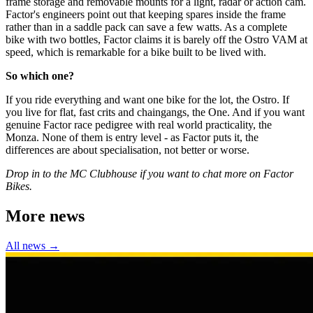
frame storage and removable mounts for a light, radar or action cam.
Factor's engineers point out that keeping spares inside the frame
rather than in a saddle pack can save a few watts. As a complete
bike with two bottles, Factor claims it is barely off the Ostro VAM at
speed, which is remarkable for a bike built to be lived with.
So which one?
If you ride everything and want one bike for the lot, the Ostro. If
you live for flat, fast crits and chaingangs, the One. And if you want
genuine Factor race pedigree with real world practicality, the
Monza. None of them is entry level - as Factor puts it, the
differences are about specialisation, not better or worse.
Drop in to the MC Clubhouse if you want to chat more on Factor
Bikes.
More news
All news →