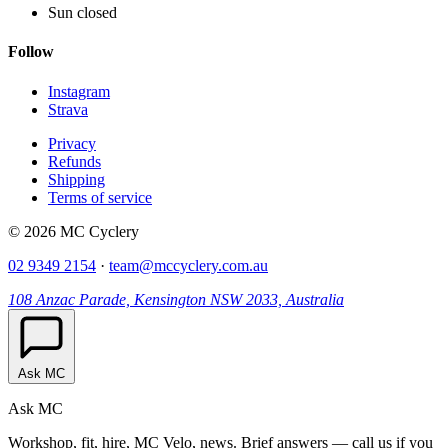
Sun closed
Follow
Instagram
Strava
Privacy
Refunds
Shipping
Terms of service
© 2026 MC Cyclery
02 9349 2154
·
team@mccyclery.com.au
108 Anzac Parade, Kensington NSW 2033, Australia
Ask MC
Ask MC
Workshop, fit, hire, MC Velo, news. Brief answers — call us if you