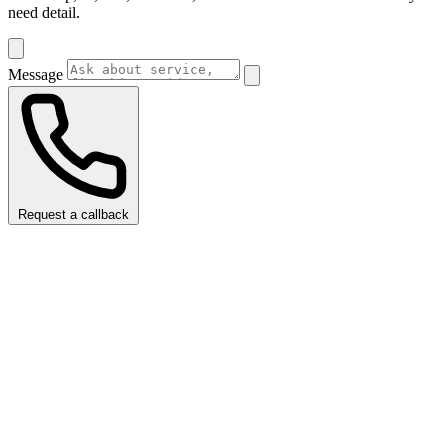
need detail.
Message
Request a callback