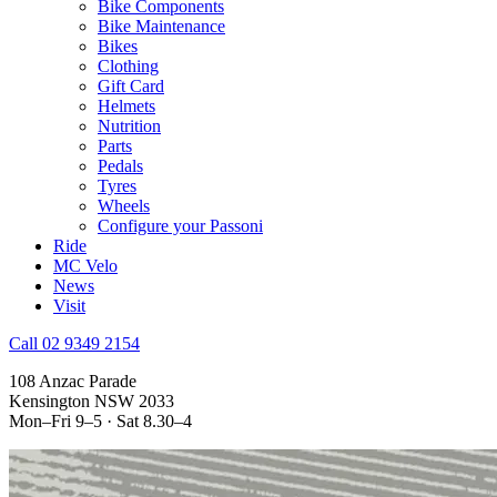
Bike Components
Bike Maintenance
Bikes
Clothing
Gift Card
Helmets
Nutrition
Parts
Pedals
Tyres
Wheels
Configure your Passoni
Ride
MC Velo
News
Visit
Call 02 9349 2154
108 Anzac Parade
Kensington NSW 2033
Mon–Fri 9–5 · Sat 8.30–4