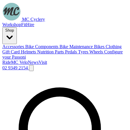
MC Cyclery
Workshop
Fit
Hire
Shop
Accessories
Bike Components
Bike Maintenance
Bikes
Clothing
Gift Card
Helmets
Nutrition
Parts
Pedals
Tyres
Wheels
Configure
your Passoni
Ride
MC Velo
News
Visit
02 9349 2154