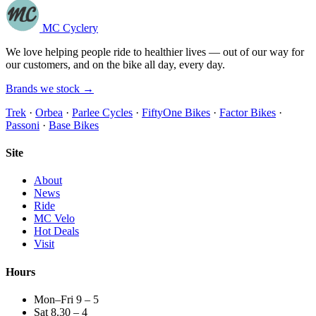
MC Cyclery
We love helping people ride to healthier lives — out of our way for
our customers, and on the bike all day, every day.
Brands we stock →
Trek
·
Orbea
·
Parlee Cycles
·
FiftyOne Bikes
·
Factor Bikes
·
Passoni
·
Base Bikes
Site
About
News
Ride
MC Velo
Hot Deals
Visit
Hours
Mon–Fri 9 – 5
Sat 8.30 – 4