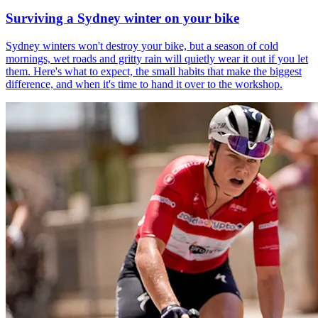
Surviving a Sydney winter on your bike
Sydney winters won't destroy your bike, but a season of cold
mornings, wet roads and gritty rain will quietly wear it out if you let
them. Here's what to expect, the small habits that make the biggest
difference, and when it's time to hand it over to the workshop.