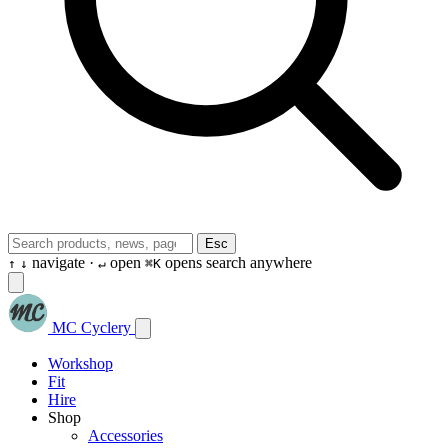
Esc
navigate ·
open
opens search anywhere
↑
↓
↵
⌘K
MC Cyclery
Workshop
Fit
Hire
Shop
Accessories