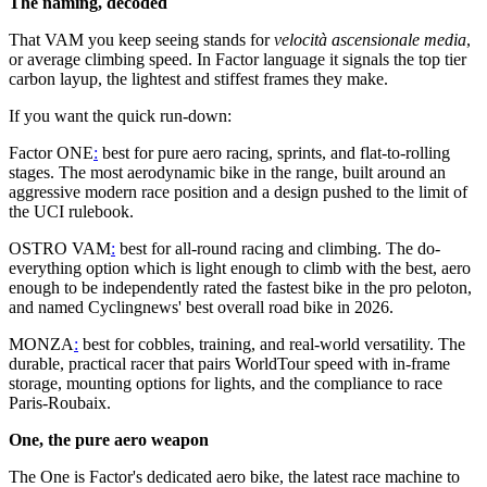
The naming, decoded
That VAM you keep seeing stands for
velocità ascensionale media
,
or average climbing speed. In Factor language it signals the top tier
carbon layup, the lightest and stiffest frames they make.
If you want the quick run-down:
Factor ONE
:
best for pure aero racing, sprints, and flat-to-rolling
stages. The most aerodynamic bike in the range, built around an
aggressive modern race position and a design pushed to the limit of
the UCI rulebook.
OSTRO VAM
:
best for all-round racing and climbing. The do-
everything option which is light enough to climb with the best, aero
enough to be independently rated the fastest bike in the pro peloton,
and named Cyclingnews' best overall road bike in 2026.
MONZA
:
best for cobbles, training, and real-world versatility. The
durable, practical racer that pairs WorldTour speed with in-frame
storage, mounting options for lights, and the compliance to race
Paris-Roubaix.
One, the pure aero weapon
The One is Factor's dedicated aero bike, the latest race machine to