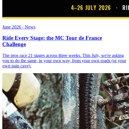
June 2026 · News
Ride Every Stage: the MC Tour de France
Challenge
The pros race 21 stages across three weeks. This July, we're asking
you to do the same, in your own way, from your own roads (or your
own pain cave).