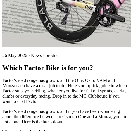
26 May 2026 · News · product
Which Factor Bike is for you?
Factor's road range has grown, and the One, Ostro VAM and
Monza each have a clear job to do. Here's our quick guide to which
Factor suits your riding, whether you live for flat out sprints, all day
climbs or everyday racing. Drop in to the MC Clubhouse if you
want to chat Factor.
Factor's road range has grown, and if you have been wondering
about the difference between an Ostro, a One and a Monza, you are
not alone. Here is the breakdown.