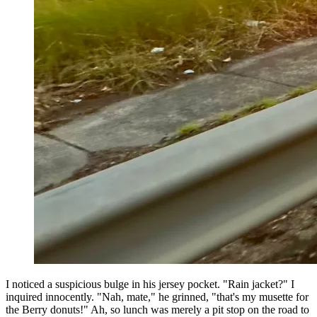
I noticed a suspicious bulge in his jersey pocket. "Rain jacket?" I
inquired innocently. "Nah, mate," he grinned, "that's my musette for
the Berry donuts!" Ah, so lunch was merely a pit stop on the road to