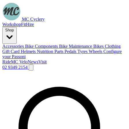
MC Cyclery
Workshop
Fit
Hire
Shop
Accessories
Bike Components
Bike Maintenance
Bikes
Clothing
Gift Card
Helmets
Nutrition
Parts
Pedals
Tyres
Wheels
Configure
your Passoni
Ride
MC Velo
News
Visit
02 9349 2154