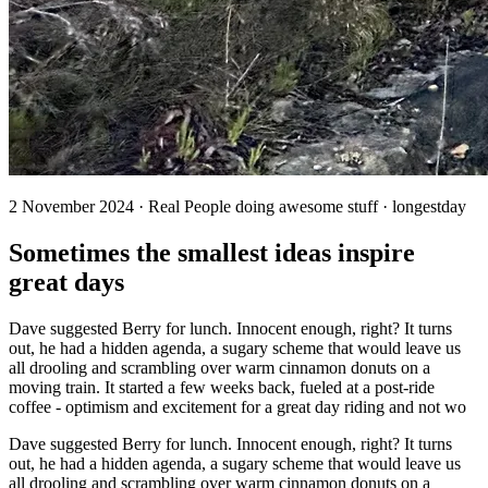
2 November 2024 · Real People doing awesome stuff · longestday
Sometimes the smallest ideas inspire
great days
Dave suggested Berry for lunch. Innocent enough, right? It turns
out, he had a hidden agenda, a sugary scheme that would leave us
all drooling and scrambling over warm cinnamon donuts on a
moving train. It started a few weeks back, fueled at a post-ride
coffee - optimism and excitement for a great day riding and not wo
Dave suggested Berry for lunch. Innocent enough, right? It turns
out, he had a hidden agenda, a sugary scheme that would leave us
all drooling and scrambling over warm cinnamon donuts on a