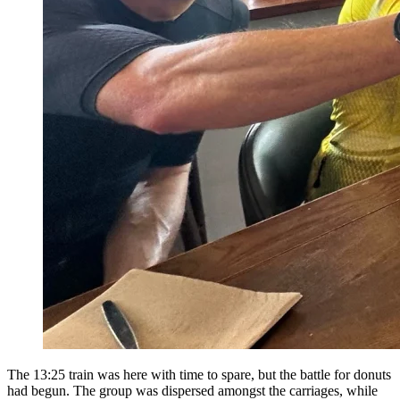
The 13:25 train was here with time to spare, but the battle for donuts
had begun. The group was dispersed amongst the carriages, while