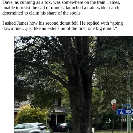
Dave, as cunning as a fox, was somewhere on the train. James,
unable to resist the call of donuts, launched a train-wide search,
determined to claim his share of the spoils.
I asked James how his second donut felt. He replied with “going
down fine…just like an extension of the first, one big donut.“