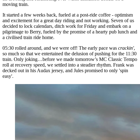
moving train.
It started a few weeks back, fueled at a post-ride coffee - optimism
and excitement for a great day riding and not working. Seven of us
decided to lock calendars, ditch work for Friday and embark on a
pilgrimage to Berry, fueled by the promise of a hearty pub lunch and
a civilised train ride home.
05:30 rolled around, and we were off! The early pace was
crackin'
,
so much so that we entertained the delusion of pushing for the 11:30
train. Only joking…before we made tomorrow’s MC Classic Tempo
roll at recovery speed, we settled into a steadier rhythm. Frank was
decked out in his Audax jersey, and Jules promised to only 'spin
easy'.