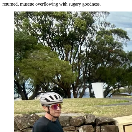
returned, musette overflowing with sugary goodness.