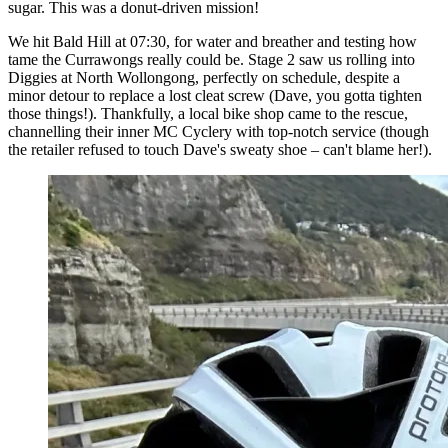
sugar. This was a donut-driven mission!
We hit Bald Hill at 07:30, for water and breather and testing how
tame the Currawongs really could be. Stage 2 saw us rolling into
Diggies at North Wollongong, perfectly on schedule, despite a
minor detour to replace a lost cleat screw (Dave, you gotta tighten
those things!). Thankfully, a local bike shop came to the rescue,
channelling their inner MC Cyclery with top-notch service (though
the retailer refused to touch Dave's sweaty shoe – can't blame her!).