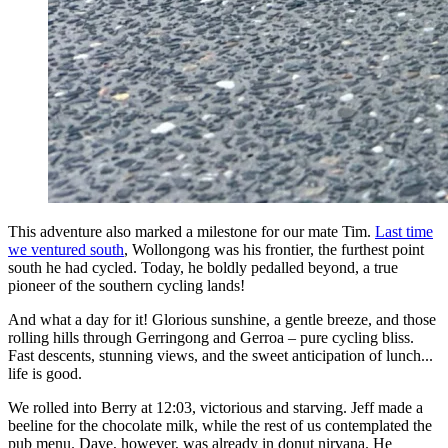
This adventure also marked a milestone for our mate Tim.
Last time
we ventured south
, Wollongong was his frontier, the furthest point
south he had cycled. Today, he boldly pedalled beyond, a true
pioneer of the southern cycling lands!
And what a day for it! Glorious sunshine, a gentle breeze, and those
rolling hills through Gerringong and Gerroa – pure cycling bliss.
Fast descents, stunning views, and the sweet anticipation of lunch...
life is good.
We rolled into Berry at 12:03, victorious and starving. Jeff made a
beeline for the chocolate milk, while the rest of us contemplated the
pub menu. Dave, however, was already in donut nirvana. He