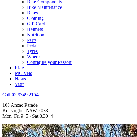
Bike Components
Bike Maintenance
Bikes
Clothing
Gift Card
Helmets
Nutrition
Parts
Pedals
Tyres
Wheels
Configure your Passoni
Ride
MC Velo
News
Visit
Call 02 9349 2154
108 Anzac Parade
Kensington NSW 2033
Mon–Fri 9–5 · Sat 8.30–4