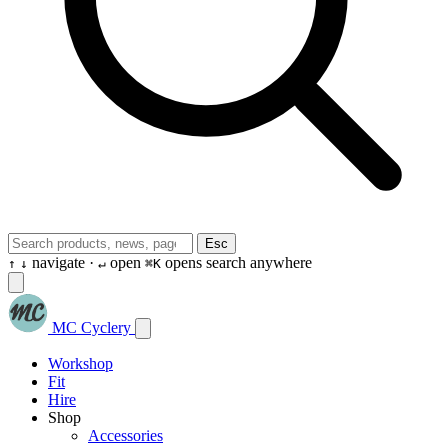
Esc
navigate ·
open
opens search anywhere
↑
↓
↵
⌘K
MC Cyclery
Workshop
Fit
Hire
Shop
Accessories