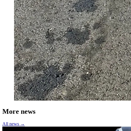
More news
All news →