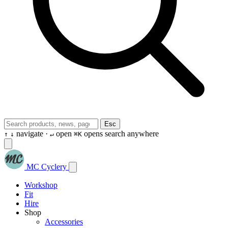
Esc
navigate ·
open
opens search anywhere
↑
↓
↵
⌘K
MC Cyclery
Workshop
Fit
Hire
Shop
Accessories