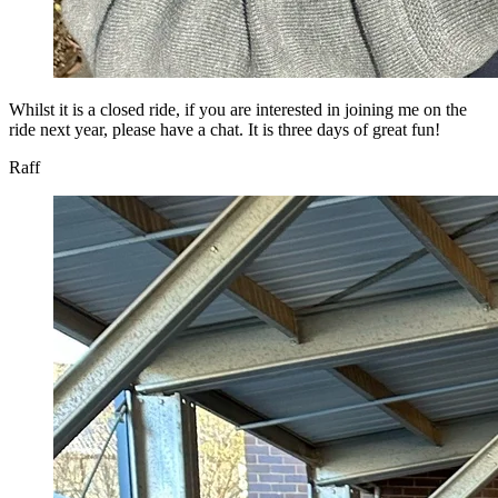
Whilst it is a closed ride, if you are interested in joining me on the
ride next year, please have a chat. It is three days of great fun!
Raff