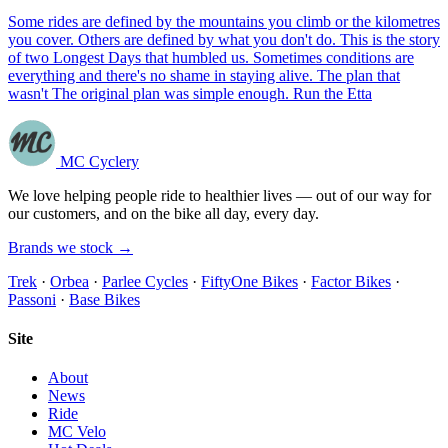
Some rides are defined by the mountains you climb or the kilometres
you cover. Others are defined by what you don't do. This is the story
of two Longest Days that humbled us. Sometimes conditions are
everything and there's no shame in staying alive. The plan that
wasn't The original plan was simple enough. Run the Etta
MC Cyclery
We love helping people ride to healthier lives — out of our way for
our customers, and on the bike all day, every day.
Brands we stock →
Trek
·
Orbea
·
Parlee Cycles
·
FiftyOne Bikes
·
Factor Bikes
·
Passoni
·
Base Bikes
Site
About
News
Ride
MC Velo