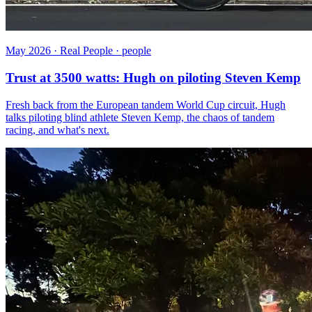
May 2026 · Real People · people
Trust at 3500 watts: Hugh on piloting Steven Kemp
Fresh back from the European tandem World Cup circuit, Hugh
talks piloting blind athlete Steven Kemp, the chaos of tandem
racing, and what's next.