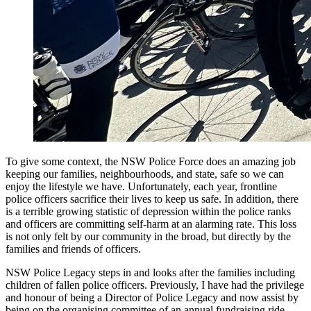
To give some context, the NSW Police Force does an amazing job
keeping our families, neighbourhoods, and state, safe so we can
enjoy the lifestyle we have. Unfortunately, each year, frontline
police officers sacrifice their lives to keep us safe. In addition, there
is a terrible growing statistic of depression within the police ranks
and officers are committing self-harm at an alarming rate. This loss
is not only felt by our community in the broad, but directly by the
families and friends of officers.
NSW Police Legacy steps in and looks after the families including
children of fallen police officers. Previously, I have had the privilege
and honour of being a Director of Police Legacy and now assist by
being on the organising committee of an annual fundraising ride.