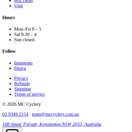
Hot Deals
Visit
Hours
Mon–Fri 9 – 5
Sat 8.30 – 4
Sun closed
Follow
Instagram
Strava
Privacy
Refunds
Shipping
Terms of service
© 2026 MC Cyclery
02 9349 2154
·
team@mccyclery.com.au
108 Anzac Parade, Kensington NSW 2033, Australia