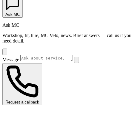
Ask MC
Ask MC
Workshop, fit, hire, MC Velo, news. Brief answers — call us if you
need detail.
Message
Request a callback