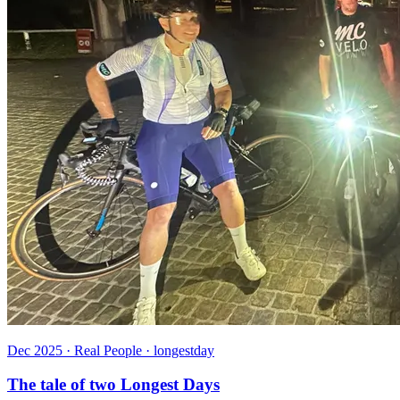
Dec 2025 · Real People · longestday
The tale of two Longest Days