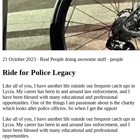
21 October 2023 · Real People doing awesome stuff · people
Ride for Police Legacy
Like all of you, I have another life outside our frequent catch ups in
Lycra. My career has been in and around law enforcement, and I
have been blessed with many educational and professional
opportunities. One of the things I am passionate about is the charity
which looks after police officers. So when I get the opport
Like all of you, I have another life outside our frequent catch ups in
Lycra. My career has been in and around law enforcement, and I
have been blessed with many educational and professional
opportunities.