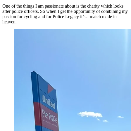
One of the things I am passionate about is the charity which looks
after police officers. So when I get the opportunity of combining my
passion for cycling and for Police Legacy it’s a match made in
heaven.