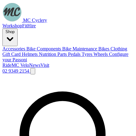
MC Cyclery
Workshop
Fit
Hire
Shop
Accessories
Bike Components
Bike Maintenance
Bikes
Clothing
Gift Card
Helmets
Nutrition
Parts
Pedals
Tyres
Wheels
Configure
your Passoni
Ride
MC Velo
News
Visit
02 9349 2154