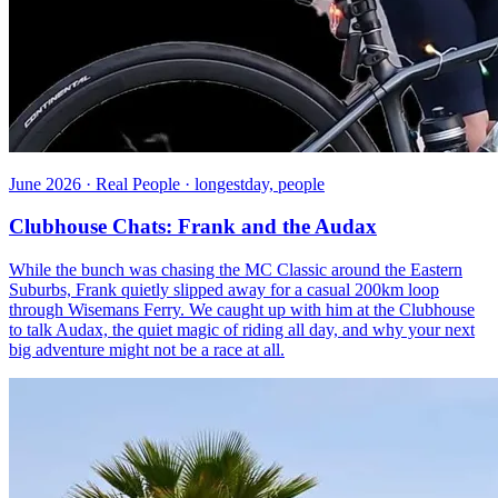
June 2026 · Real People · longestday, people
Clubhouse Chats: Frank and the Audax
While the bunch was chasing the MC Classic around the Eastern
Suburbs, Frank quietly slipped away for a casual 200km loop
through Wisemans Ferry. We caught up with him at the Clubhouse
to talk Audax, the quiet magic of riding all day, and why your next
big adventure might not be a race at all.