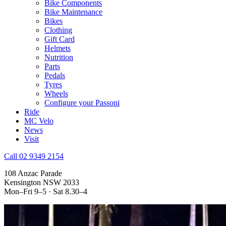
Bike Components
Bike Maintenance
Bikes
Clothing
Gift Card
Helmets
Nutrition
Parts
Pedals
Tyres
Wheels
Configure your Passoni
Ride
MC Velo
News
Visit
Call 02 9349 2154
108 Anzac Parade
Kensington NSW 2033
Mon–Fri 9–5 · Sat 8.30–4