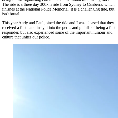
The ride is a three day 300km ride from Sydney to Canberra, which
finishes at the National Police Memorial. It is a challenging tide, but
isn't brutal.
This year Andy and Paul joined the ride and I was pleased that they
received a first hand insight into the perils and pitfalls of being a first
responder, but also experienced some of the important humour and
culture that unites our police.