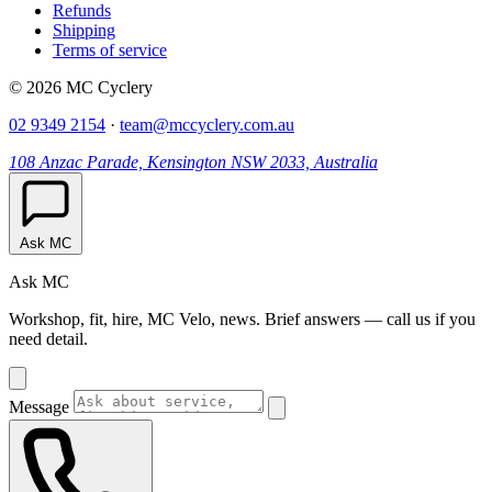
Refunds
Shipping
Terms of service
© 2026 MC Cyclery
02 9349 2154
·
team@mccyclery.com.au
108 Anzac Parade, Kensington NSW 2033, Australia
Ask MC
Ask MC
Workshop, fit, hire, MC Velo, news. Brief answers — call us if you
need detail.
Message