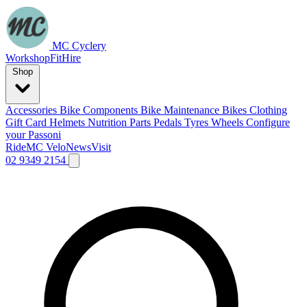
MC Cyclery
Workshop
Fit
Hire
Shop
Accessories
Bike Components
Bike Maintenance
Bikes
Clothing
Gift Card
Helmets
Nutrition
Parts
Pedals
Tyres
Wheels
Configure
your Passoni
Ride
MC Velo
News
Visit
02 9349 2154