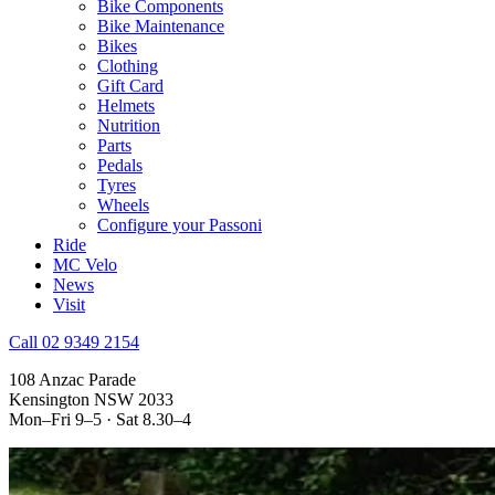
Bike Components
Bike Maintenance
Bikes
Clothing
Gift Card
Helmets
Nutrition
Parts
Pedals
Tyres
Wheels
Configure your Passoni
Ride
MC Velo
News
Visit
Call 02 9349 2154
108 Anzac Parade
Kensington NSW 2033
Mon–Fri 9–5 · Sat 8.30–4