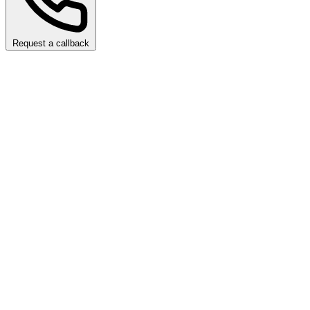
Request a callback