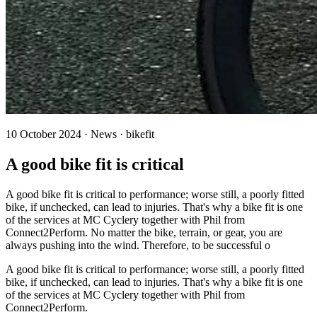
10 October 2024 · News · bikefit
A good bike fit is critical
A good bike fit is critical to performance; worse still, a poorly fitted
bike, if unchecked, can lead to injuries. That's why a bike fit is one
of the services at MC Cyclery together with Phil from
Connect2Perform. No matter the bike, terrain, or gear, you are
always pushing into the wind. Therefore, to be successful o
A good bike fit is critical to performance; worse still, a poorly fitted
bike, if unchecked, can lead to injuries. That's why a bike fit is one
of the services at MC Cyclery together with Phil from
Connect2Perform.