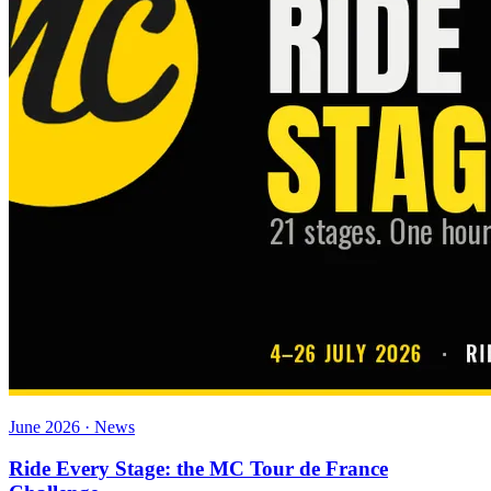
June 2026 · News
Ride Every Stage: the MC Tour de France