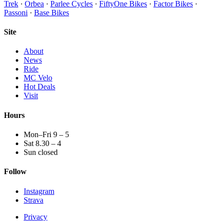
Trek
·
Orbea
·
Parlee Cycles
·
FiftyOne Bikes
·
Factor Bikes
·
Passoni
·
Base Bikes
Site
About
News
Ride
MC Velo
Hot Deals
Visit
Hours
Mon–Fri 9 – 5
Sat 8.30 – 4
Sun closed
Follow
Instagram
Strava
Privacy