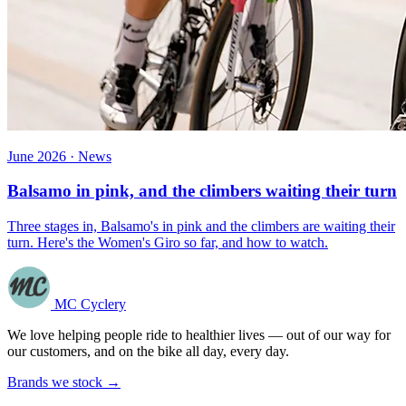
June 2026 · News
Balsamo in pink, and the climbers waiting their turn
Three stages in, Balsamo's in pink and the climbers are waiting their
turn. Here's the Women's Giro so far, and how to watch.
MC Cyclery
We love helping people ride to healthier lives — out of our way for
our customers, and on the bike all day, every day.
Brands we stock →