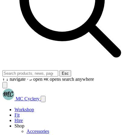
Esc
navigate ·
open
opens search anywhere
↑
↓
↵
⌘K
MC Cyclery
Workshop
Fit
Hire
Shop
Accessories