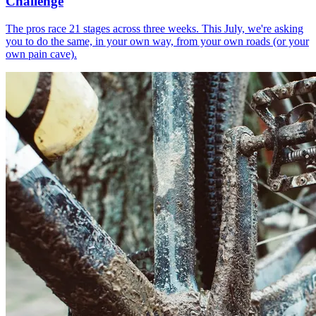
Challenge
The pros race 21 stages across three weeks. This July, we're asking
you to do the same, in your own way, from your own roads (or your
own pain cave).