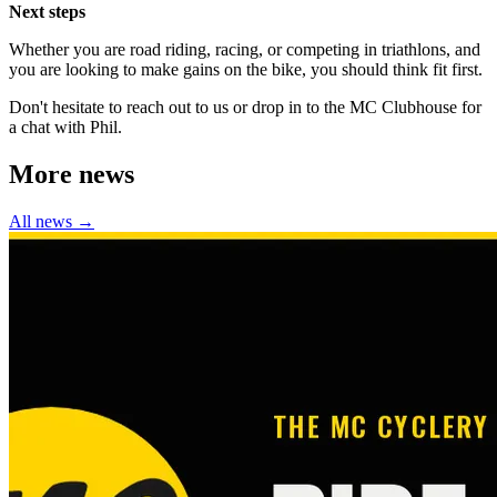
Next steps
Whether you are road riding, racing, or competing in triathlons, and
you are looking to make gains on the bike, you should think fit first.
Don't hesitate to reach out to us or drop in to the MC Clubhouse for
a chat with Phil.
More news
All news →