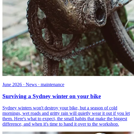
June 2026 · News · maintenance
Surviving a Sydney winter on your bike
Sydney winters won't destroy your bike, but a season of cold
mornings, wet roads and gritty rain will quietly wear it out if you let
them. Here's what to expect, the small habits that make the biggest
difference, and when it's time to hand it over to the workshop.