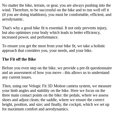
No matter the bike, terrain, or gear, you are always pushing into the
wind. Therefore, to be successful on the bike and to run well off it
(if you are doing triathlons), you must be comfortable, efficient, and
aerodynamic.
That's why a good bike fit is essential. It not only prevents injury,
but also optimises your body which leads to better efficiency,
increased power, and performance.
To ensure you get the most from your bike fit, we take a holistic
approach that considers you, your needs, and your bike.
The Fit off the Bike
Before you even step on the bike, we provide a pre-fit questionnaire
and an assessment of how you move - this allows us to understand
any current issues.
Then, using our Velogic Fit 3D Motion camera system, we measure
your limb angles and stability on the bike. Here we focus on the
three main contact points on the bike: the pedals, where we assess
shoes and adjust cleats; the saddle, where we ensure the correct
height, position, and size; and finally, the cockpit, which we set up
for maximum comfort and aerodynamics.