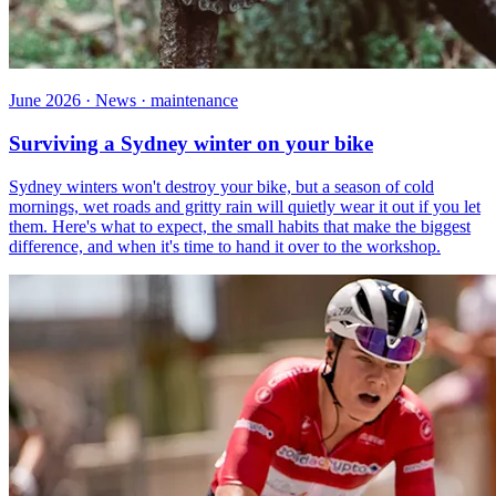
June 2026 · News · maintenance
Surviving a Sydney winter on your bike
Sydney winters won't destroy your bike, but a season of cold
mornings, wet roads and gritty rain will quietly wear it out if you let
them. Here's what to expect, the small habits that make the biggest
difference, and when it's time to hand it over to the workshop.