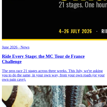
June 2026 · News
Ride Every Stage: the MC Tour de France
Challenge
The pros race 21 stages across three weeks. This July, we're asking
you to do the same, in your own way, from your own roads (or your
own pain cave).