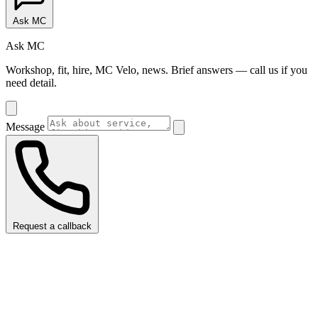
Ask MC
Ask MC
Workshop, fit, hire, MC Velo, news. Brief answers — call us if you
need detail.
Message
Request a callback