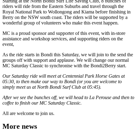
Starting at the North Bondi Surf Life Saving Club, 8 bunches of
riders will ride from the Eastern Suburbs and travel through the
Royal National Park to Wollongong and Kiama before finishing in
Berry on the NSW south coast. The riders will be supported by a
wonderful group of volunteers who make this event happen.
MC is a proud sponsor and supporter of this event, with in-store
assistance and workshop services, and supporting riders on the
event,
As the ride starts in Bondi this Saturday, we will join to the send the
groups off with support and applause. We will change our normal
MC Saturday Classic to synchronise with the Bondi2Berry start.
Our Saturday ride will meet at Centennial Park Horse Gates at
05:30, to then make our way to Bondi (or you are welcome to
simply meet us at North Bondi Surf Club at 05:45).
After we see the bunches off, we will head to La Perouse and then to
coffee to finish our MC Saturday Classic.
All are welcome to join us.
More news