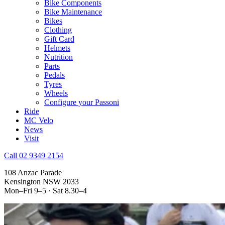
Bike Components
Bike Maintenance
Bikes
Clothing
Gift Card
Helmets
Nutrition
Parts
Pedals
Tyres
Wheels
Configure your Passoni
Ride
MC Velo
News
Visit
Call 02 9349 2154
108 Anzac Parade
Kensington NSW 2033
Mon–Fri 9–5 · Sat 8.30–4