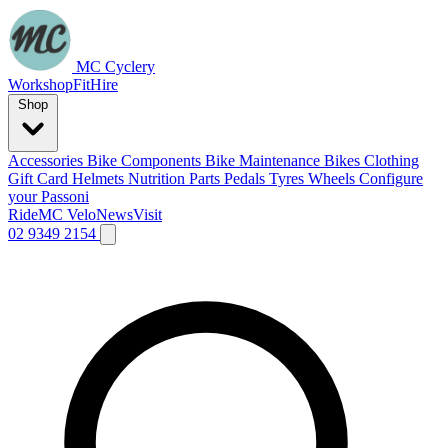
MC Cyclery
Workshop
Fit
Hire
Shop
Accessories
Bike Components
Bike Maintenance
Bikes
Clothing
Gift Card
Helmets
Nutrition
Parts
Pedals
Tyres
Wheels
Configure
your Passoni
Ride
MC Velo
News
Visit
02 9349 2154