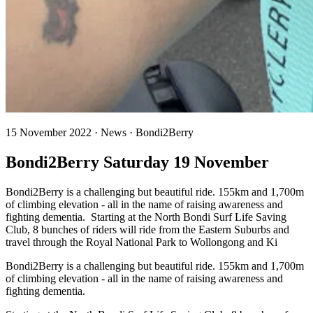
15 November 2022 · News · Bondi2Berry
Bondi2Berry Saturday 19 November
Bondi2Berry is a challenging but beautiful ride. 155km and 1,700m
of climbing elevation - all in the name of raising awareness and
fighting dementia. Starting at the North Bondi Surf Life Saving
Club, 8 bunches of riders will ride from the Eastern Suburbs and
travel through the Royal National Park to Wollongong and Ki
Bondi2Berry is a challenging but beautiful ride. 155km and 1,700m
of climbing elevation - all in the name of raising awareness and
fighting dementia.