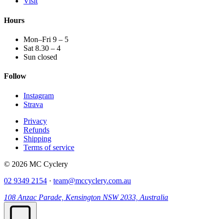
Visit
Hours
Mon–Fri 9 – 5
Sat 8.30 – 4
Sun closed
Follow
Instagram
Strava
Privacy
Refunds
Shipping
Terms of service
© 2026 MC Cyclery
02 9349 2154
·
team@mccyclery.com.au
108 Anzac Parade, Kensington NSW 2033, Australia