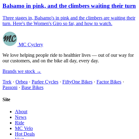
Balsamo in pink, and the climbers waiting their turn
Three stages in, Balsamo's in pink and the climbers are waiting their
turn. Here's the Women's Giro so far, and how to watch.
MC Cyclery
We love helping people ride to healthier lives — out of our way for
our customers, and on the bike all day, every day.
Brands we stock →
Trek
·
Orbea
·
Parlee Cycles
·
FiftyOne Bikes
·
Factor Bikes
·
Passoni
·
Base Bikes
Site
About
News
Ride
MC Velo
Hot Deals