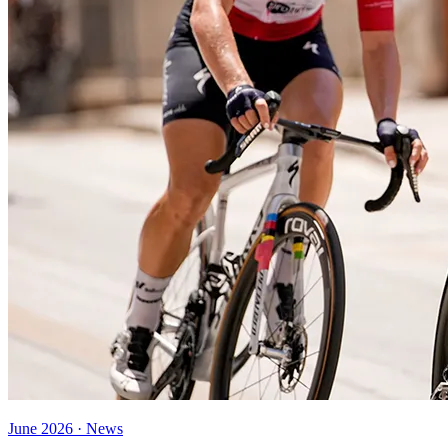
June 2026 · News