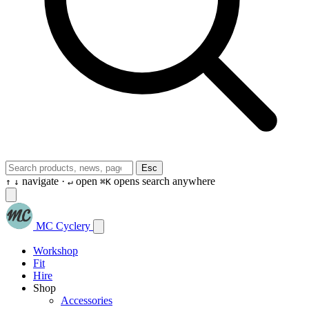
Esc
navigate ·
open
opens search anywhere
↑
↓
↵
⌘K
MC Cyclery
Workshop
Fit
Hire
Shop
Accessories