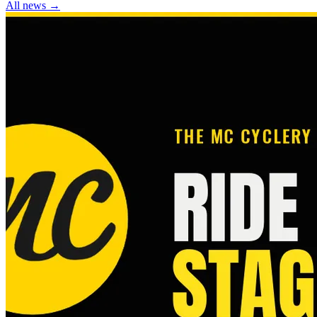
All news →