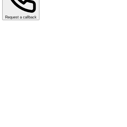
Request a callback