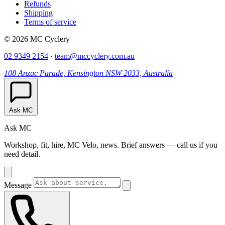
Refunds
Shipping
Terms of service
© 2026 MC Cyclery
02 9349 2154
·
team@mccyclery.com.au
108 Anzac Parade, Kensington NSW 2033, Australia
Ask MC
Ask MC
Workshop, fit, hire, MC Velo, news. Brief answers — call us if you
need detail.
Message