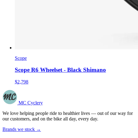
Scope
Scope R6 Wheelset - Black Shimano
$2,798
MC Cyclery
We love helping people ride to healthier lives — out of our way for
our customers, and on the bike all day, every day.
Brands we stock →