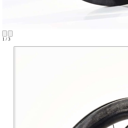
1 / 3