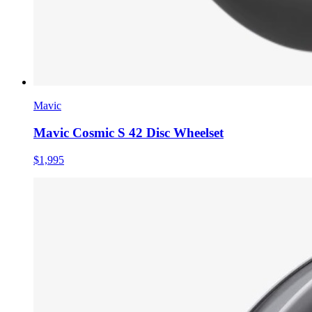
Mavic
Mavic Cosmic S 42 Disc Wheelset
$1,995