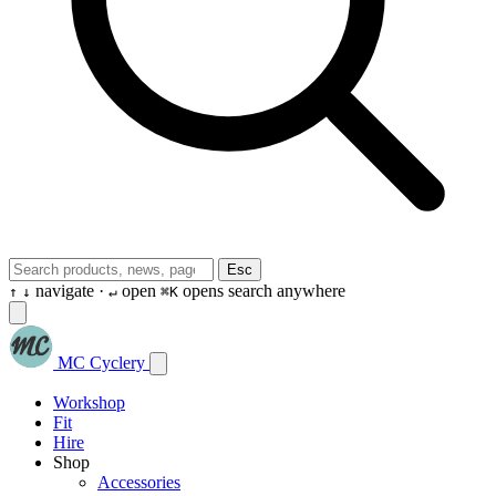
Esc
navigate ·
open
opens search anywhere
↑
↓
↵
⌘K
MC Cyclery
Workshop
Fit
Hire
Shop
Accessories