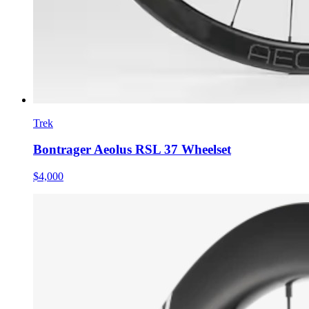
Trek
Bontrager Aeolus RSL 37 Wheelset
$4,000