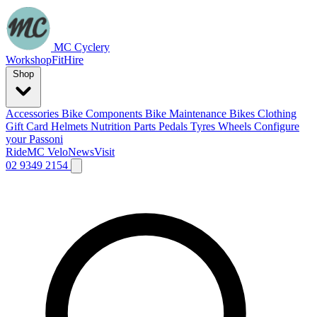
MC Cyclery
Workshop
Fit
Hire
Shop
Accessories
Bike Components
Bike Maintenance
Bikes
Clothing
Gift Card
Helmets
Nutrition
Parts
Pedals
Tyres
Wheels
Configure
your Passoni
Ride
MC Velo
News
Visit
02 9349 2154