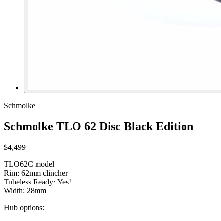
Schmolke
Schmolke TLO 62 Disc Black Edition
$4,499
TLO62C model
Rim: 62mm clincher
Tubeless Ready: Yes!
Width: 28mm
Hub options: