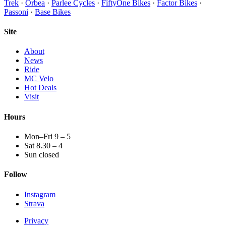
Trek
·
Orbea
·
Parlee Cycles
·
FiftyOne Bikes
·
Factor Bikes
·
Passoni
·
Base Bikes
Site
About
News
Ride
MC Velo
Hot Deals
Visit
Hours
Mon–Fri 9 – 5
Sat 8.30 – 4
Sun closed
Follow
Instagram
Strava
Privacy