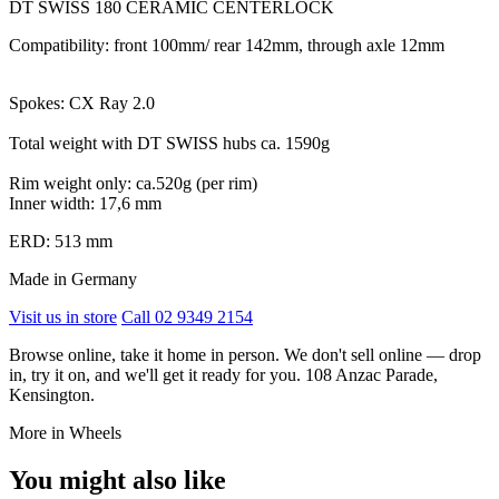
DT SWISS 180 CERAMIC CENTERLOCK
Compatibility: front 100mm/ rear 142mm, through axle 12mm
Spokes: CX Ray 2.0
Total weight with DT SWISS hubs ca. 1590g
Rim weight only: ca.520g (per rim)
Inner width: 17,6 mm
ERD: 513 mm
Made in Germany
Visit us in store
Call 02 9349 2154
Browse online, take it home in person. We don't sell online — drop
in, try it on, and we'll get it ready for you. 108 Anzac Parade,
Kensington.
More in Wheels
You might also like