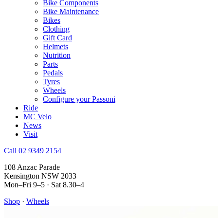
Bike Components
Bike Maintenance
Bikes
Clothing
Gift Card
Helmets
Nutrition
Parts
Pedals
Tyres
Wheels
Configure your Passoni
Ride
MC Velo
News
Visit
Call 02 9349 2154
108 Anzac Parade
Kensington NSW 2033
Mon–Fri 9–5 · Sat 8.30–4
Shop
·
Wheels