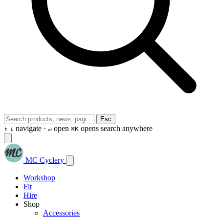
Esc
navigate ·
open
opens search anywhere
↑
↓
↵
⌘K
MC Cyclery
Workshop
Fit
Hire
Shop
Accessories