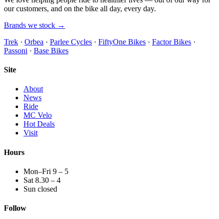
our customers, and on the bike all day, every day.
Brands we stock →
Trek
·
Orbea
·
Parlee Cycles
·
FiftyOne Bikes
·
Factor Bikes
·
Passoni
·
Base Bikes
Site
About
News
Ride
MC Velo
Hot Deals
Visit
Hours
Mon–Fri 9 – 5
Sat 8.30 – 4
Sun closed
Follow