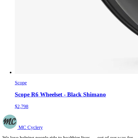
Scope
Scope R6 Wheelset - Black Shimano
$2,798
MC Cyclery
We love helping people ride to healthier lives — out of our way for