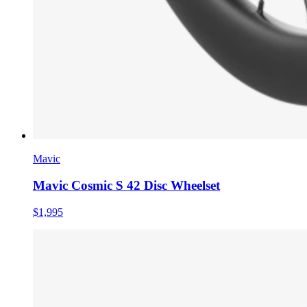
Mavic
Mavic Cosmic S 42 Disc Wheelset
$1,995