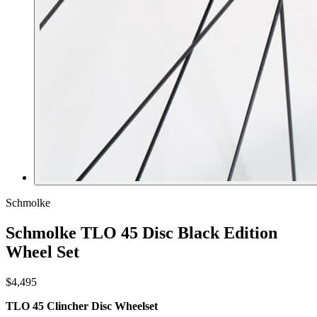
Schmolke
Schmolke TLO 45 Disc Black Edition
Wheel Set
$4,495
TLO 45 Clincher Disc Wheelset