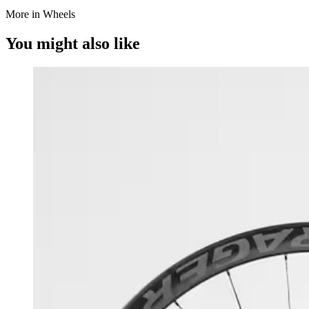
More in Wheels
You might also like