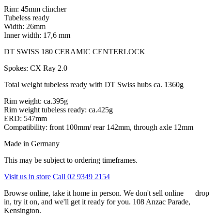
Rim: 45mm clincher
Tubeless ready
Width: 26mm
Inner width: 17,6 mm
DT SWISS 180 CERAMIC CENTERLOCK
Spokes: CX Ray 2.0
Total weight tubeless ready with DT Swiss hubs ca. 1360g
Rim weight: ca.395g
Rim weight tubeless ready: ca.425g
ERD: 547mm
Compatibility: front 100mm/ rear 142mm, through axle 12mm
Made in Germany
This may be subject to ordering timeframes.
Visit us in store
Call 02 9349 2154
Browse online, take it home in person. We don't sell online — drop
in, try it on, and we'll get it ready for you. 108 Anzac Parade,
Kensington.