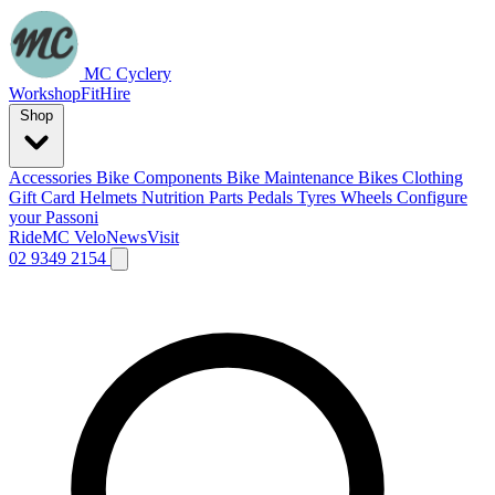
MC Cyclery
Workshop
Fit
Hire
Shop
Accessories
Bike Components
Bike Maintenance
Bikes
Clothing
Gift Card
Helmets
Nutrition
Parts
Pedals
Tyres
Wheels
Configure
your Passoni
Ride
MC Velo
News
Visit
02 9349 2154