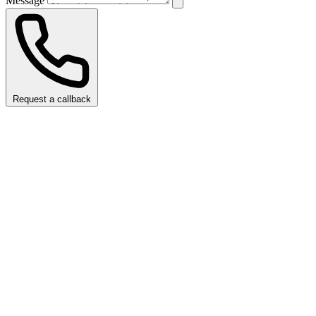
Message
Request a callback