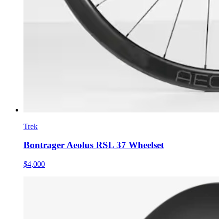
Trek
Bontrager Aeolus RSL 37 Wheelset
$4,000