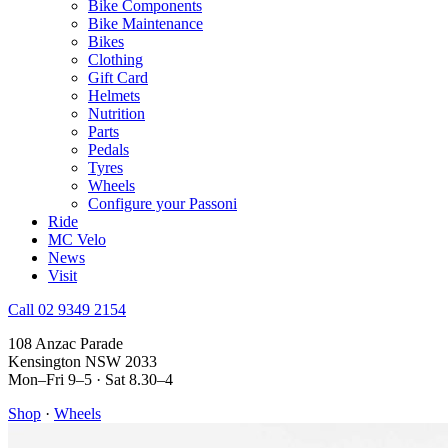
Bike Components
Bike Maintenance
Bikes
Clothing
Gift Card
Helmets
Nutrition
Parts
Pedals
Tyres
Wheels
Configure your Passoni
Ride
MC Velo
News
Visit
Call 02 9349 2154
108 Anzac Parade
Kensington NSW 2033
Mon–Fri 9–5 · Sat 8.30–4
Shop
·
Wheels