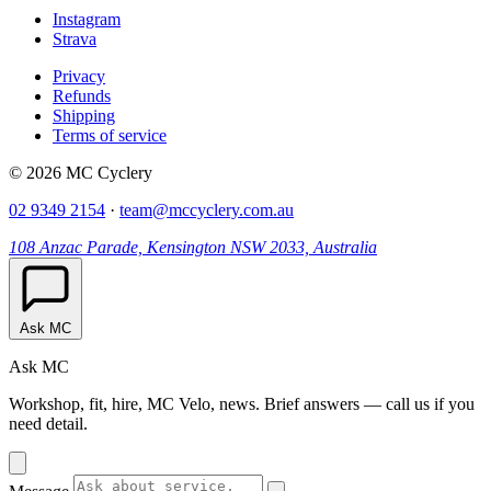
Instagram
Strava
Privacy
Refunds
Shipping
Terms of service
© 2026 MC Cyclery
02 9349 2154
·
team@mccyclery.com.au
108 Anzac Parade, Kensington NSW 2033, Australia
Ask MC
Ask MC
Workshop, fit, hire, MC Velo, news. Brief answers — call us if you
need detail.