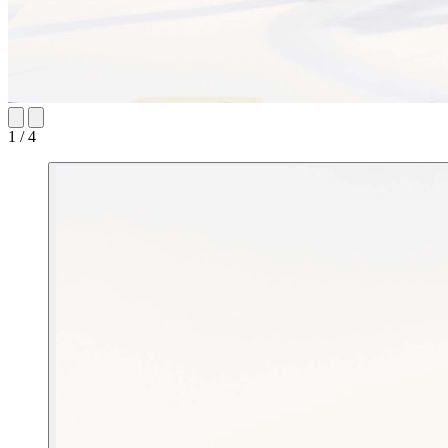
1 / 4