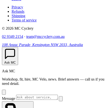
Privacy
Refunds
Shipping
Terms of service
© 2026 MC Cyclery
02 9349 2154
·
team@mccyclery.com.au
108 Anzac Parade, Kensington NSW 2033, Australia
Ask MC
Ask MC
Workshop, fit, hire, MC Velo, news. Brief answers — call us if you
need detail.
Message