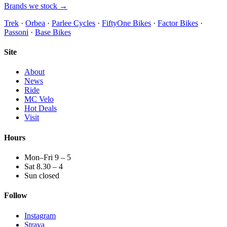
Brands we stock →
Trek
·
Orbea
·
Parlee Cycles
·
FiftyOne Bikes
·
Factor Bikes
·
Passoni
·
Base Bikes
Site
About
News
Ride
MC Velo
Hot Deals
Visit
Hours
Mon–Fri 9 – 5
Sat 8.30 – 4
Sun closed
Follow
Instagram
Strava