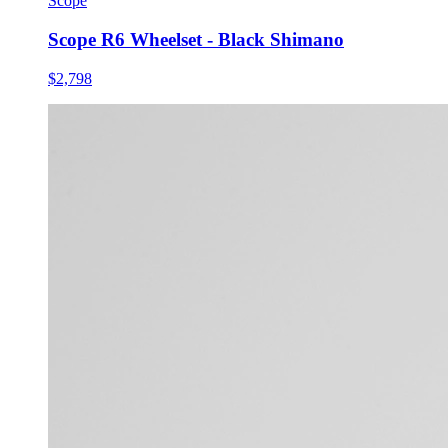
Scope
Scope R6 Wheelset - Black Shimano
$2,798