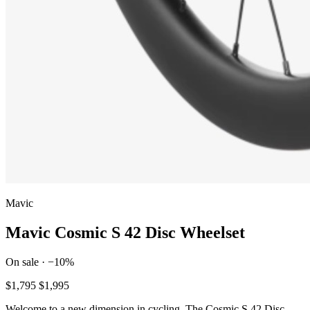
Mavic
Mavic Cosmic S 42 Disc Wheelset
On sale · −10%
$1,795
$1,995
Welcome to a new dimension in cycling. The Cosmic S 42 Disc