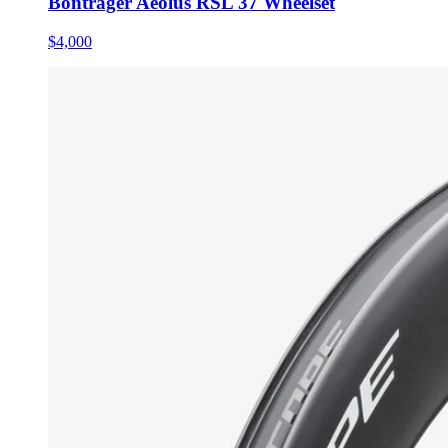
Bontrager Aeolus RSL 37 Wheelset
$4,000