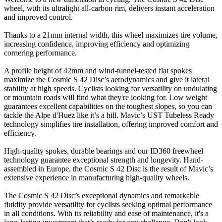
wheel, with its ultralight all-carbon rim, delivers instant acceleration
and improved control.
Thanks to a 21mm internal width, this wheel maximizes tire volume,
increasing confidence, improving efficiency and optimizing
cornering performance.
A profile height of 42mm and wind-tunnel-tested flat spokes
maximize the Cosmic S 42 Disc’s aerodynamics and give it lateral
stability at high speeds. Cyclists looking for versatility on undulating
or mountain roads will find what they're looking for. Low weight
guarantees excellent capabilities on the toughest slopes, so you can
tackle the Alpe d'Huez like it’s a hill. Mavic’s UST Tubeless Ready
technology simplifies tire installation, offering improved comfort and
efficiency.
High-quality spokes, durable bearings and our ID360 freewheel
technology guarantee exceptional strength and longevity. Hand-
assembled in Europe, the Cosmic S 42 Disc is the result of Mavic’s
extensive experience in manufacturing high-quality wheels.
The Cosmic S 42 Disc’s exceptional dynamics and remarkable
fluidity provide versatility for cyclists seeking optimal performance
in all conditions. With its reliability and ease of maintenance, it's a