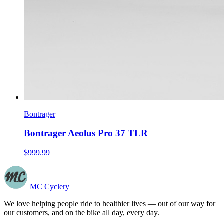
Bontrager
Bontrager Aeolus Pro 37 TLR
$999.99
MC Cyclery
We love helping people ride to healthier lives — out of our way for
our customers, and on the bike all day, every day.