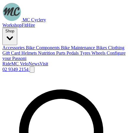
MC Cyclery
Workshop
Fit
Hire
Shop
Accessories
Bike Components
Bike Maintenance
Bikes
Clothing
Gift Card
Helmets
Nutrition
Parts
Pedals
Tyres
Wheels
Configure
your Passoni
Ride
MC Velo
News
Visit
02 9349 2154