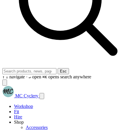
Esc
navigate ·
open
opens search anywhere
↑
↓
↵
⌘K
MC Cyclery
Workshop
Fit
Hire
Shop
Accessories