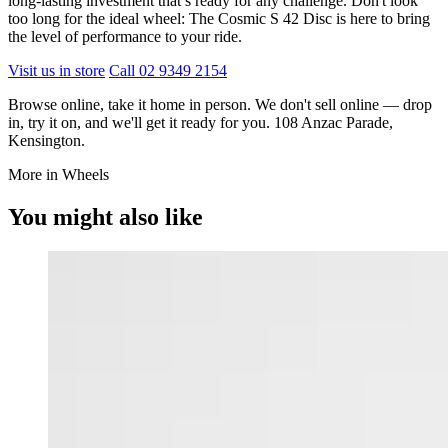
long-lasting investment that’s ready for any challenge. Don't look
too long for the ideal wheel: The Cosmic S 42 Disc is here to bring
the level of performance to your ride.
Visit us in store
Call 02 9349 2154
Browse online, take it home in person. We don't sell online — drop
in, try it on, and we'll get it ready for you. 108 Anzac Parade,
Kensington.
More in Wheels
You might also like