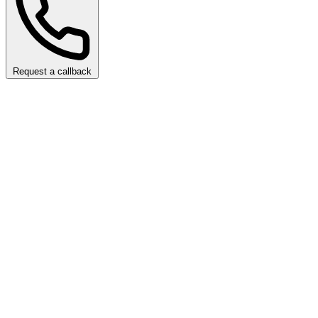
Request a callback