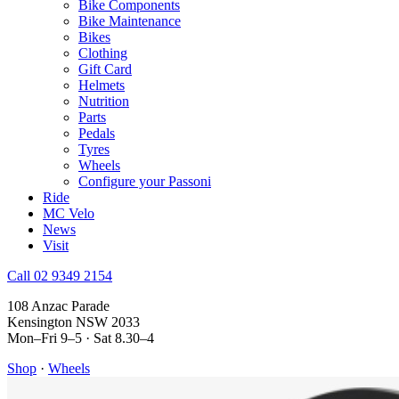
Bike Components
Bike Maintenance
Bikes
Clothing
Gift Card
Helmets
Nutrition
Parts
Pedals
Tyres
Wheels
Configure your Passoni
Ride
MC Velo
News
Visit
Call 02 9349 2154
108 Anzac Parade
Kensington NSW 2033
Mon–Fri 9–5 · Sat 8.30–4
Shop
·
Wheels