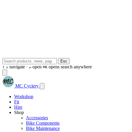
Esc
navigate ·
open
opens search anywhere
↑
↓
↵
⌘K
MC Cyclery
Workshop
Fit
Hire
Shop
Accessories
Bike Components
Bike Maintenance