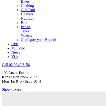
Bikes
Clothing
Gift Card
Helmets
Nutrition
Parts
Pedals
Tyres
Wheels
Configure your Passoni
Ride
MC Velo
News
Visit
Call 02 9349 2154
108 Anzac Parade
Kensington NSW 2033
Mon–Fri 9–5 · Sat 8.30–4
Shop
·
Tyres