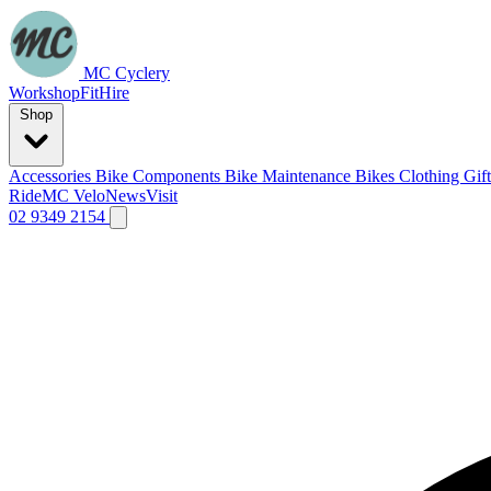
MC Cyclery
Workshop
Fit
Hire
Shop
Accessories
Bike Components
Bike Maintenance
Bikes
Clothing
Gif
Ride
MC Velo
News
Visit
02 9349 2154