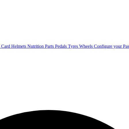
t Card
Helmets
Nutrition
Parts
Pedals
Tyres
Wheels
Configure your Pas