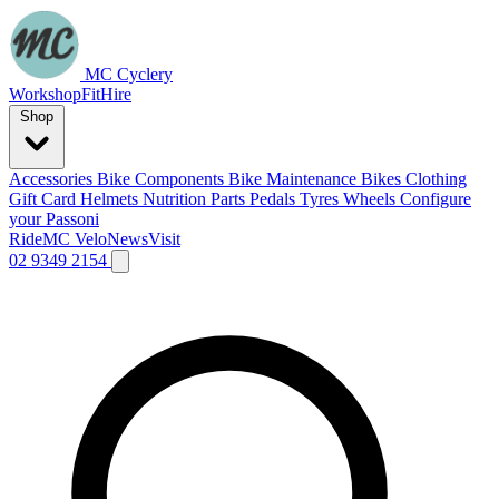
MC Cyclery
Workshop
Fit
Hire
Shop
Accessories
Bike Components
Bike Maintenance
Bikes
Clothing
Gift Card
Helmets
Nutrition
Parts
Pedals
Tyres
Wheels
Configure
your Passoni
Ride
MC Velo
News
Visit
02 9349 2154