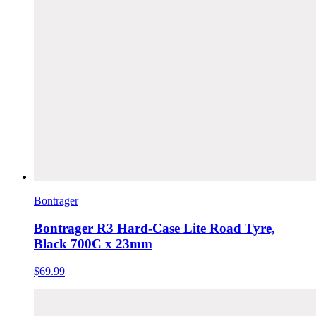
Bontrager
Bontrager R3 Hard-Case Lite Road Tyre,
Black 700C x 23mm
$69.99