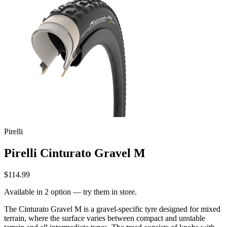
Pirelli
Pirelli Cinturato Gravel M
$114.99
Available in 2 option — try them in store.
The Cinturato Gravel M is a gravel-specific tyre designed for mixed
terrain, where the surface varies between compact and unstable