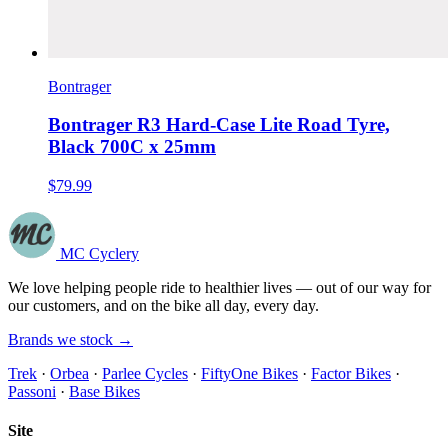
Bontrager
Bontrager R3 Hard-Case Lite Road Tyre,
Black 700C x 25mm
$79.99
MC Cyclery
We love helping people ride to healthier lives — out of our way for
our customers, and on the bike all day, every day.
Brands we stock →
Trek
·
Orbea
·
Parlee Cycles
·
FiftyOne Bikes
·
Factor Bikes
·
Passoni
·
Base Bikes
Site