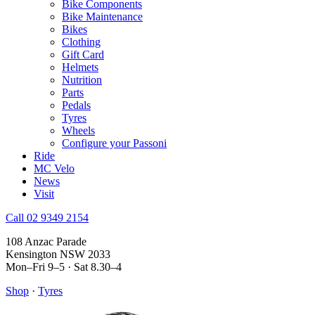
Bike Components
Bike Maintenance
Bikes
Clothing
Gift Card
Helmets
Nutrition
Parts
Pedals
Tyres
Wheels
Configure your Passoni
Ride
MC Velo
News
Visit
Call 02 9349 2154
108 Anzac Parade
Kensington NSW 2033
Mon–Fri 9–5 · Sat 8.30–4
Shop
·
Tyres