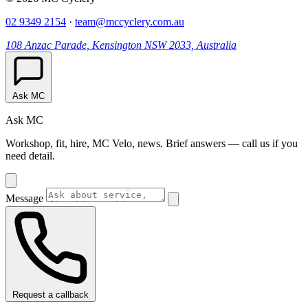
02 9349 2154
·
team@mccyclery.com.au
108 Anzac Parade, Kensington NSW 2033, Australia
Ask MC
Ask MC
Workshop, fit, hire, MC Velo, news. Brief answers — call us if you
need detail.
Message
Request a callback