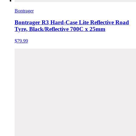
Bontrager
Bontrager R3 Hard-Case Lite Reflective Road
Tyre, Black/Reflective 700C x 25mm
$79.99