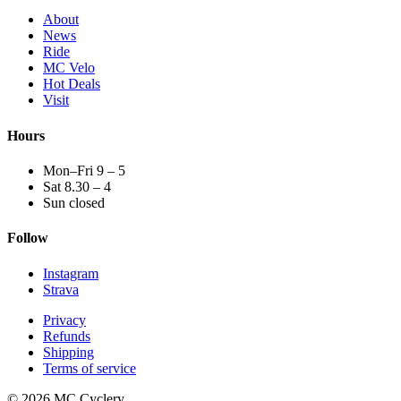
About
News
Ride
MC Velo
Hot Deals
Visit
Hours
Mon–Fri 9 – 5
Sat 8.30 – 4
Sun closed
Follow
Instagram
Strava
Privacy
Refunds
Shipping
Terms of service
© 2026 MC Cyclery