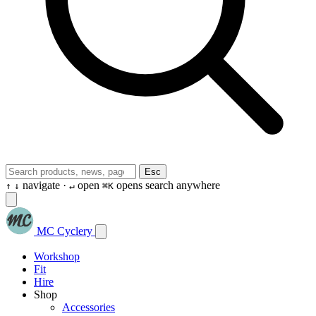
Esc
navigate ·
open
opens search anywhere
↑
↓
↵
⌘K
MC Cyclery
Workshop
Fit
Hire
Shop
Accessories