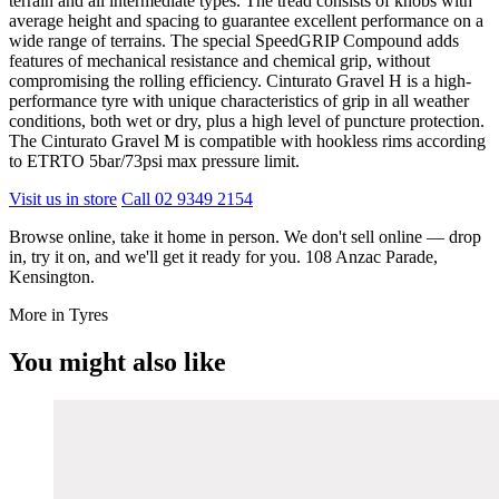
terrain and all intermediate types. The tread consists of knobs with
average height and spacing to guarantee excellent performance on a
wide range of terrains. The special SpeedGRIP Compound adds
features of mechanical resistance and chemical grip, without
compromising the rolling efficiency. Cinturato Gravel H is a high-
performance tyre with unique characteristics of grip in all weather
conditions, both wet or dry, plus a high level of puncture protection.
The Cinturato Gravel M is compatible with hookless rims according
to ETRTO 5bar/73psi max pressure limit.
Visit us in store
Call 02 9349 2154
Browse online, take it home in person. We don't sell online — drop
in, try it on, and we'll get it ready for you. 108 Anzac Parade,
Kensington.
More in Tyres
You might also like