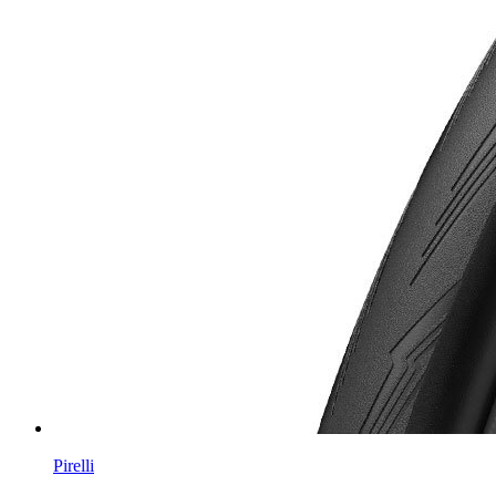
Pirelli