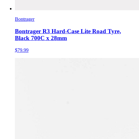
Bontrager
Bontrager R3 Hard-Case Lite Road Tyre,
Black 700C x 28mm
$79.99