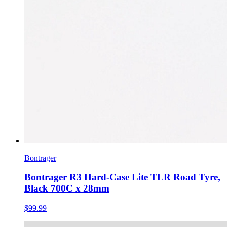
Bontrager
Bontrager R3 Hard-Case Lite TLR Road Tyre,
Black 700C x 28mm
$99.99