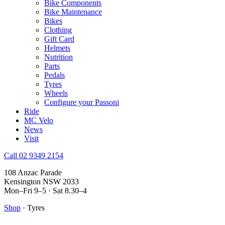
Bike Components
Bike Maintenance
Bikes
Clothing
Gift Card
Helmets
Nutrition
Parts
Pedals
Tyres
Wheels
Configure your Passoni
Ride
MC Velo
News
Visit
Call 02 9349 2154
108 Anzac Parade
Kensington NSW 2033
Mon–Fri 9–5 · Sat 8.30–4
Shop
· Tyres