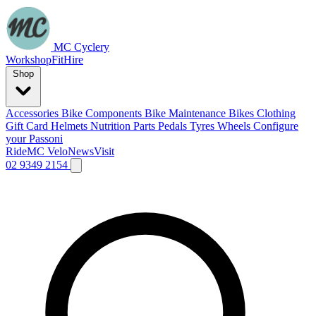
MC Cyclery
Workshop
Fit
Hire
Shop
Accessories
Bike Components
Bike Maintenance
Bikes
Clothing
Gift Card
Helmets
Nutrition
Parts
Pedals
Tyres
Wheels
Configure
your Passoni
Ride
MC Velo
News
Visit
02 9349 2154