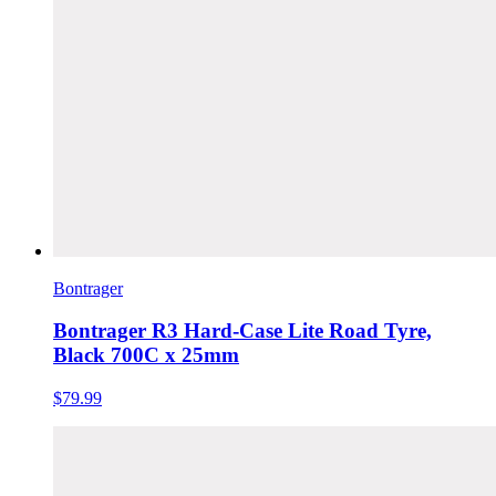
Bontrager
Bontrager R3 Hard-Case Lite Road Tyre,
Black 700C x 25mm
$79.99