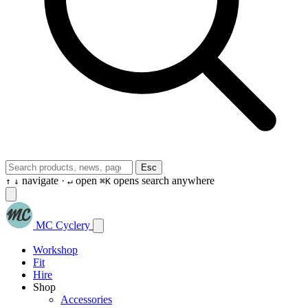
Esc
navigate ·
open
opens search anywhere
↑
↓
↵
⌘K
MC Cyclery
Workshop
Fit
Hire
Shop
Accessories