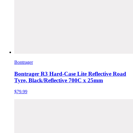
Bontrager
Bontrager R3 Hard-Case Lite Reflective Road
Tyre, Black/Reflective 700C x 25mm
$79.99