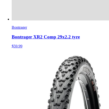
Bontrager
Bontrager XR2 Comp 29x2.2 tyre
$59.99