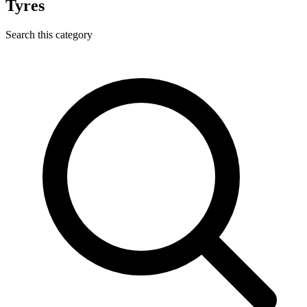
Tyres
Search this category