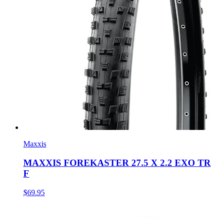
Maxxis
MAXXIS FOREKASTER 27.5 X 2.2 EXO TR
F
$69.95