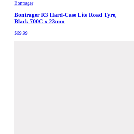
Bontrager
Bontrager R3 Hard-Case Lite Road Tyre,
Black 700C x 23mm
$69.99