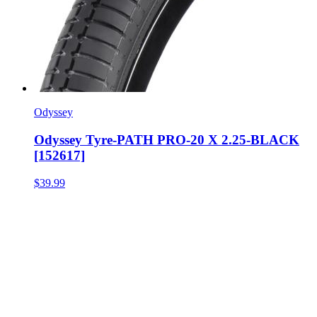
Odyssey
Odyssey Tyre-PATH PRO-20 X 2.25-BLACK
[152617]
$39.99