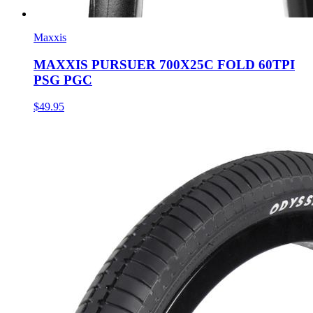
Maxxis
MAXXIS PURSUER 700X25C FOLD 60TPI
PSG PGC
$49.95