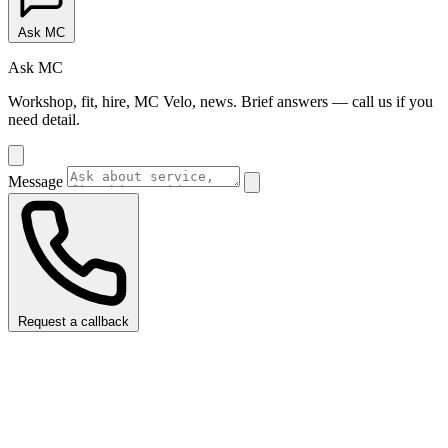
Ask MC
Ask MC
Workshop, fit, hire, MC Velo, news. Brief answers — call us if you
need detail.
Message
Request a callback