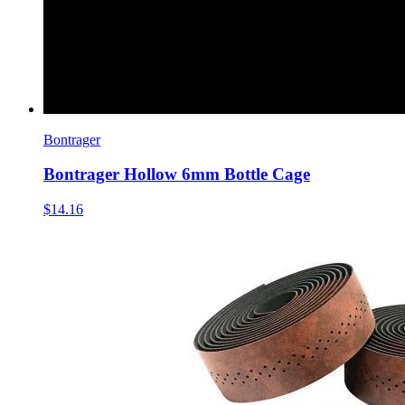
Bontrager
Bontrager Hollow 6mm Bottle Cage
$14.16