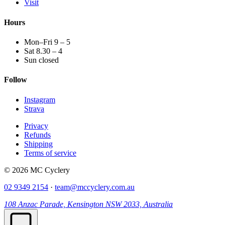
Visit
Hours
Mon–Fri 9 – 5
Sat 8.30 – 4
Sun closed
Follow
Instagram
Strava
Privacy
Refunds
Shipping
Terms of service
© 2026 MC Cyclery
02 9349 2154
·
team@mccyclery.com.au
108 Anzac Parade, Kensington NSW 2033, Australia