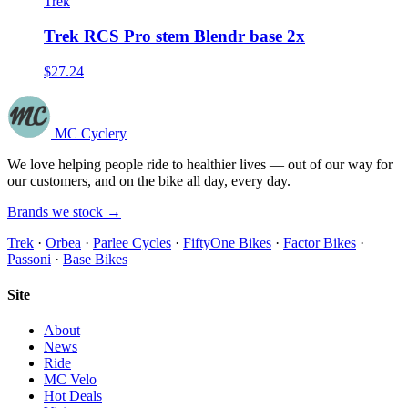
Trek
Trek RCS Pro stem Blendr base 2x
$27.24
MC Cyclery
We love helping people ride to healthier lives — out of our way for
our customers, and on the bike all day, every day.
Brands we stock →
Trek
·
Orbea
·
Parlee Cycles
·
FiftyOne Bikes
·
Factor Bikes
·
Passoni
·
Base Bikes
Site
About
News
Ride
MC Velo
Hot Deals