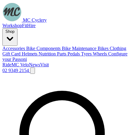
MC Cyclery
Workshop
Fit
Hire
Shop
Accessories
Bike Components
Bike Maintenance
Bikes
Clothing
Gift Card
Helmets
Nutrition
Parts
Pedals
Tyres
Wheels
Configure
your Passoni
Ride
MC Velo
News
Visit
02 9349 2154