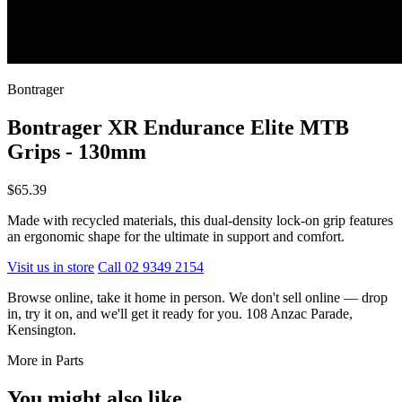
Bontrager
Bontrager XR Endurance Elite MTB
Grips - 130mm
$65.39
Made with recycled materials, this dual-density lock-on grip features
an ergonomic shape for the ultimate in support and comfort.
Visit us in store
Call 02 9349 2154
Browse online, take it home in person. We don't sell online — drop
in, try it on, and we'll get it ready for you. 108 Anzac Parade,
Kensington.
More in Parts
You might also like