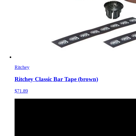
Ritchey
Ritchey Classic Bar Tape (brown)
$71.89