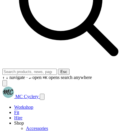
Esc
navigate ·
open
opens search anywhere
↑
↓
↵
⌘K
MC Cyclery
Workshop
Fit
Hire
Shop
Accessories