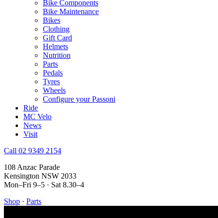
Bike Components
Bike Maintenance
Bikes
Clothing
Gift Card
Helmets
Nutrition
Parts
Pedals
Tyres
Wheels
Configure your Passoni
Ride
MC Velo
News
Visit
Call 02 9349 2154
108 Anzac Parade
Kensington NSW 2033
Mon–Fri 9–5 · Sat 8.30–4
Shop
·
Parts