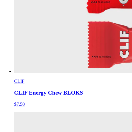
CLIF
CLIF Energy Chew BLOKS
$7.50