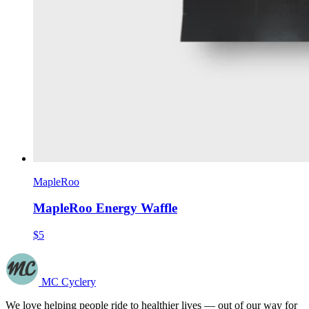
MapleRoo
MapleRoo Energy Waffle
$5
MC Cyclery
We love helping people ride to healthier lives — out of our way for