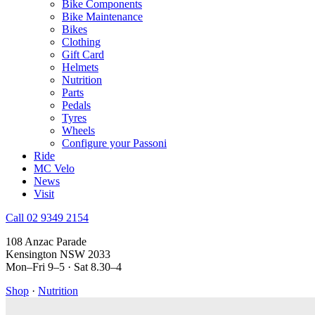
Bike Components
Bike Maintenance
Bikes
Clothing
Gift Card
Helmets
Nutrition
Parts
Pedals
Tyres
Wheels
Configure your Passoni
Ride
MC Velo
News
Visit
Call 02 9349 2154
108 Anzac Parade
Kensington NSW 2033
Mon–Fri 9–5 · Sat 8.30–4
Shop
·
Nutrition