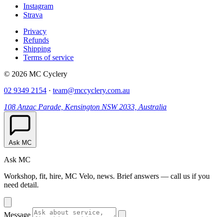
Instagram
Strava
Privacy
Refunds
Shipping
Terms of service
© 2026 MC Cyclery
02 9349 2154
·
team@mccyclery.com.au
108 Anzac Parade, Kensington NSW 2033, Australia
Ask MC
Ask MC
Workshop, fit, hire, MC Velo, news. Brief answers — call us if you
need detail.
Message