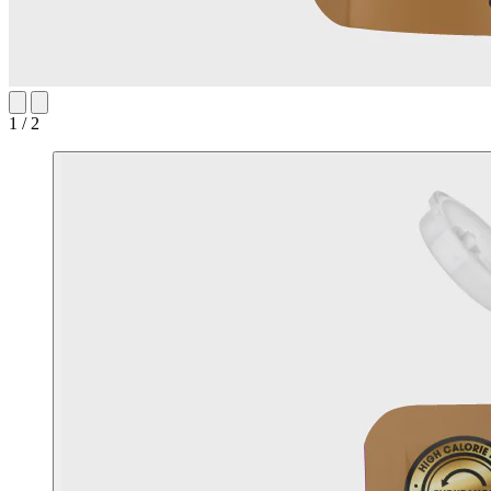
1 / 2