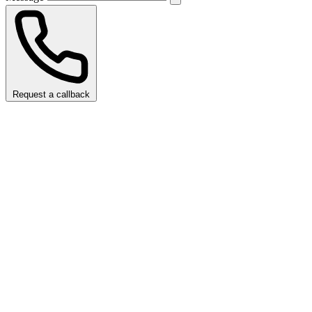
Request a callback