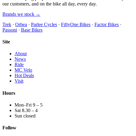
our customers, and on the bike all day, every day.
Brands we stock →
Trek
·
Orbea
·
Parlee Cycles
·
FiftyOne Bikes
·
Factor Bikes
·
Passoni
·
Base Bikes
Site
About
News
Ride
MC Velo
Hot Deals
Visit
Hours
Mon–Fri 9 – 5
Sat 8.30 – 4
Sun closed
Follow