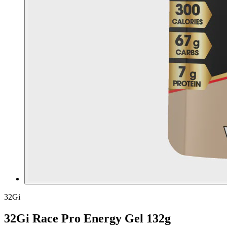
32Gi
32Gi Race Pro Energy Gel 132g