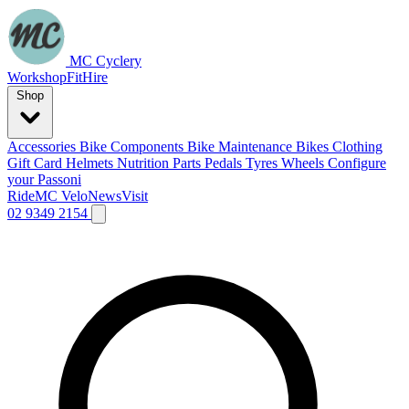
MC Cyclery
Workshop
Fit
Hire
Shop
Accessories
Bike Components
Bike Maintenance
Bikes
Clothing
Gift Card
Helmets
Nutrition
Parts
Pedals
Tyres
Wheels
Configure
your Passoni
Ride
MC Velo
News
Visit
02 9349 2154