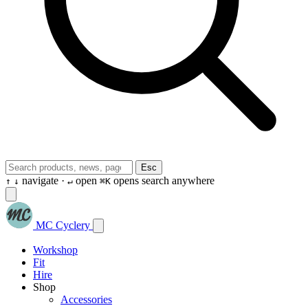
Esc
navigate ·
open
opens search anywhere
↑
↓
↵
⌘K
MC Cyclery
Workshop
Fit
Hire
Shop
Accessories