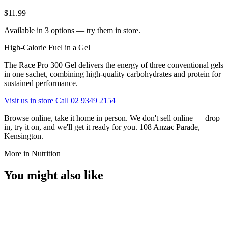
$11.99
Available in 3 options — try them in store.
High-Calorie Fuel in a Gel
The Race Pro 300 Gel delivers the energy of three conventional gels
in one sachet, combining high-quality carbohydrates and protein for
sustained performance.
Visit us in store
Call 02 9349 2154
Browse online, take it home in person. We don't sell online — drop
in, try it on, and we'll get it ready for you. 108 Anzac Parade,
Kensington.
More in Nutrition
You might also like