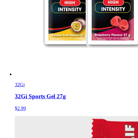
32Gi
32Gi Sports Gel 27g
$2.99