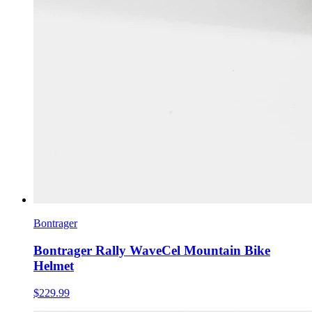
Bontrager
Bontrager Rally WaveCel Mountain Bike
Helmet
$229.99