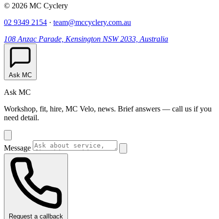
© 2026 MC Cyclery
02 9349 2154
·
team@mccyclery.com.au
108 Anzac Parade, Kensington NSW 2033, Australia
Ask MC
Ask MC
Workshop, fit, hire, MC Velo, news. Brief answers — call us if you
need detail.
Message
Request a callback