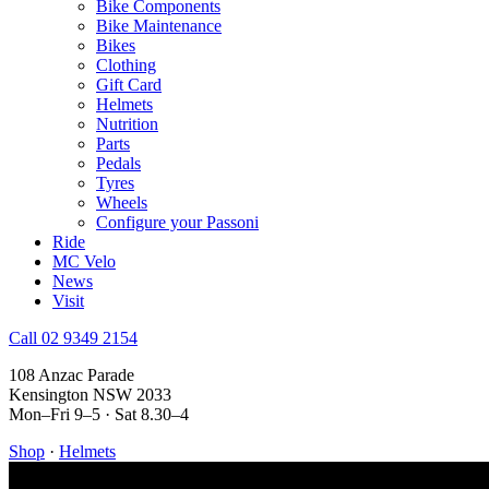
Bike Components
Bike Maintenance
Bikes
Clothing
Gift Card
Helmets
Nutrition
Parts
Pedals
Tyres
Wheels
Configure your Passoni
Ride
MC Velo
News
Visit
Call 02 9349 2154
108 Anzac Parade
Kensington NSW 2033
Mon–Fri 9–5 · Sat 8.30–4
Shop
·
Helmets