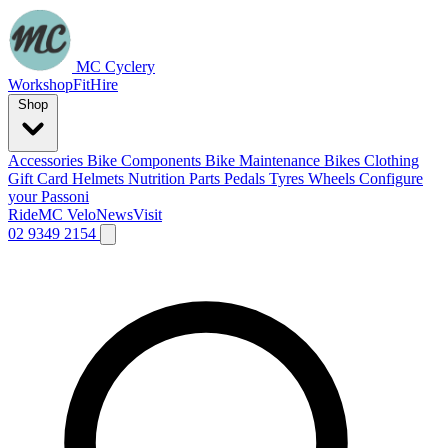
MC Cyclery
Workshop
Fit
Hire
Shop
Accessories
Bike Components
Bike Maintenance
Bikes
Clothing
Gift Card
Helmets
Nutrition
Parts
Pedals
Tyres
Wheels
Configure
your Passoni
Ride
MC Velo
News
Visit
02 9349 2154