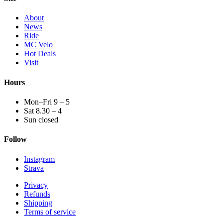
About
News
Ride
MC Velo
Hot Deals
Visit
Hours
Mon–Fri 9 – 5
Sat 8.30 – 4
Sun closed
Follow
Instagram
Strava
Privacy
Refunds
Shipping
Terms of service