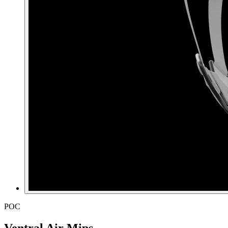
POC
Ventral Air Mips