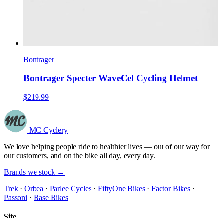
Bontrager
Bontrager Specter WaveCel Cycling Helmet
$219.99
MC Cyclery
We love helping people ride to healthier lives — out of our way for
our customers, and on the bike all day, every day.
Brands we stock →
Trek
·
Orbea
·
Parlee Cycles
·
FiftyOne Bikes
·
Factor Bikes
·
Passoni
·
Base Bikes
Site