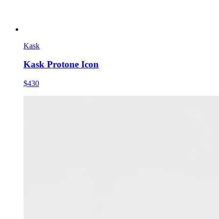
Kask
Kask Protone Icon
$430