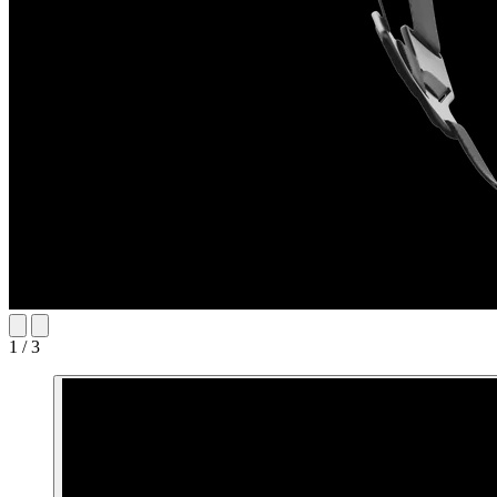
1 / 3