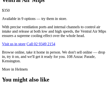
$350
Available in 9 options — try them in store.
With precise ventilation ports and internal channels to control air
intake and release at both low and high speeds, the Ventral Air Mips
ensures a supreme cooling effect over the whole head.
Visit us in store
Call 02 9349 2154
Browse online, take it home in person. We don't sell online — drop
in, try it on, and we'll get it ready for you. 108 Anzac Parade,
Kensington.
More in Helmets
You might also like