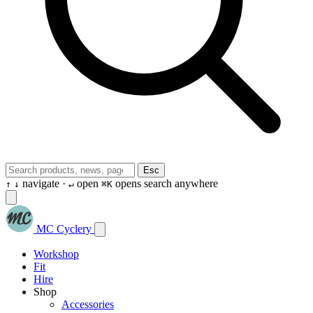
Esc
navigate ·
open
opens search anywhere
↑
↓
↵
⌘K
MC Cyclery
Workshop
Fit
Hire
Shop
Accessories