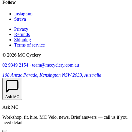
Follow
Instagram
Strava
Privacy
Refunds
Shipping
Terms of service
© 2026 MC Cyclery
02 9349 2154
·
team@mccyclery.com.au
108 Anzac Parade, Kensington NSW 2033, Australia
Ask MC
Ask MC
Workshop, fit, hire, MC Velo, news. Brief answers — call us if you
need detail.