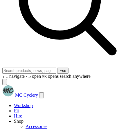
Esc
navigate ·
open
opens search anywhere
↑
↓
↵
⌘K
MC Cyclery
Workshop
Fit
Hire
Shop
Accessories