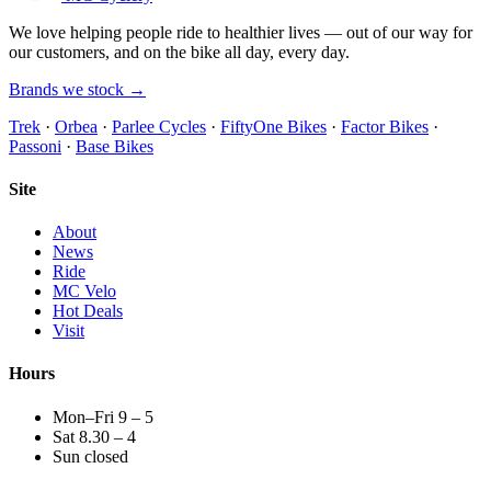
We love helping people ride to healthier lives — out of our way for
our customers, and on the bike all day, every day.
Brands we stock →
Trek
·
Orbea
·
Parlee Cycles
·
FiftyOne Bikes
·
Factor Bikes
·
Passoni
·
Base Bikes
Site
About
News
Ride
MC Velo
Hot Deals
Visit
Hours
Mon–Fri 9 – 5
Sat 8.30 – 4
Sun closed