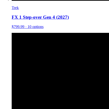
Trek
FX 1 Step-over Gen 4 (2027)
$799.99
· 10 options