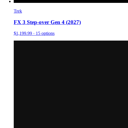
Trek
FX 3 Step-over Gen 4 (2027)
$1,199.99
· 15 options