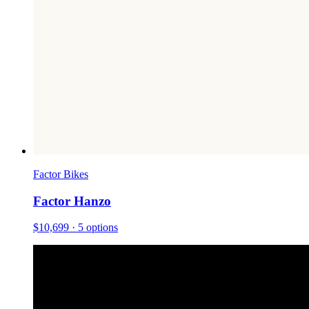
Factor Bikes
Factor Hanzo
$10,699
· 5 options