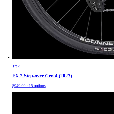
Trek
FX 2 Step-over Gen 4 (2027)
$949.99
· 15 options