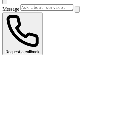
Message
Request a callback