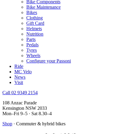
Bike Components
Bike Maintenance
Bikes
Clothing
Gift Card
Helmets
Nutrition
Parts
Pedals
Tyres
Wheels
Configure your Passoni
Ride
MC Velo
News
Visit
Call 02 9349 2154
108 Anzac Parade
Kensington NSW 2033
Mon–Fri 9–5 · Sat 8.30–4
Shop
· Commuter & hybrid bikes