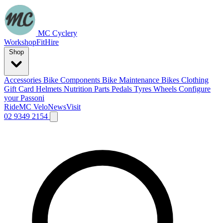
MC Cyclery
Workshop
Fit
Hire
Shop
Accessories
Bike Components
Bike Maintenance
Bikes
Clothing
Gift Card
Helmets
Nutrition
Parts
Pedals
Tyres
Wheels
Configure
your Passoni
Ride
MC Velo
News
Visit
02 9349 2154