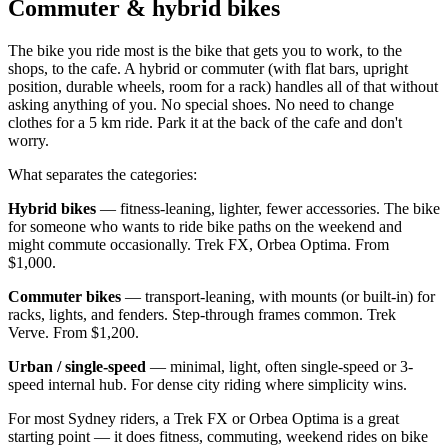
Commuter & hybrid bikes
The bike you ride most is the bike that gets you to work, to the
shops, to the cafe. A hybrid or commuter (with flat bars, upright
position, durable wheels, room for a rack) handles all of that without
asking anything of you. No special shoes. No need to change
clothes for a 5 km ride. Park it at the back of the cafe and don't
worry.
What separates the categories:
Hybrid bikes
— fitness-leaning, lighter, fewer accessories. The bike
for someone who wants to ride bike paths on the weekend and
might commute occasionally. Trek FX, Orbea Optima. From
$1,000.
Commuter bikes
— transport-leaning, with mounts (or built-in) for
racks, lights, and fenders. Step-through frames common. Trek
Verve. From $1,200.
Urban / single-speed
— minimal, light, often single-speed or 3-
speed internal hub. For dense city riding where simplicity wins.
For most Sydney riders, a Trek FX or Orbea Optima is a great
starting point — it does fitness, commuting, weekend rides on bike