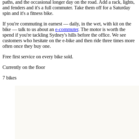
paths, and the occasional longer day on the road. Add a rack, lights,
and fenders and it's a full commuter. Take them off for a Saturday
spin and it's a fitness bike.
If you're commuting in earnest — daily, in the wet, with kit on the
bike — talk to us about an
e-commuter
. The motor is worth the
spend if you're tackling Sydney's hills before the office. We see
customers who hesitate on the e-bike and then ride three times more
often once they buy one.
Free first service on every bike sold.
Currently on the floor
7 bikes