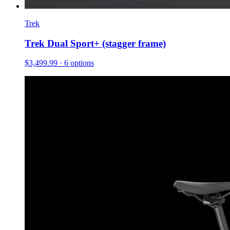
Trek
Trek Dual Sport+ (stagger frame)
$3,499.99
· 6 options