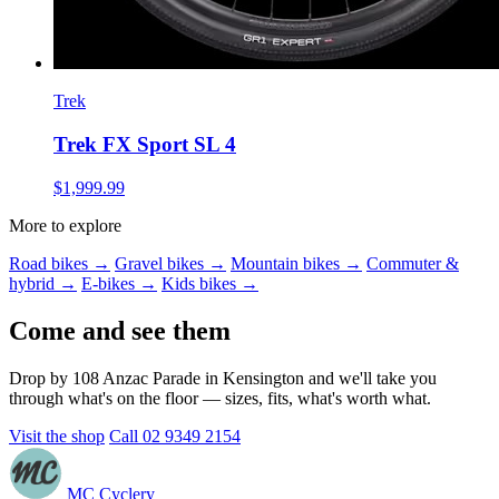
Trek
Trek FX Sport SL 4
$1,999.99
More to explore
Road bikes →
Gravel bikes →
Mountain bikes →
Commuter &
hybrid →
E-bikes →
Kids bikes →
Come and see them
Drop by 108 Anzac Parade in Kensington and we'll take you
through what's on the floor — sizes, fits, what's worth what.
Visit the shop
Call 02 9349 2154
MC Cyclery