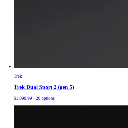
Trek
Trek Dual Sport 2 (gen 5)
$1,099.99
· 20 options