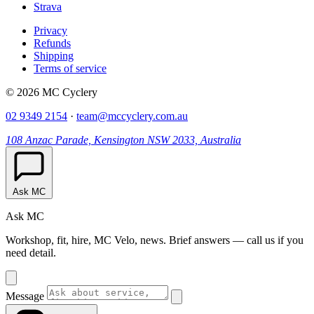
Strava
Privacy
Refunds
Shipping
Terms of service
© 2026 MC Cyclery
02 9349 2154
·
team@mccyclery.com.au
108 Anzac Parade, Kensington NSW 2033, Australia
Ask MC
Ask MC
Workshop, fit, hire, MC Velo, news. Brief answers — call us if you
need detail.
Message