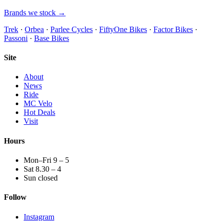
Brands we stock →
Trek
·
Orbea
·
Parlee Cycles
·
FiftyOne Bikes
·
Factor Bikes
·
Passoni
·
Base Bikes
Site
About
News
Ride
MC Velo
Hot Deals
Visit
Hours
Mon–Fri 9 – 5
Sat 8.30 – 4
Sun closed
Follow
Instagram