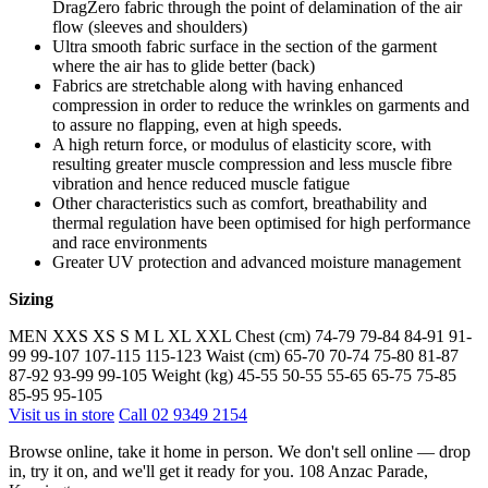
DragZero fabric through the point of delamination of the air
flow (sleeves and shoulders)
Ultra smooth fabric surface in the section of the garment
where the air has to glide better (back)
Fabrics are stretchable along with having enhanced
compression in order to reduce the wrinkles on garments and
to assure no flapping, even at high speeds.
A high return force, or modulus of elasticity score, with
resulting greater muscle compression and less muscle fibre
vibration and hence reduced muscle fatigue
Other characteristics such as comfort, breathability and
thermal regulation have been optimised for high performance
and race environments
Greater UV protection and advanced moisture management
Sizing
MEN XXS XS S M L XL XXL Chest (cm) 74-79 79-84 84-91 91-
99 99-107 107-115 115-123 Waist (cm) 65-70 70-74 75-80 81-87
87-92 93-99 99-105 Weight (kg) 45-55 50-55 55-65 65-75 75-85
85-95 95-105
Visit us in store
Call 02 9349 2154
Browse online, take it home in person. We don't sell online — drop
in, try it on, and we'll get it ready for you. 108 Anzac Parade,