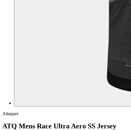
Attaquer
ATQ Mens Race Ultra Aero SS Jersey