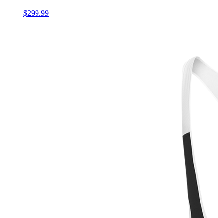
$299.99