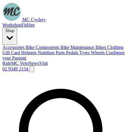
MC Cyclery
Workshop
Fit
Hire
Shop
Accessories
Bike Components
Bike Maintenance
Bikes
Clothing
Gift Card
Helmets
Nutrition
Parts
Pedals
Tyres
Wheels
Configure
your Passoni
Ride
MC Velo
News
Visit
02 9349 2154