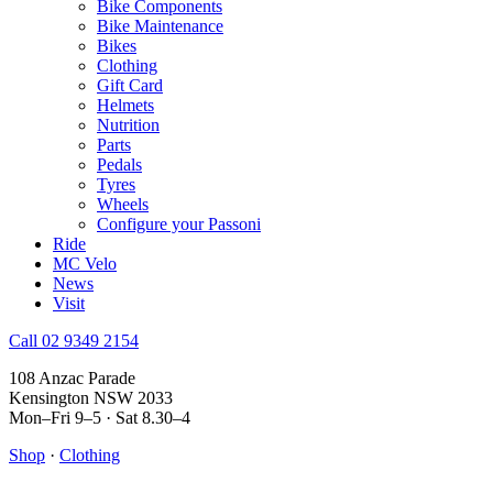
Bike Components
Bike Maintenance
Bikes
Clothing
Gift Card
Helmets
Nutrition
Parts
Pedals
Tyres
Wheels
Configure your Passoni
Ride
MC Velo
News
Visit
Call 02 9349 2154
108 Anzac Parade
Kensington NSW 2033
Mon–Fri 9–5 · Sat 8.30–4
Shop
·
Clothing