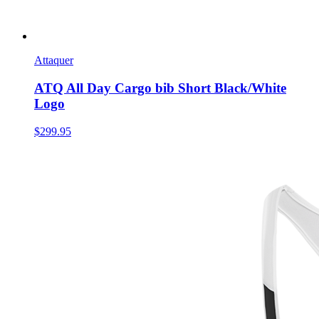
Attaquer
ATQ All Day Cargo bib Short Black/White
Logo
$299.95