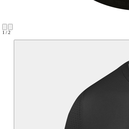
1 / 2