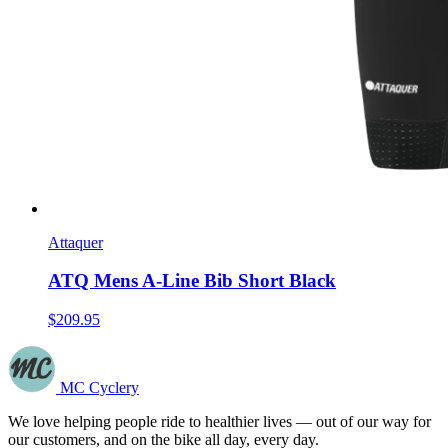
Attaquer
ATQ Mens A-Line Bib Short Black
$209.95
MC Cyclery
We love helping people ride to healthier lives — out of our way for
our customers, and on the bike all day, every day.