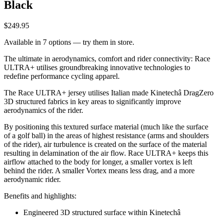
Black
$249.95
Available in 7 options — try them in store.
The ultimate in aerodynamics, comfort and rider connectivity: Race
ULTRA+ utilises groundbreaking innovative technologies to
redefine performance cycling apparel.
The Race ULTRA+ jersey utilises Italian made Kinetechâ DragZero
3D structured fabrics in key areas to significantly improve
aerodynamics of the rider.
By positioning this textured surface material (much like the surface
of a golf ball) in the areas of highest resistance (arms and shoulders
of the rider), air turbulence is created on the surface of the material
resulting in delamination of the air flow. Race ULTRA+ keeps this
airflow attached to the body for longer, a smaller vortex is left
behind the rider. A smaller Vortex means less drag, and a more
aerodynamic rider.
Benefits and highlights:
Engineered 3D structured surface within Kinetechâ