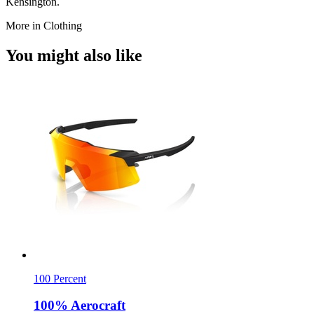
Kensington.
More in Clothing
You might also like
100 Percent
100% Aerocraft