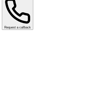
Request a callback