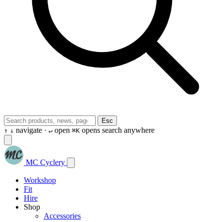
Esc
navigate ·
open
opens search anywhere
↑
↓
↵
⌘K
MC Cyclery
Workshop
Fit
Hire
Shop
Accessories