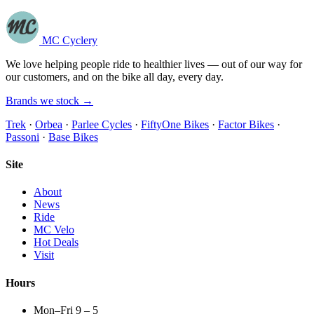
MC Cyclery
We love helping people ride to healthier lives — out of our way for
our customers, and on the bike all day, every day.
Brands we stock →
Trek
·
Orbea
·
Parlee Cycles
·
FiftyOne Bikes
·
Factor Bikes
·
Passoni
·
Base Bikes
Site
About
News
Ride
MC Velo
Hot Deals
Visit
Hours
Mon–Fri 9 – 5