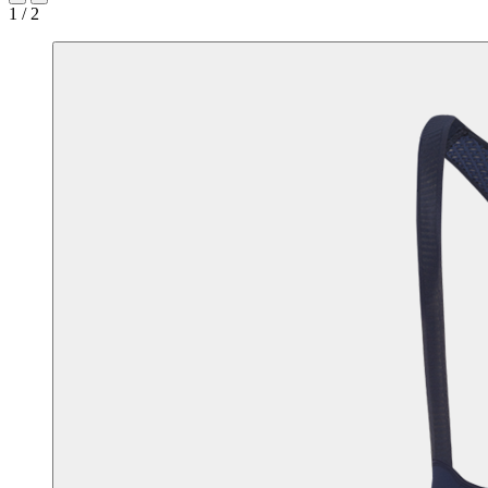
1 / 2