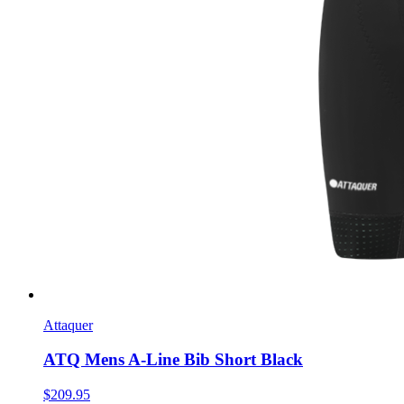
Attaquer
ATQ Mens A-Line Bib Short Black
$209.95