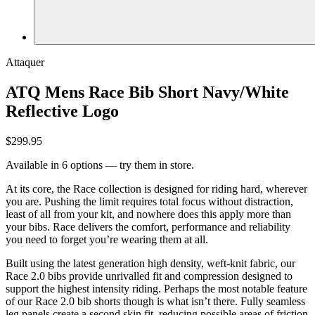
Attaquer
ATQ Mens Race Bib Short Navy/White
Reflective Logo
$299.95
Available in 6 options — try them in store.
At its core, the Race collection is designed for riding hard, wherever
you are. Pushing the limit requires total focus without distraction,
least of all from your kit, and nowhere does this apply more than
your bibs. Race delivers the comfort, performance and reliability
you need to forget you’re wearing them at all.
Built using the latest generation high density, weft-knit fabric, our
Race 2.0 bibs provide unrivalled fit and compression designed to
support the highest intensity riding. Perhaps the most notable feature
of our Race 2.0 bib shorts though is what isn’t there. Fully seamless
leg panels create a second skin fit, reducing possible areas of friction