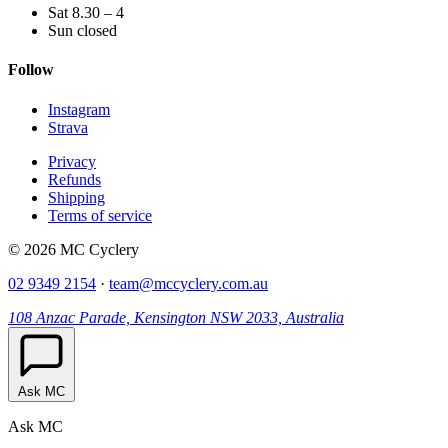
Sat 8.30 – 4
Sun closed
Follow
Instagram
Strava
Privacy
Refunds
Shipping
Terms of service
© 2026 MC Cyclery
02 9349 2154
·
team@mccyclery.com.au
108 Anzac Parade, Kensington NSW 2033, Australia
Ask MC
Ask MC