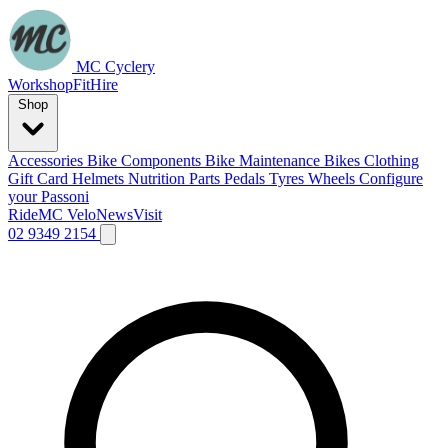
MC Cyclery
Workshop
Fit
Hire
Shop
Accessories
Bike Components
Bike Maintenance
Bikes
Clothing
Gift Card
Helmets
Nutrition
Parts
Pedals
Tyres
Wheels
Configure
your Passoni
Ride
MC Velo
News
Visit
02 9349 2154