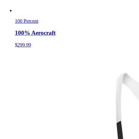
100 Percent
100% Aerocraft
$299.99