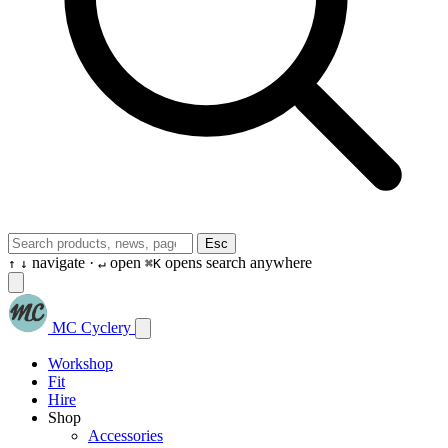
Esc
navigate ·
open
opens search anywhere
↑
↓
↵
⌘K
MC Cyclery
Workshop
Fit
Hire
Shop
Accessories