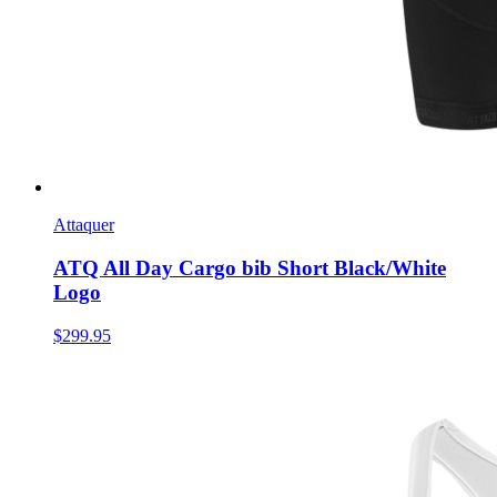
Attaquer
ATQ All Day Cargo bib Short Black/White
Logo
$299.95