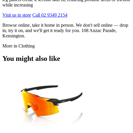
while increasing
Visit us in store
Call 02 9349 2154
Browse online, take it home in person. We don't sell online — drop
in, try it on, and we'll get it ready for you. 108 Anzac Parade,
Kensington.
More in Clothing
You might also like