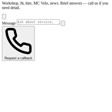
Workshop, fit, hire, MC Velo, news. Brief answers — call us if you
need detail.
Message
Request a callback