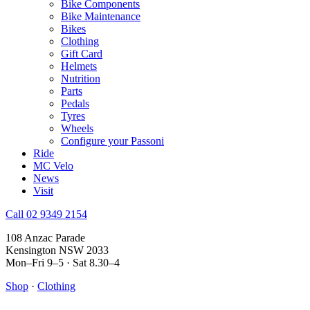
Bike Components
Bike Maintenance
Bikes
Clothing
Gift Card
Helmets
Nutrition
Parts
Pedals
Tyres
Wheels
Configure your Passoni
Ride
MC Velo
News
Visit
Call 02 9349 2154
108 Anzac Parade
Kensington NSW 2033
Mon–Fri 9–5 · Sat 8.30–4
Shop
·
Clothing