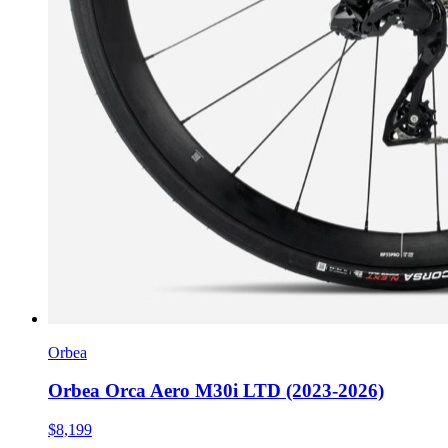
Orbea
Orbea Orca Aero M30i LTD (2023-2026)
$8,199