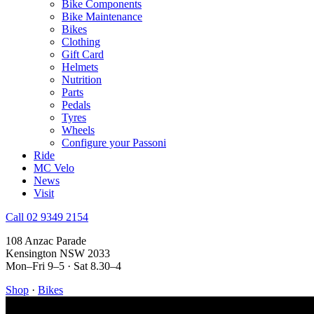
Bike Components
Bike Maintenance
Bikes
Clothing
Gift Card
Helmets
Nutrition
Parts
Pedals
Tyres
Wheels
Configure your Passoni
Ride
MC Velo
News
Visit
Call 02 9349 2154
108 Anzac Parade
Kensington NSW 2033
Mon–Fri 9–5 · Sat 8.30–4
Shop
·
Bikes