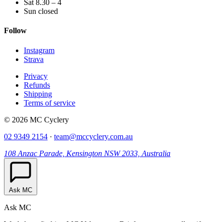
Sat 8.30 – 4
Sun closed
Follow
Instagram
Strava
Privacy
Refunds
Shipping
Terms of service
© 2026 MC Cyclery
02 9349 2154
·
team@mccyclery.com.au
108 Anzac Parade, Kensington NSW 2033, Australia
Ask MC
Ask MC