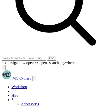
Esc
navigate ·
open
opens search anywhere
↑
↓
↵
⌘K
MC Cyclery
Workshop
Fit
Hire
Shop
Accessories