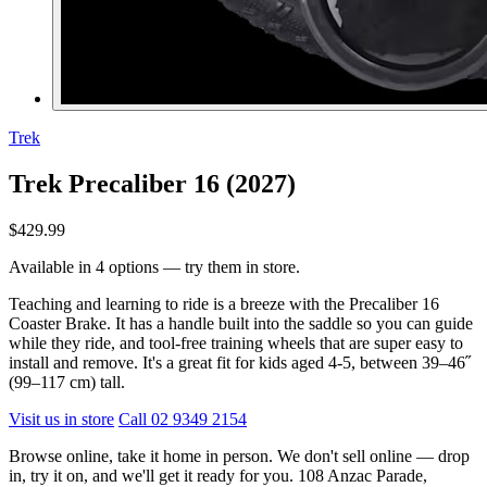
Trek
Trek Precaliber 16 (2027)
$429.99
Available in 4 options — try them in store.
Teaching and learning to ride is a breeze with the Precaliber 16
Coaster Brake. It has a handle built into the saddle so you can guide
while they ride, and tool-free training wheels that are super easy to
install and remove. It's a great fit for kids aged 4-5, between 39–46˝
(99–117 cm) tall.
Visit us in store
Call 02 9349 2154
Browse online, take it home in person. We don't sell online — drop
in, try it on, and we'll get it ready for you. 108 Anzac Parade,