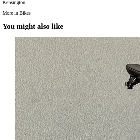
Kensington.
More in Bikes
You might also like