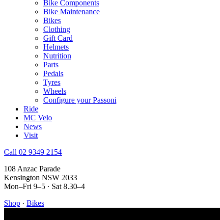
Bike Components
Bike Maintenance
Bikes
Clothing
Gift Card
Helmets
Nutrition
Parts
Pedals
Tyres
Wheels
Configure your Passoni
Ride
MC Velo
News
Visit
Call 02 9349 2154
108 Anzac Parade
Kensington NSW 2033
Mon–Fri 9–5 · Sat 8.30–4
Shop
·
Bikes