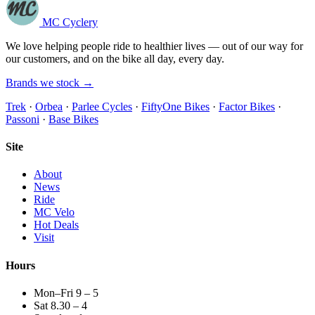
MC Cyclery
We love helping people ride to healthier lives — out of our way for
our customers, and on the bike all day, every day.
Brands we stock →
Trek
·
Orbea
·
Parlee Cycles
·
FiftyOne Bikes
·
Factor Bikes
·
Passoni
·
Base Bikes
Site
About
News
Ride
MC Velo
Hot Deals
Visit
Hours
Mon–Fri 9 – 5
Sat 8.30 – 4