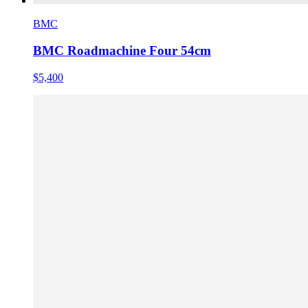
BMC
BMC Roadmachine Four 54cm
$5,400