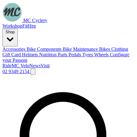
MC Cyclery
Workshop
Fit
Hire
Shop
Accessories
Bike Components
Bike Maintenance
Bikes
Clothing
Gift Card
Helmets
Nutrition
Parts
Pedals
Tyres
Wheels
Configure
your Passoni
Ride
MC Velo
News
Visit
02 9349 2154