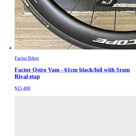
Factor Bikes
Factor Ostro Vam - 61cm black/foil with Sram
Rival etap
$15,490