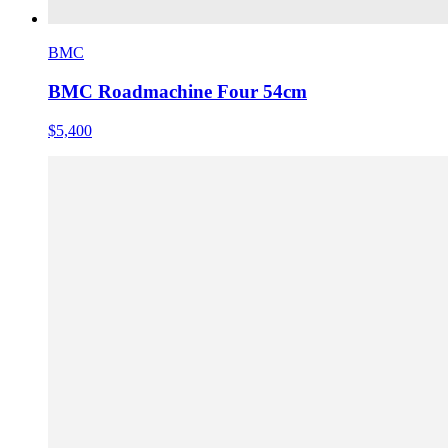
BMC
BMC Roadmachine Four 54cm
$5,400