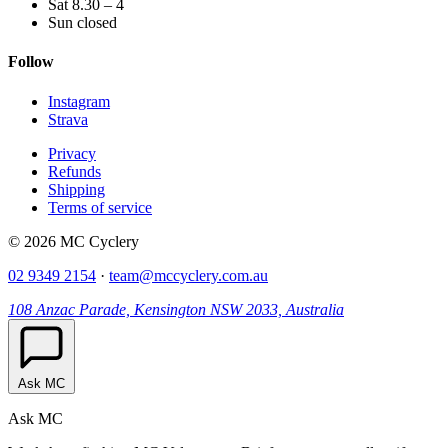
Sat 8.30 – 4
Sun closed
Follow
Instagram
Strava
Privacy
Refunds
Shipping
Terms of service
© 2026 MC Cyclery
02 9349 2154
·
team@mccyclery.com.au
108 Anzac Parade, Kensington NSW 2033, Australia
Ask MC
Ask MC