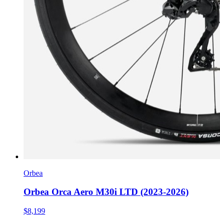
Orbea
Orbea Orca Aero M30i LTD (2023-2026)
$8,199