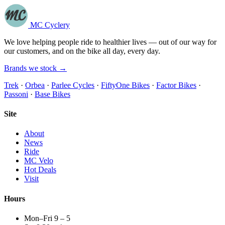
MC Cyclery
We love helping people ride to healthier lives — out of our way for
our customers, and on the bike all day, every day.
Brands we stock →
Trek
·
Orbea
·
Parlee Cycles
·
FiftyOne Bikes
·
Factor Bikes
·
Passoni
·
Base Bikes
Site
About
News
Ride
MC Velo
Hot Deals
Visit
Hours
Mon–Fri 9 – 5