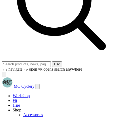
Esc
navigate ·
open
opens search anywhere
↑
↓
↵
⌘K
MC Cyclery
Workshop
Fit
Hire
Shop
Accessories