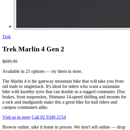
Trek
Trek Marlin 4 Gen 2
$699.99
Available in 21 options — try them in store.
The Marlin 4 is the gateway mountain bike that will take you from
rail trails to singletrack. It's ideal for riders who want a mountain
bike with knobby tyres that can double as a rugged commuter. Disc
brakes, front suspension, Shimano 14-speed shifting and mounts for
a rack and mudguards make this a great bike for trail riders and
campus commuters alike.
Visit us in store
Call 02 9349 2154
Browse online, take it home in person. We don't sell online — drop