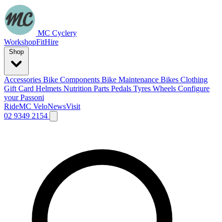
MC Cyclery
Workshop
Fit
Hire
Shop
Accessories
Bike Components
Bike Maintenance
Bikes
Clothing
Gift Card
Helmets
Nutrition
Parts
Pedals
Tyres
Wheels
Configure
your Passoni
Ride
MC Velo
News
Visit
02 9349 2154