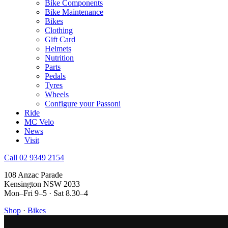
Bike Components
Bike Maintenance
Bikes
Clothing
Gift Card
Helmets
Nutrition
Parts
Pedals
Tyres
Wheels
Configure your Passoni
Ride
MC Velo
News
Visit
Call 02 9349 2154
108 Anzac Parade
Kensington NSW 2033
Mon–Fri 9–5 · Sat 8.30–4
Shop
·
Bikes