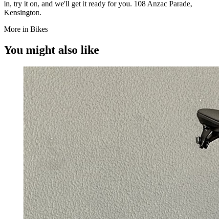
in, try it on, and we'll get it ready for you. 108 Anzac Parade,
Kensington.
More in Bikes
You might also like