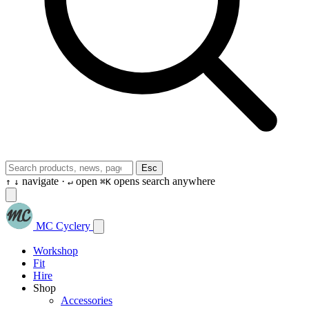
Esc
navigate ·
open
opens search anywhere
↑
↓
↵
⌘K
MC Cyclery
Workshop
Fit
Hire
Shop
Accessories