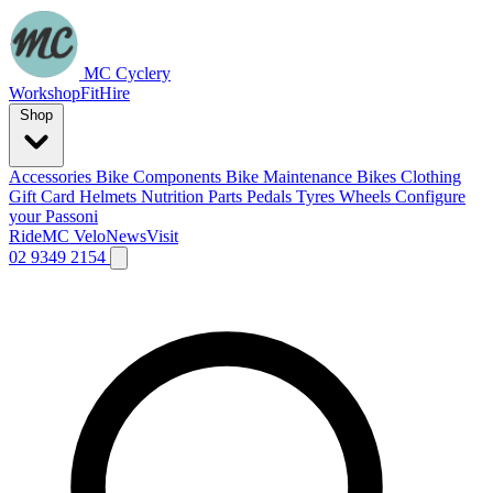
MC Cyclery
Workshop
Fit
Hire
Shop
Accessories
Bike Components
Bike Maintenance
Bikes
Clothing
Gift Card
Helmets
Nutrition
Parts
Pedals
Tyres
Wheels
Configure
your Passoni
Ride
MC Velo
News
Visit
02 9349 2154