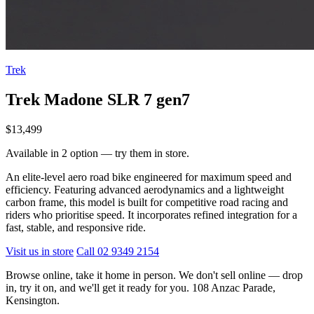
Trek
Trek Madone SLR 7 gen7
$13,499
Available in 2 option — try them in store.
An elite-level aero road bike engineered for maximum speed and
efficiency. Featuring advanced aerodynamics and a lightweight
carbon frame, this model is built for competitive road racing and
riders who prioritise speed. It incorporates refined integration for a
fast, stable, and responsive ride.
Visit us in store
Call 02 9349 2154
Browse online, take it home in person. We don't sell online — drop
in, try it on, and we'll get it ready for you. 108 Anzac Parade,
Kensington.