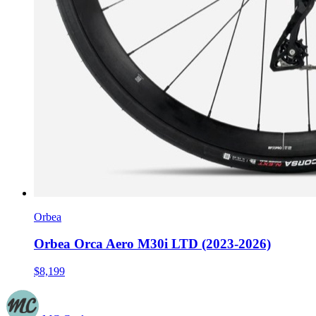
Orbea
Orbea Orca Aero M30i LTD (2023-2026)
$8,199