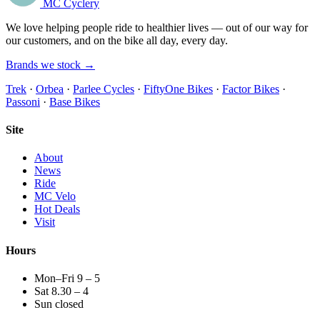
MC Cyclery
We love helping people ride to healthier lives — out of our way for
our customers, and on the bike all day, every day.
Brands we stock →
Trek
·
Orbea
·
Parlee Cycles
·
FiftyOne Bikes
·
Factor Bikes
·
Passoni
·
Base Bikes
Site
About
News
Ride
MC Velo
Hot Deals
Visit
Hours
Mon–Fri 9 – 5
Sat 8.30 – 4
Sun closed