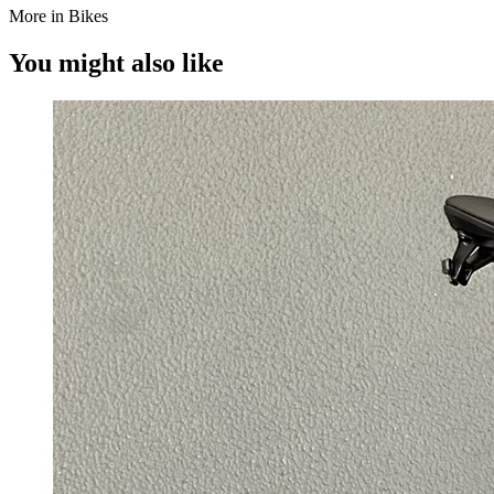
More in Bikes
You might also like