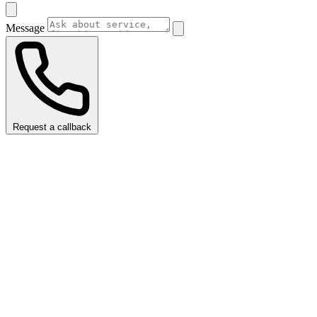
Message
Request a callback