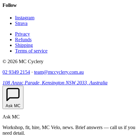
Follow
Instagram
Strava
Privacy
Refunds
Shipping
Terms of service
© 2026 MC Cyclery
02 9349 2154
·
team@mccyclery.com.au
108 Anzac Parade, Kensington NSW 2033, Australia
Ask MC
Ask MC
Workshop, fit, hire, MC Velo, news. Brief answers — call us if you
need detail.