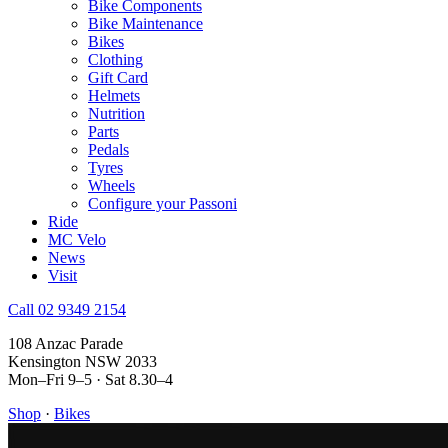
Bike Components
Bike Maintenance
Bikes
Clothing
Gift Card
Helmets
Nutrition
Parts
Pedals
Tyres
Wheels
Configure your Passoni
Ride
MC Velo
News
Visit
Call 02 9349 2154
108 Anzac Parade
Kensington NSW 2033
Mon–Fri 9–5 · Sat 8.30–4
Shop
·
Bikes