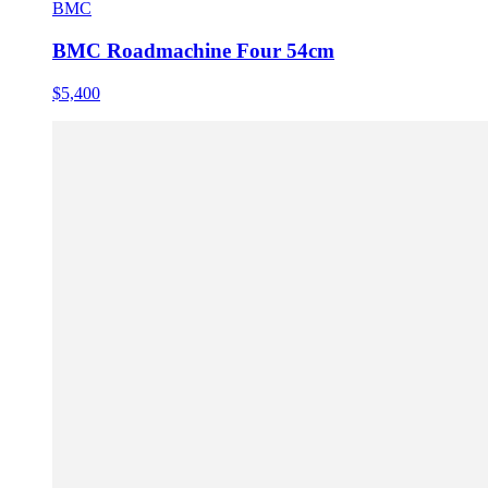
BMC
BMC Roadmachine Four 54cm
$5,400