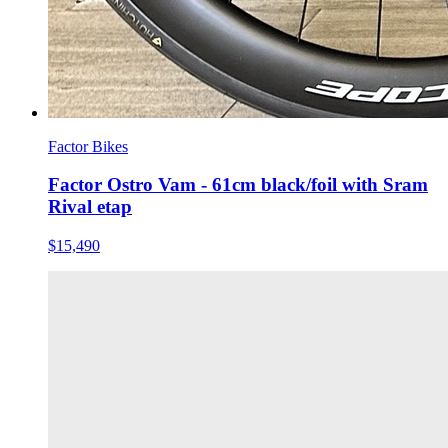
Factor Bikes
Factor Ostro Vam - 61cm black/foil with Sram
Rival etap
$15,490