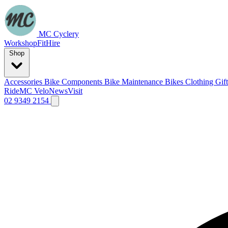
MC Cyclery
Workshop
Fit
Hire
Shop
Accessories
Bike Components
Bike Maintenance
Bikes
Clothing
Gif
Ride
MC Velo
News
Visit
02 9349 2154