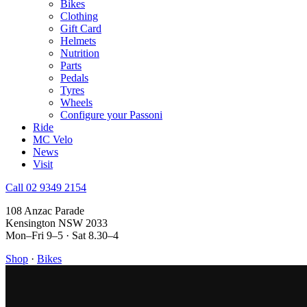
Bikes
Clothing
Gift Card
Helmets
Nutrition
Parts
Pedals
Tyres
Wheels
Configure your Passoni
Ride
MC Velo
News
Visit
Call 02 9349 2154
108 Anzac Parade
Kensington NSW 2033
Mon–Fri 9–5 · Sat 8.30–4
Shop
·
Bikes