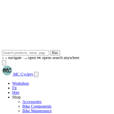
Esc
navigate ·
open
opens search anywhere
↑
↓
↵
⌘K
MC Cyclery
Workshop
Fit
Hire
Shop
Accessories
Bike Components
Bike Maintenance