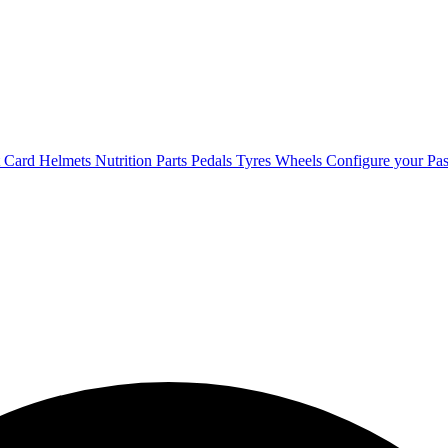
t Card
Helmets
Nutrition
Parts
Pedals
Tyres
Wheels
Configure your Pas