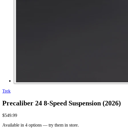
Trek
Precaliber 24 8-Speed Suspension (2026)
$549.99
Available in 4 options — try them in store.