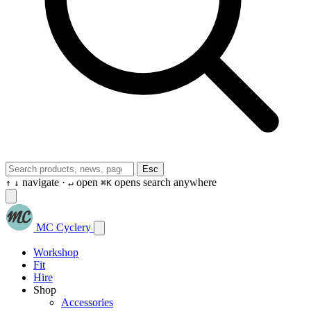
Esc
navigate ·
open
opens search anywhere
↑
↓
↵
⌘K
MC Cyclery
Workshop
Fit
Hire
Shop
Accessories