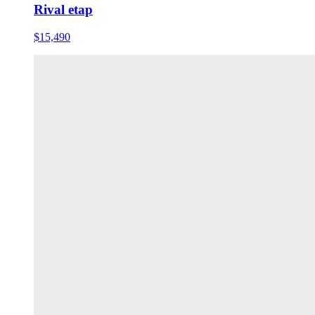
Rival etap
$15,490