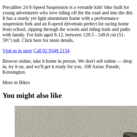
Precaliber 24 8-Speed Suspension is a versatile kids' bike built for
young adventurers who love riding off the the road and into the dirt.
It has a sturdy yet light aluminium frame with a performance
suspension fork and an 8-speed drivetrain perfect for racing home
from school, zipping through the woods and riding trails and paths
with family. For kids aged 8-12, between 129.5 - 149.8 cm (51-
59\") tall.
Click here for more details
.
Visit us in store
Call 02 9349 2154
Browse online, take it home in person. We don't sell online — drop
in, try it on, and we'll get it ready for you. 108 Anzac Parade,
Kensington.
More in Bikes
You might also like