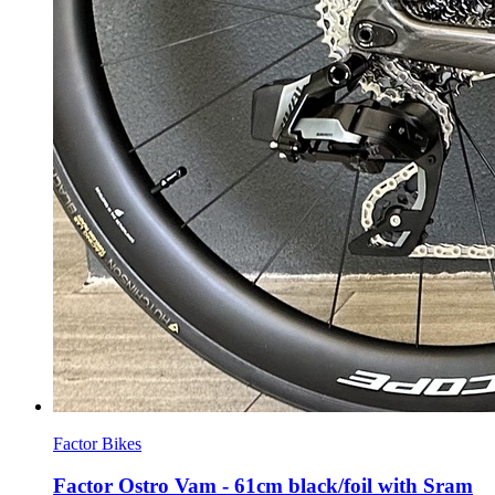
Factor Bikes
Factor Ostro Vam - 61cm black/foil with Sram