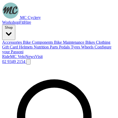
MC Cyclery
Workshop
Fit
Hire
Shop
Accessories
Bike Components
Bike Maintenance
Bikes
Clothing
Gift Card
Helmets
Nutrition
Parts
Pedals
Tyres
Wheels
Configure
your Passoni
Ride
MC Velo
News
Visit
02 9349 2154