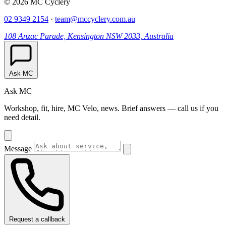
© 2026 MC Cyclery
02 9349 2154
·
team@mccyclery.com.au
108 Anzac Parade, Kensington NSW 2033, Australia
Ask MC
Ask MC
Workshop, fit, hire, MC Velo, news. Brief answers — call us if you
need detail.
Message
Request a callback