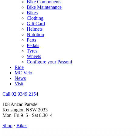
Bike Components
Bike Maintenance
Bikes
Clothing
Gift Card
Helmets
Nutrition
Parts
Pedals
Tyres
Wheels
Configure your Passoni
Ride
MC Velo
News
Visit
Call 02 9349 2154
108 Anzac Parade
Kensington NSW 2033
Mon–Fri 9–5 · Sat 8.30–4
Shop
·
Bikes