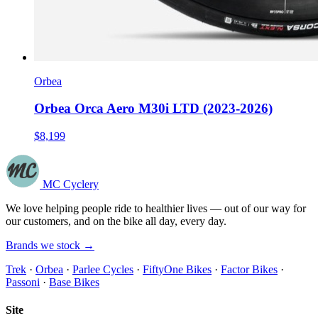
Orbea
Orbea Orca Aero M30i LTD (2023-2026)
$8,199
MC Cyclery
We love helping people ride to healthier lives — out of our way for
our customers, and on the bike all day, every day.
Brands we stock →
Trek
·
Orbea
·
Parlee Cycles
·
FiftyOne Bikes
·
Factor Bikes
·
Passoni
·
Base Bikes
Site