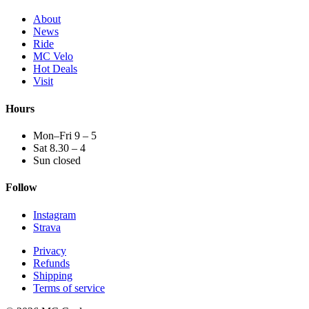
About
News
Ride
MC Velo
Hot Deals
Visit
Hours
Mon–Fri 9 – 5
Sat 8.30 – 4
Sun closed
Follow
Instagram
Strava
Privacy
Refunds
Shipping
Terms of service