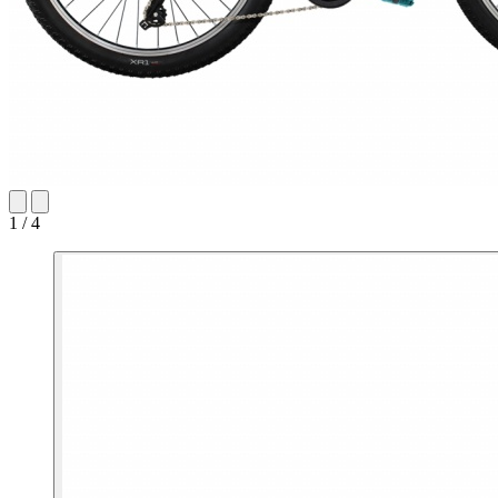
1 / 4