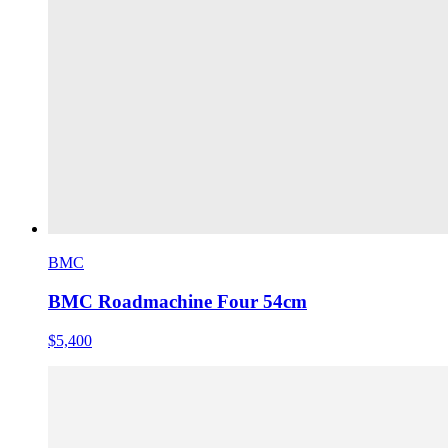
BMC
BMC Roadmachine Four 54cm
$5,400