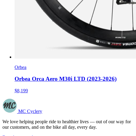
Orbea
Orbea Orca Aero M30i LTD (2023-2026)
$8,199
MC Cyclery
We love helping people ride to healthier lives — out of our way for
our customers, and on the bike all day, every day.