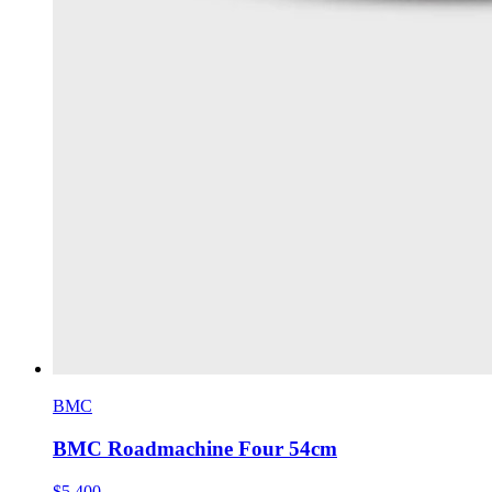
BMC
BMC Roadmachine Four 54cm
$5,400