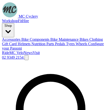
MC Cyclery
Workshop
Fit
Hire
Shop
Accessories
Bike Components
Bike Maintenance
Bikes
Clothing
Gift Card
Helmets
Nutrition
Parts
Pedals
Tyres
Wheels
Configure
your Passoni
Ride
MC Velo
News
Visit
02 9349 2154