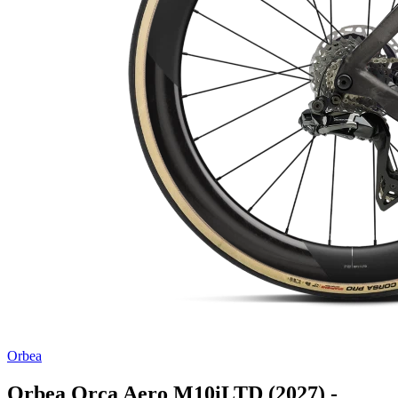
Orbea
Orbea Orca Aero M10iLTD (2027) -