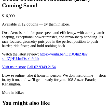
Coming Soon!
$16,999
Available in 12 options — try them in store.
Orca Aero is built for pure speed and efficiency, with aerodynamic
shaping, exceptional power transfer, and razor-sharp handling. Its
race-focused geometry puts you in the perfect position to push
harder, ride faster, and hold nothing back.
Watch the latest review:
https://youtu.be/lODJOfnZJfs?
si=fZjHU4mDstxb5qbk
Visit us in store
Call 02 9349 2154
Browse online, take it home in person. We don't sell online — drop
in, try it on, and we'll get it ready for you. 108 Anzac Parade,
Kensington.
More in Bikes
You might also like