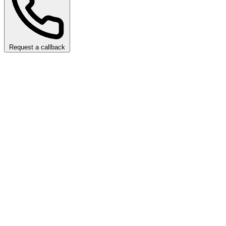
Request a callback