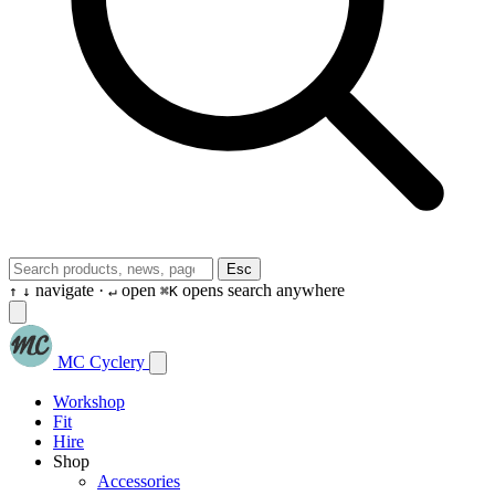
Esc
navigate ·
open
opens search anywhere
↑
↓
↵
⌘K
MC Cyclery
Workshop
Fit
Hire
Shop
Accessories