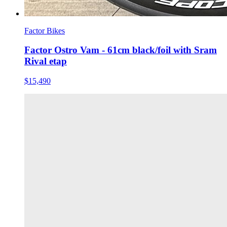
Factor Bikes
Factor Ostro Vam - 61cm black/foil with Sram
Rival etap
$15,490