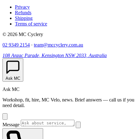
Privacy
Refunds
Shipping
Terms of service
© 2026 MC Cyclery
02 9349 2154
·
team@mccyclery.com.au
108 Anzac Parade, Kensington NSW 2033, Australia
Ask MC
Ask MC
Workshop, fit, hire, MC Velo, news. Brief answers — call us if you
need detail.
Message