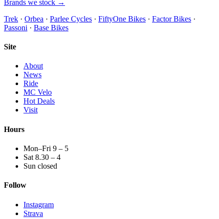
Brands we stock →
Trek
·
Orbea
·
Parlee Cycles
·
FiftyOne Bikes
·
Factor Bikes
·
Passoni
·
Base Bikes
Site
About
News
Ride
MC Velo
Hot Deals
Visit
Hours
Mon–Fri 9 – 5
Sat 8.30 – 4
Sun closed
Follow
Instagram
Strava