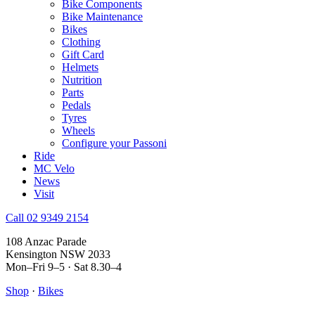
Bike Components
Bike Maintenance
Bikes
Clothing
Gift Card
Helmets
Nutrition
Parts
Pedals
Tyres
Wheels
Configure your Passoni
Ride
MC Velo
News
Visit
Call 02 9349 2154
108 Anzac Parade
Kensington NSW 2033
Mon–Fri 9–5 · Sat 8.30–4
Shop
·
Bikes