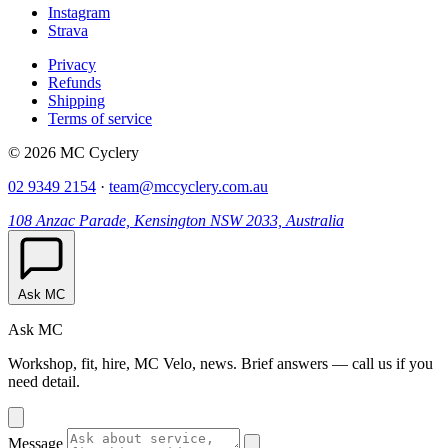
Instagram
Strava
Privacy
Refunds
Shipping
Terms of service
© 2026 MC Cyclery
02 9349 2154
·
team@mccyclery.com.au
108 Anzac Parade, Kensington NSW 2033, Australia
Ask MC
Ask MC
Workshop, fit, hire, MC Velo, news. Brief answers — call us if you
need detail.
Message