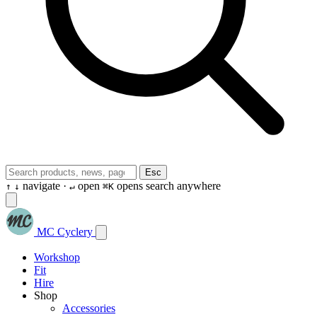
Esc
navigate ·
open
opens search anywhere
↑
↓
↵
⌘K
MC Cyclery
Workshop
Fit
Hire
Shop
Accessories