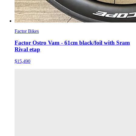
Factor Bikes
Factor Ostro Vam - 61cm black/foil with Sram
Rival etap
$15,490