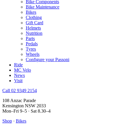
Bike Components
Bike Maintenance
Bikes
Clothing
Gift Card
Helmets
Nutrition
Parts
Pedals
Tyres
Wheels
Configure your Passoni
Ride
MC Velo
News
Visit
Call 02 9349 2154
108 Anzac Parade
Kensington NSW 2033
Mon–Fri 9–5 · Sat 8.30–4
Shop
·
Bikes