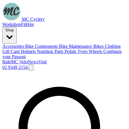
MC Cyclery
Workshop
Fit
Hire
Shop
Accessories
Bike Components
Bike Maintenance
Bikes
Clothing
Gift Card
Helmets
Nutrition
Parts
Pedals
Tyres
Wheels
Configure
your Passoni
Ride
MC Velo
News
Visit
02 9349 2154