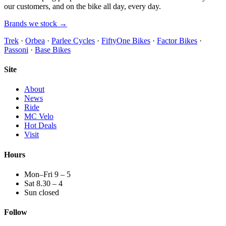
our customers, and on the bike all day, every day.
Brands we stock →
Trek
·
Orbea
·
Parlee Cycles
·
FiftyOne Bikes
·
Factor Bikes
·
Passoni
·
Base Bikes
Site
About
News
Ride
MC Velo
Hot Deals
Visit
Hours
Mon–Fri 9 – 5
Sat 8.30 – 4
Sun closed
Follow