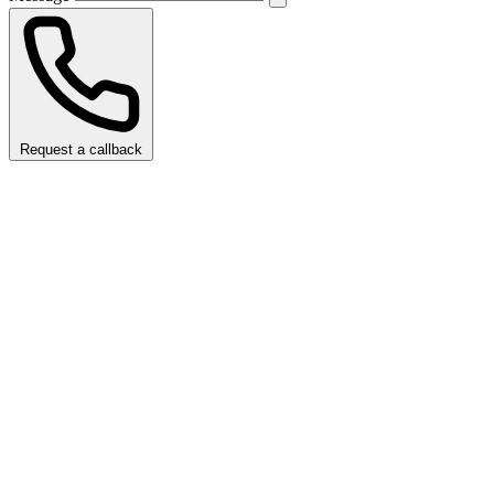
Request a callback