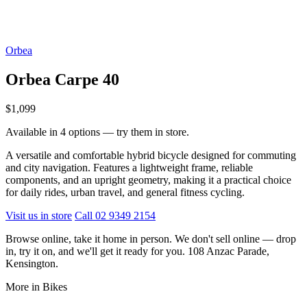
Orbea
Orbea Carpe 40
$1,099
Available in 4 options — try them in store.
A versatile and comfortable hybrid bicycle designed for commuting
and city navigation. Features a lightweight frame, reliable
components, and an upright geometry, making it a practical choice
for daily rides, urban travel, and general fitness cycling.
Visit us in store
Call 02 9349 2154
Browse online, take it home in person. We don't sell online — drop
in, try it on, and we'll get it ready for you. 108 Anzac Parade,
Kensington.
More in Bikes