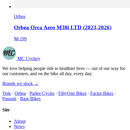
Orbea
Orbea Orca Aero M30i LTD (2023-2026)
$8,199
MC Cyclery
We love helping people ride to healthier lives — out of our way for
our customers, and on the bike all day, every day.
Brands we stock →
Trek
·
Orbea
·
Parlee Cycles
·
FiftyOne Bikes
·
Factor Bikes
·
Passoni
·
Base Bikes
Site
About
News