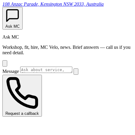
108 Anzac Parade, Kensington NSW 2033, Australia
Ask MC
Ask MC
Workshop, fit, hire, MC Velo, news. Brief answers — call us if you
need detail.
Message
Request a callback