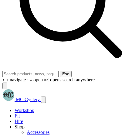
Esc
navigate ·
open
opens search anywhere
↑
↓
↵
⌘K
MC Cyclery
Workshop
Fit
Hire
Shop
Accessories