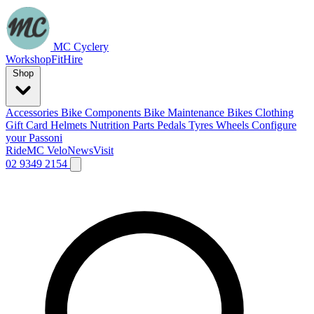
MC Cyclery
Workshop
Fit
Hire
Shop
Accessories
Bike Components
Bike Maintenance
Bikes
Clothing
Gift Card
Helmets
Nutrition
Parts
Pedals
Tyres
Wheels
Configure
your Passoni
Ride
MC Velo
News
Visit
02 9349 2154