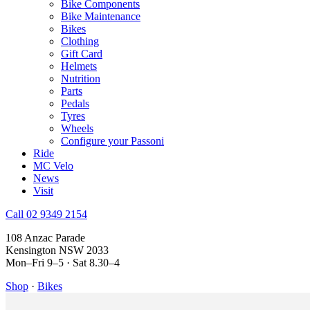
Bike Components
Bike Maintenance
Bikes
Clothing
Gift Card
Helmets
Nutrition
Parts
Pedals
Tyres
Wheels
Configure your Passoni
Ride
MC Velo
News
Visit
Call 02 9349 2154
108 Anzac Parade
Kensington NSW 2033
Mon–Fri 9–5 · Sat 8.30–4
Shop
·
Bikes