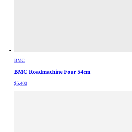
BMC
BMC Roadmachine Four 54cm
$5,400