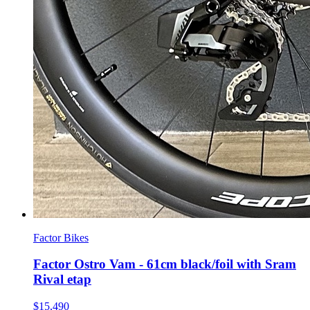
Factor Bikes
Factor Ostro Vam - 61cm black/foil with Sram
Rival etap
$15,490