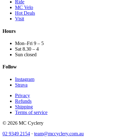
Ride
MC Velo
Hot Deals
Visit
Hours
Mon–Fri 9 – 5
Sat 8.30 – 4
Sun closed
Follow
Instagram
Strava
Privacy
Refunds
Shipping
Terms of service
© 2026 MC Cyclery
02 9349 2154
·
team@mccyclery.com.au