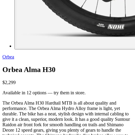
Orbea
Orbea Alma H30
$2,299
Available in 12 options — try them in store.
The Orbea Alma H30 Hardtail MTB is all about quality and
performance. The Orbea Alma Hydro Alloy frame is light, yet
durable. The bike has a neat, stylish design with internal cabling to
give it a clean, superior, modern look. It has a good quality Suntour
Raidon air front fork for smooth handling on trails and Shimano
Deore 12 speed gears, giving you plenty of gears to handle the