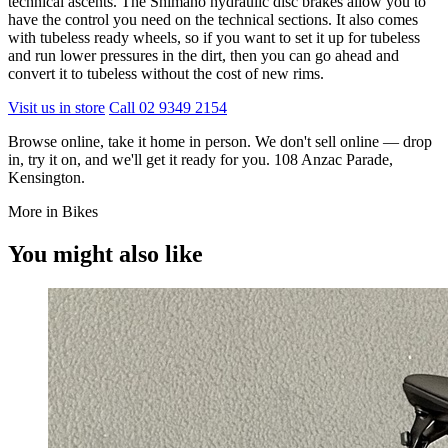
technical ascents. The Shimano hydraulic disc brakes allow you to
have the control you need on the technical sections. It also comes
with tubeless ready wheels, so if you want to set it up for tubeless
and run lower pressures in the dirt, then you can go ahead and
convert it to tubeless without the cost of new rims.
Visit us in store
Call 02 9349 2154
Browse online, take it home in person. We don't sell online — drop
in, try it on, and we'll get it ready for you. 108 Anzac Parade,
Kensington.
More in Bikes
You might also like