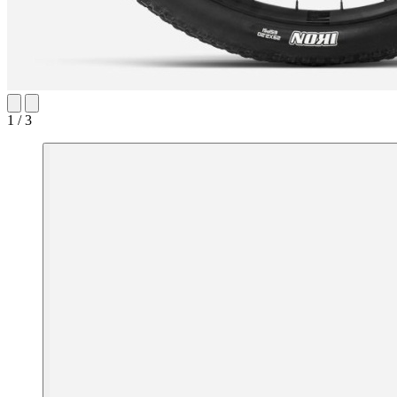
1 / 3