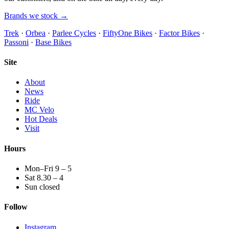
Brands we stock →
Trek
·
Orbea
·
Parlee Cycles
·
FiftyOne Bikes
·
Factor Bikes
·
Passoni
·
Base Bikes
Site
About
News
Ride
MC Velo
Hot Deals
Visit
Hours
Mon–Fri 9 – 5
Sat 8.30 – 4
Sun closed
Follow
Instagram