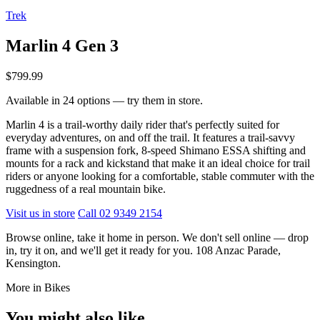
Trek
Marlin 4 Gen 3
$799.99
Available in 24 options — try them in store.
Marlin 4 is a trail-worthy daily rider that's perfectly suited for
everyday adventures, on and off the trail. It features a trail-savvy
frame with a suspension fork, 8-speed Shimano ESSA shifting and
mounts for a rack and kickstand that make it an ideal choice for trail
riders or anyone looking for a comfortable, stable commuter with the
ruggedness of a real mountain bike.
Visit us in store
Call 02 9349 2154
Browse online, take it home in person. We don't sell online — drop
in, try it on, and we'll get it ready for you. 108 Anzac Parade,
Kensington.
More in Bikes
You might also like