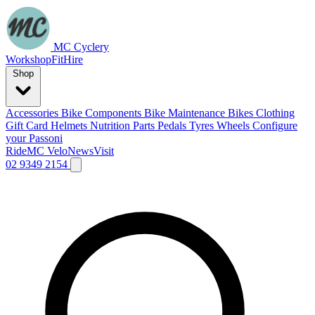
MC Cyclery
Workshop
Fit
Hire
Shop
Accessories
Bike Components
Bike Maintenance
Bikes
Clothing
Gift Card
Helmets
Nutrition
Parts
Pedals
Tyres
Wheels
Configure
your Passoni
Ride
MC Velo
News
Visit
02 9349 2154