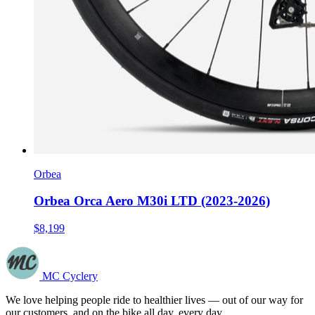
Orbea
Orbea Orca Aero M30i LTD (2023-2026)
$8,199
MC Cyclery
We love helping people ride to healthier lives — out of our way for
our customers, and on the bike all day, every day.