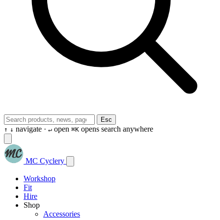
Esc
navigate ·
open
opens search anywhere
↑
↓
↵
⌘K
MC Cyclery
Workshop
Fit
Hire
Shop
Accessories