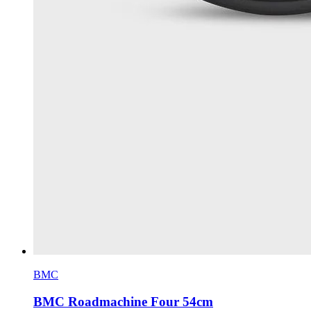
BMC
BMC Roadmachine Four 54cm