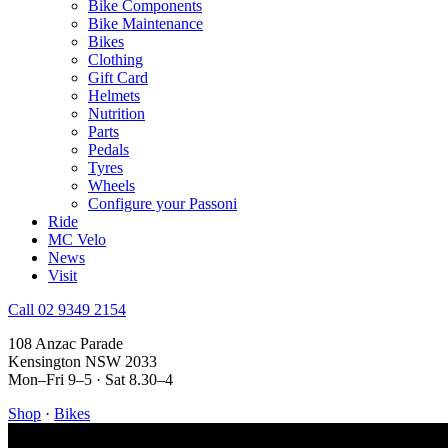
Bike Components
Bike Maintenance
Bikes
Clothing
Gift Card
Helmets
Nutrition
Parts
Pedals
Tyres
Wheels
Configure your Passoni
Ride
MC Velo
News
Visit
Call 02 9349 2154
108 Anzac Parade
Kensington NSW 2033
Mon–Fri 9–5 · Sat 8.30–4
Shop
·
Bikes