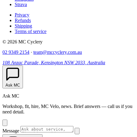
Strava
Privacy
Refunds
Shipping
Terms of service
© 2026 MC Cyclery
02 9349 2154
·
team@mccyclery.com.au
108 Anzac Parade, Kensington NSW 2033, Australia
Ask MC
Ask MC
Workshop, fit, hire, MC Velo, news. Brief answers — call us if you
need detail.
Message