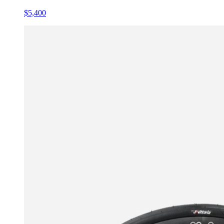
$5,400