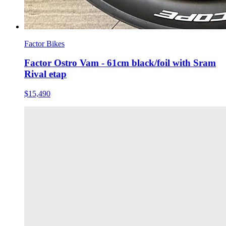
Factor Bikes
Factor Ostro Vam - 61cm black/foil with Sram
Rival etap
$15,490