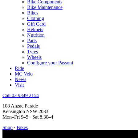
Bike Components
Bike Maintenance
Bikes
Clothing
Gift Card
Helmets
Nutrition
Parts
Pedals
Tyres
Wheels
Configure your Passoni
Ride
MC Velo
News
Visit
Call 02 9349 2154
108 Anzac Parade
Kensington NSW 2033
Mon–Fri 9–5 · Sat 8.30–4
Shop
·
Bikes