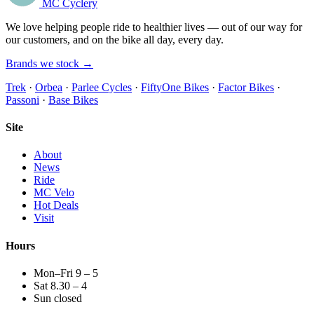
MC Cyclery
We love helping people ride to healthier lives — out of our way for
our customers, and on the bike all day, every day.
Brands we stock →
Trek
·
Orbea
·
Parlee Cycles
·
FiftyOne Bikes
·
Factor Bikes
·
Passoni
·
Base Bikes
Site
About
News
Ride
MC Velo
Hot Deals
Visit
Hours
Mon–Fri 9 – 5
Sat 8.30 – 4
Sun closed