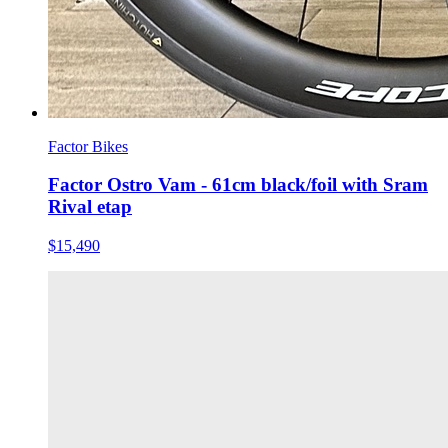
Factor Bikes
Factor Ostro Vam - 61cm black/foil with Sram
Rival etap
$15,490