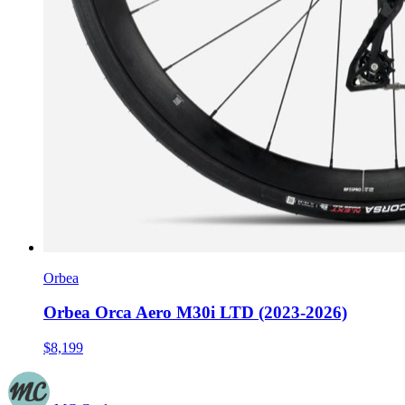
Orbea
Orbea Orca Aero M30i LTD (2023-2026)
$8,199