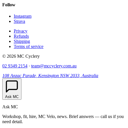
Follow
Instagram
Strava
Privacy
Refunds
Shipping
Terms of service
© 2026 MC Cyclery
02 9349 2154
·
team@mccyclery.com.au
108 Anzac Parade, Kensington NSW 2033, Australia
Ask MC
Ask MC
Workshop, fit, hire, MC Velo, news. Brief answers — call us if you
need detail.