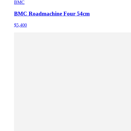
BMC
BMC Roadmachine Four 54cm
$5,400