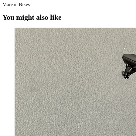
More in Bikes
You might also like