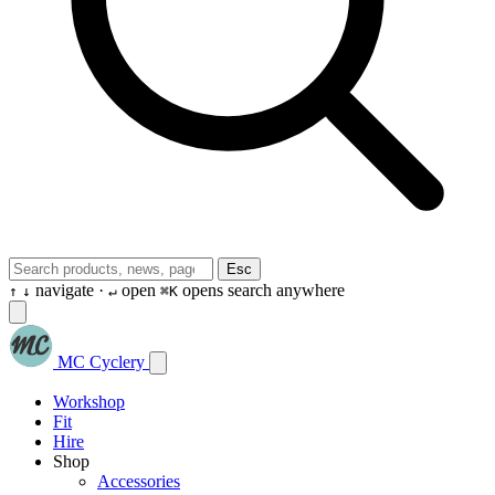
Esc
navigate ·
open
opens search anywhere
↑
↓
↵
⌘K
MC Cyclery
Workshop
Fit
Hire
Shop
Accessories