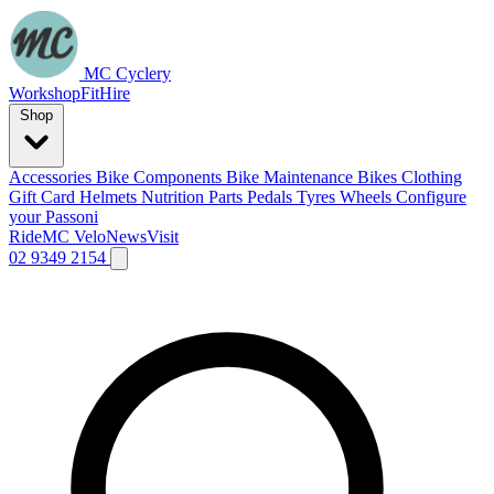
MC Cyclery
Workshop
Fit
Hire
Shop
Accessories
Bike Components
Bike Maintenance
Bikes
Clothing
Gift Card
Helmets
Nutrition
Parts
Pedals
Tyres
Wheels
Configure
your Passoni
Ride
MC Velo
News
Visit
02 9349 2154