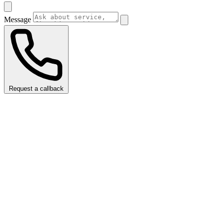
Message
Request a callback