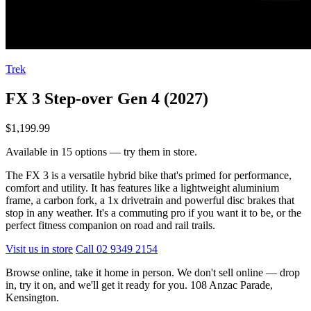
Trek
FX 3 Step-over Gen 4 (2027)
$1,199.99
Available in 15 options — try them in store.
The FX 3 is a versatile hybrid bike that's primed for performance,
comfort and utility. It has features like a lightweight aluminium
frame, a carbon fork, a 1x drivetrain and powerful disc brakes that
stop in any weather. It's a commuting pro if you want it to be, or the
perfect fitness companion on road and rail trails.
Visit us in store
Call 02 9349 2154
Browse online, take it home in person. We don't sell online — drop
in, try it on, and we'll get it ready for you. 108 Anzac Parade,
Kensington.