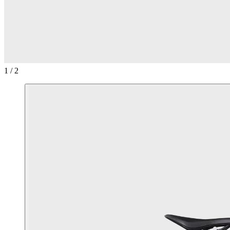
1 / 2