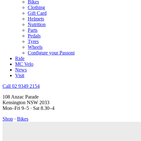
Bikes
Clothing
Gift Card
Helmets
Nutrition
Parts
Pedals
Tyres
Wheels
Configure your Passoni
Ride
MC Velo
News
Visit
Call 02 9349 2154
108 Anzac Parade
Kensington NSW 2033
Mon–Fri 9–5 · Sat 8.30–4
Shop
·
Bikes