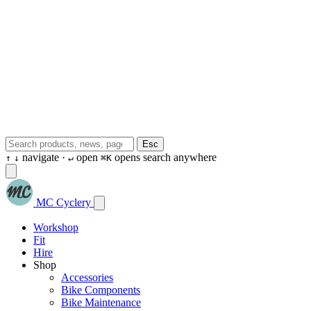
Esc
navigate ·
open
opens search anywhere
↑
↓
↵
⌘K
MC Cyclery
Workshop
Fit
Hire
Shop
Accessories
Bike Components
Bike Maintenance