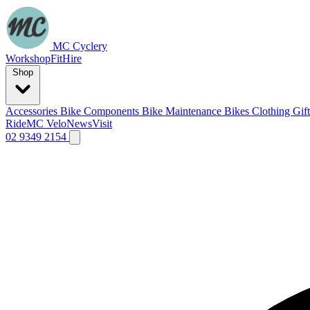
MC Cyclery
Workshop
Fit
Hire
Shop
Accessories
Bike Components
Bike Maintenance
Bikes
Clothing
Gif
Ride
MC Velo
News
Visit
02 9349 2154