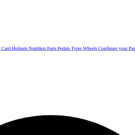
t Card
Helmets
Nutrition
Parts
Pedals
Tyres
Wheels
Configure your Pas