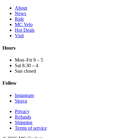
About
News
Ride
MC Velo
Hot Deals
Visit
Hours
Mon–Fri 9 – 5
Sat 8.30 – 4
Sun closed
Follow
Instagram
Strava
Privacy
Refunds
Shipping
Terms of service