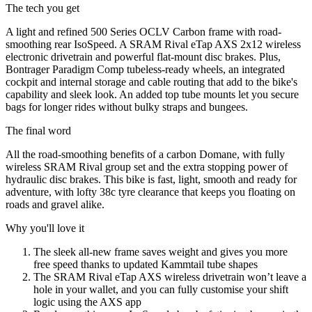
The tech you get
A light and refined 500 Series OCLV Carbon frame with road-
smoothing rear IsoSpeed. A SRAM Rival eTap AXS 2x12 wireless
electronic drivetrain and powerful flat-mount disc brakes. Plus,
Bontrager Paradigm Comp tubeless-ready wheels, an integrated
cockpit and internal storage and cable routing that add to the bike's
capability and sleek look. An added top tube mounts let you secure
bags for longer rides without bulky straps and bungees.
The final word
All the road-smoothing benefits of a carbon Domane, with fully
wireless SRAM Rival group set and the extra stopping power of
hydraulic disc brakes. This bike is fast, light, smooth and ready for
adventure, with lofty 38c tyre clearance that keeps you floating on
roads and gravel alike.
Why you'll love it
The sleek all-new frame saves weight and gives you more
free speed thanks to updated Kammtail tube shapes
The SRAM Rival eTap AXS wireless drivetrain won’t leave a
hole in your wallet, and you can fully customise your shift
logic using the AXS app