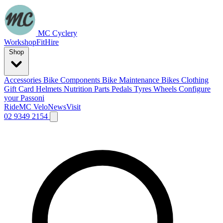
MC Cyclery
Workshop
Fit
Hire
Shop
Accessories
Bike Components
Bike Maintenance
Bikes
Clothing
Gift Card
Helmets
Nutrition
Parts
Pedals
Tyres
Wheels
Configure
your Passoni
Ride
MC Velo
News
Visit
02 9349 2154