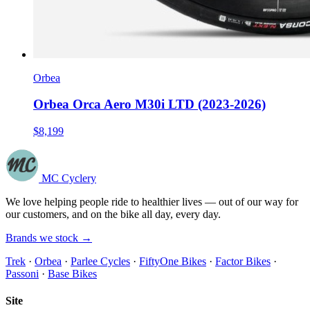
Orbea
Orbea Orca Aero M30i LTD (2023-2026)
$8,199
MC Cyclery
We love helping people ride to healthier lives — out of our way for
our customers, and on the bike all day, every day.
Brands we stock →
Trek
·
Orbea
·
Parlee Cycles
·
FiftyOne Bikes
·
Factor Bikes
·
Passoni
·
Base Bikes
Site