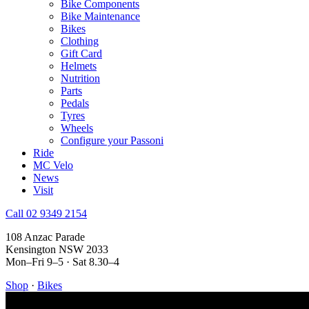
Bike Components
Bike Maintenance
Bikes
Clothing
Gift Card
Helmets
Nutrition
Parts
Pedals
Tyres
Wheels
Configure your Passoni
Ride
MC Velo
News
Visit
Call 02 9349 2154
108 Anzac Parade
Kensington NSW 2033
Mon–Fri 9–5 · Sat 8.30–4
Shop
·
Bikes