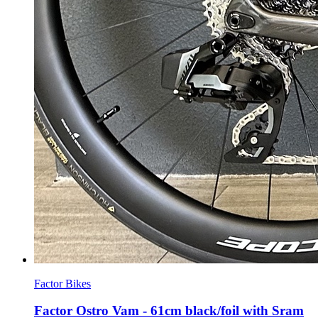
Factor Bikes
Factor Ostro Vam - 61cm black/foil with Sram