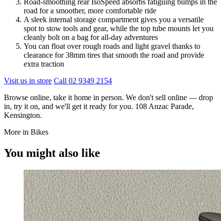
Road-smoothing rear IsoSpeed absorbs fatiguing bumps in the
road for a smoother, more comfortable ride
A sleek internal storage compartment gives you a versatile
spot to stow tools and gear, while the top tube mounts let you
cleanly bolt on a bag for all-day adventures
You can float over rough roads and light gravel thanks to
clearance for 38mm tires that smooth the road and provide
extra traction
Visit us in store
Call 02 9349 2154
Browse online, take it home in person. We don't sell online — drop
in, try it on, and we'll get it ready for you. 108 Anzac Parade,
Kensington.
More in Bikes
You might also like