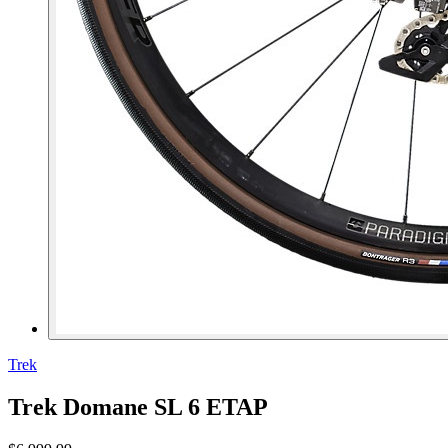
Trek
Trek Domane SL 6 ETAP