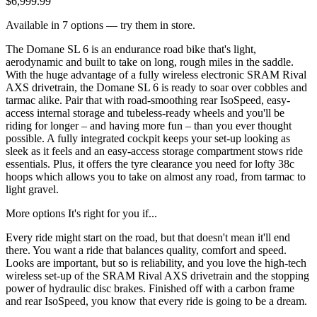
$6,999.99
Available in 7 options — try them in store.
The Domane SL 6 is an endurance road bike that's light,
aerodynamic and built to take on long, rough miles in the saddle.
With the huge advantage of a fully wireless electronic SRAM Rival
AXS drivetrain, the Domane SL 6 is ready to soar over cobbles and
tarmac alike. Pair that with road-smoothing rear IsoSpeed, easy-
access internal storage and tubeless-ready wheels and you'll be
riding for longer – and having more fun – than you ever thought
possible. A fully integrated cockpit keeps your set-up looking as
sleek as it feels and an easy-access storage compartment stows ride
essentials. Plus, it offers the tyre clearance you need for lofty 38c
hoops which allows you to take on almost any road, from tarmac to
light gravel.
More options It's right for you if...
Every ride might start on the road, but that doesn't mean it'll end
there. You want a ride that balances quality, comfort and speed.
Looks are important, but so is reliability, and you love the high-tech
wireless set-up of the SRAM Rival AXS drivetrain and the stopping
power of hydraulic disc brakes. Finished off with a carbon frame
and rear IsoSpeed, you know that every ride is going to be a dream.