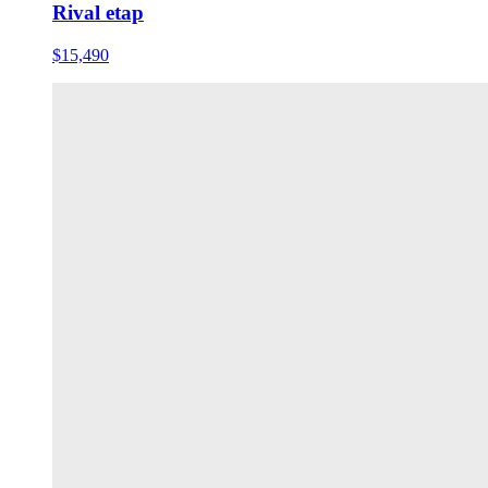
Rival etap
$15,490