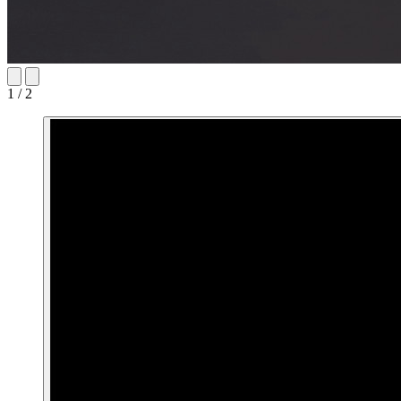
1 / 2