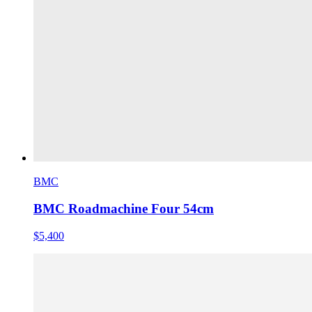
BMC
BMC Roadmachine Four 54cm
$5,400