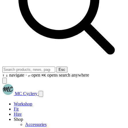
Esc
navigate ·
open
opens search anywhere
↑
↓
↵
⌘K
MC Cyclery
Workshop
Fit
Hire
Shop
Accessories