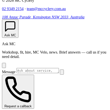
© 2026 MC Cyclery
02 9349 2154
·
team@mccyclery.com.au
108 Anzac Parade, Kensington NSW 2033, Australia
Ask MC
Ask MC
Workshop, fit, hire, MC Velo, news. Brief answers — call us if you
need detail.
Message
Request a callback