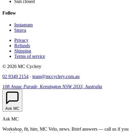
Sun closed
Follow
Instagram
Strava
Privacy
Refunds
Shipping
Terms of service
© 2026 MC Cyclery
02 9349 2154
·
team@mccyclery.com.au
108 Anzac Parade, Kensington NSW 2033, Australia
Ask MC
Ask MC
Workshop, fit, hire, MC Velo, news. Brief answers — call us if you