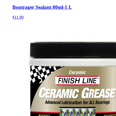
Bontrager Sealant 80ml-1 L
$11.99