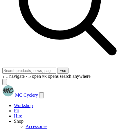
Esc
navigate ·
open
opens search anywhere
↑
↓
↵
⌘K
MC Cyclery
Workshop
Fit
Hire
Shop
Accessories