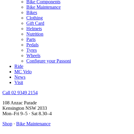
Bike Components
Bike Maintenance
Bikes
Clothing
Gift Card
Helmets
Nutrition
Parts
Pedals
Tyres
Wheels
Configure your Passoni
Ride
MC Velo
News
Visit
Call 02 9349 2154
108 Anzac Parade
Kensington NSW 2033
Mon–Fri 9–5 · Sat 8.30–4
Shop
·
Bike Maintenance