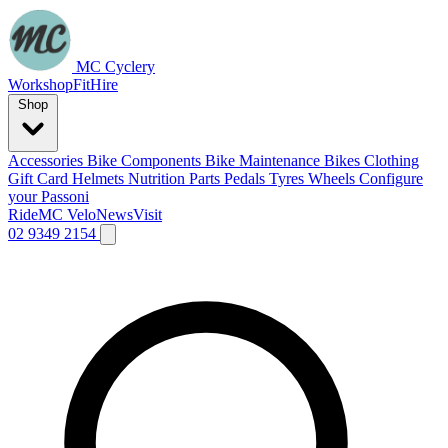
MC Cyclery
Workshop
Fit
Hire
Shop
Accessories
Bike Components
Bike Maintenance
Bikes
Clothing
Gift Card
Helmets
Nutrition
Parts
Pedals
Tyres
Wheels
Configure
your Passoni
Ride
MC Velo
News
Visit
02 9349 2154