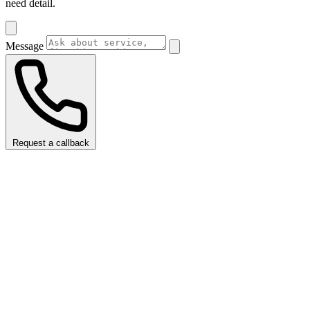
need detail.
Message
Request a callback