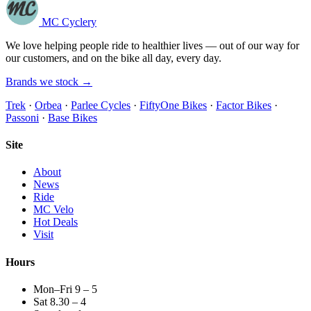
MC Cyclery
We love helping people ride to healthier lives — out of our way for
our customers, and on the bike all day, every day.
Brands we stock →
Trek
·
Orbea
·
Parlee Cycles
·
FiftyOne Bikes
·
Factor Bikes
·
Passoni
·
Base Bikes
Site
About
News
Ride
MC Velo
Hot Deals
Visit
Hours
Mon–Fri 9 – 5
Sat 8.30 – 4