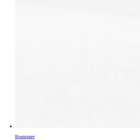
Bontrager