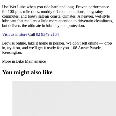
Use Wet Lube when you ride hard and long. Proven performance
for 100-plus mile rides, muddy off-road conditions, long rainy
commutes, and foggy salt-air coastal climates. A heavier, wet-style
lubricant that requires a little more attention to drivetrain cleanliness,
but delivers the ultimate in lubricity and protection.
Visit us in store
Call 02 9349 2154
Browse online, take it home in person. We don't sell online — drop
in, try it on, and we'll get it ready for you. 108 Anzac Parade,
Kensington.
More in Bike Maintenance
You might also like