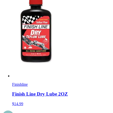
Finishline
Finish Line Dry Lube 2OZ
$14.99