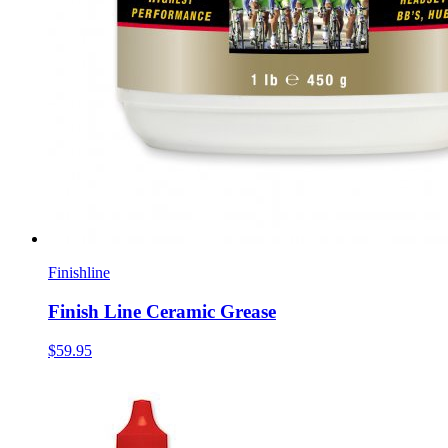
Finishline
Finish Line Ceramic Grease
$59.95