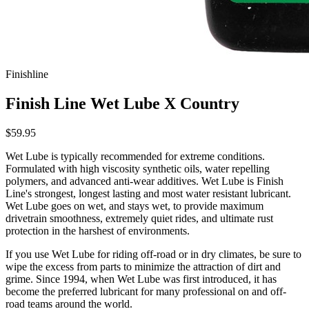
Finishline
Finish Line Wet Lube X Country
$59.95
Wet Lube is typically recommended for extreme conditions.
Formulated with high viscosity synthetic oils, water repelling
polymers, and advanced anti-wear additives. Wet Lube is Finish
Line's strongest, longest lasting and most water resistant lubricant.
Wet Lube goes on wet, and stays wet, to provide maximum
drivetrain smoothness, extremely quiet rides, and ultimate rust
protection in the harshest of environments.
If you use Wet Lube for riding off-road or in dry climates, be sure to
wipe the excess from parts to minimize the attraction of dirt and
grime. Since 1994, when Wet Lube was first introduced, it has
become the preferred lubricant for many professional on and off-
road teams around the world.