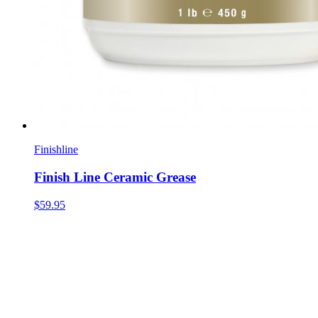
Finishline
Finish Line Ceramic Grease
$59.95