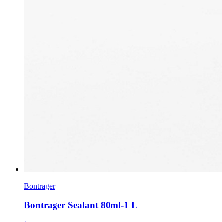
Bontrager
Bontrager Sealant 80ml-1 L