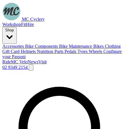
MC Cyclery
Workshop
Fit
Hire
Shop
Accessories
Bike Components
Bike Maintenance
Bikes
Clothing
Gift Card
Helmets
Nutrition
Parts
Pedals
Tyres
Wheels
Configure
your Passoni
Ride
MC Velo
News
Visit
02 9349 2154