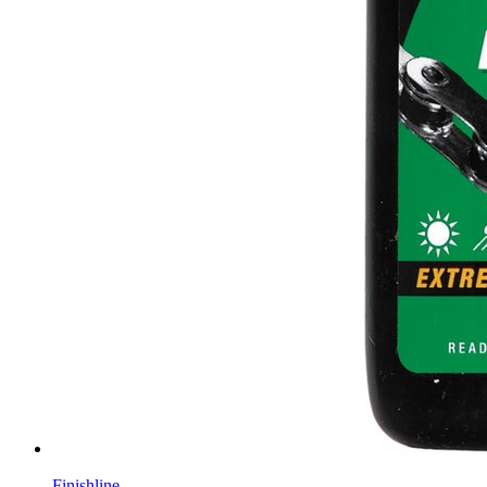
Finishline