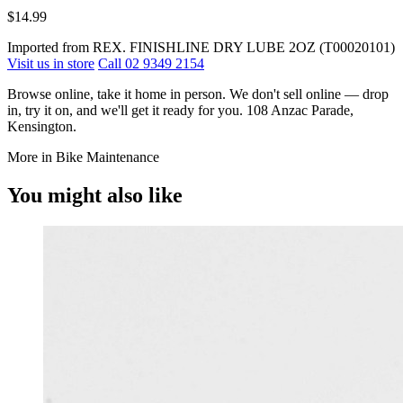
$14.99
Imported from REX. FINISHLINE DRY LUBE 2OZ (T00020101)
Visit us in store
Call 02 9349 2154
Browse online, take it home in person. We don't sell online — drop
in, try it on, and we'll get it ready for you. 108 Anzac Parade,
Kensington.
More in Bike Maintenance
You might also like