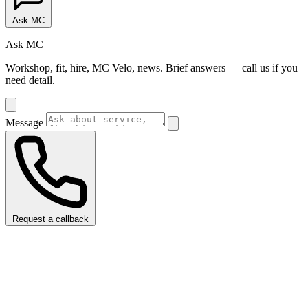
Ask MC
Ask MC
Workshop, fit, hire, MC Velo, news. Brief answers — call us if you
need detail.
Message
Request a callback