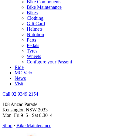
Bike Components
Bike Maintenance
Bikes
Clothing
Gift Card
Helmets
Nutrition
Parts
Pedals
Tyres
Wheels
Configure your Passoni
Ride
MC Velo
News
Visit
Call 02 9349 2154
108 Anzac Parade
Kensington NSW 2033
Mon–Fri 9–5 · Sat 8.30–4
Shop
·
Bike Maintenance