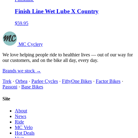
Finish Line Wet Lube X Country
$59.95
MC Cyclery
We love helping people ride to healthier lives — out of our way for
our customers, and on the bike all day, every day.
Brands we stock →
Trek
·
Orbea
·
Parlee Cycles
·
FiftyOne Bikes
·
Factor Bikes
·
Passoni
·
Base Bikes
Site
About
News
Ride
MC Velo
Hot Deals