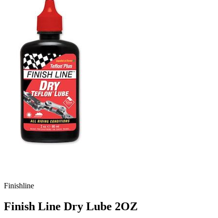
Finishline
Finish Line Dry Lube 2OZ