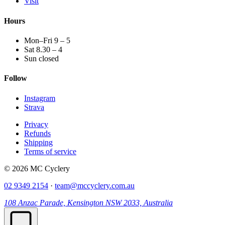
Visit
Hours
Mon–Fri 9 – 5
Sat 8.30 – 4
Sun closed
Follow
Instagram
Strava
Privacy
Refunds
Shipping
Terms of service
© 2026 MC Cyclery
02 9349 2154
·
team@mccyclery.com.au
108 Anzac Parade, Kensington NSW 2033, Australia