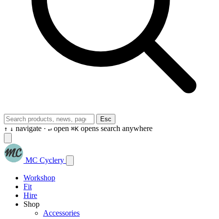
Esc
navigate ·
open
opens search anywhere
↑
↓
↵
⌘K
MC Cyclery
Workshop
Fit
Hire
Shop
Accessories