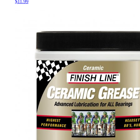
$11.99