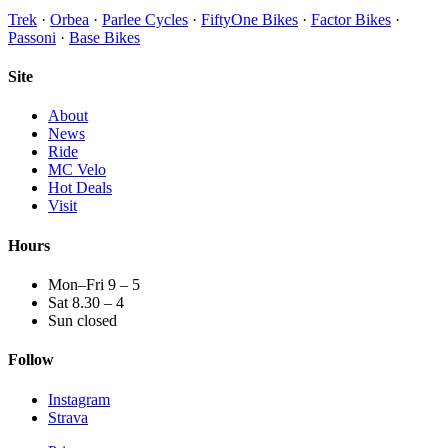
Trek
·
Orbea
·
Parlee Cycles
·
FiftyOne Bikes
·
Factor Bikes
·
Passoni
·
Base Bikes
Site
About
News
Ride
MC Velo
Hot Deals
Visit
Hours
Mon–Fri 9 – 5
Sat 8.30 – 4
Sun closed
Follow
Instagram
Strava