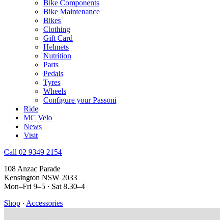
Bike Components
Bike Maintenance
Bikes
Clothing
Gift Card
Helmets
Nutrition
Parts
Pedals
Tyres
Wheels
Configure your Passoni
Ride
MC Velo
News
Visit
Call 02 9349 2154
108 Anzac Parade
Kensington NSW 2033
Mon–Fri 9–5 · Sat 8.30–4
Shop
·
Accessories