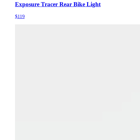
Exposure Tracer Rear Bike Light
$119