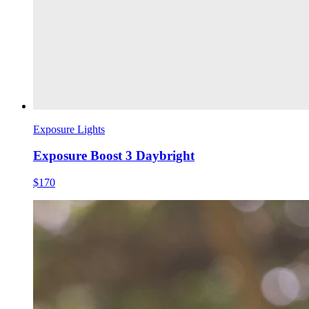
Exposure Lights
Exposure Boost 3 Daybright
$170