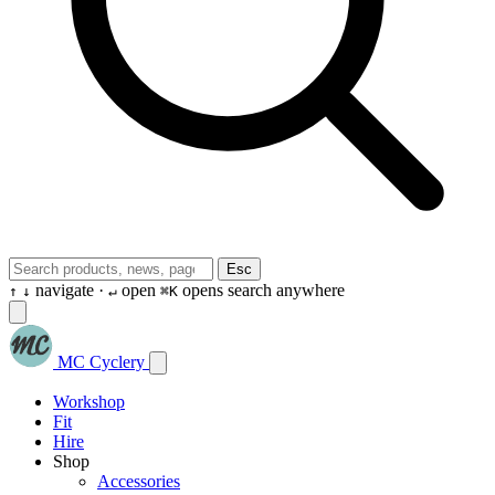
Esc
navigate ·
open
opens search anywhere
↑
↓
↵
⌘K
MC Cyclery
Workshop
Fit
Hire
Shop
Accessories