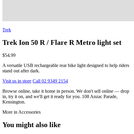
Trek
Trek Ion 50 R / Flare R Metro light set
$54.99
A versatile USB rechargeable rear bike light designed to help riders
stand out after dark.
Visit us in store
Call 02 9349 2154
Browse online, take it home in person. We don't sell online — drop
in, try it on, and we'll get it ready for you. 108 Anzac Parade,
Kensington.
More in Accessories
You might also like