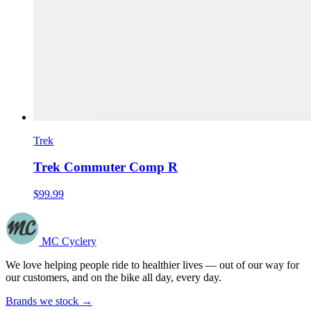
Trek
Trek Commuter Comp R
$99.99
MC Cyclery
We love helping people ride to healthier lives — out of our way for
our customers, and on the bike all day, every day.
Brands we stock →