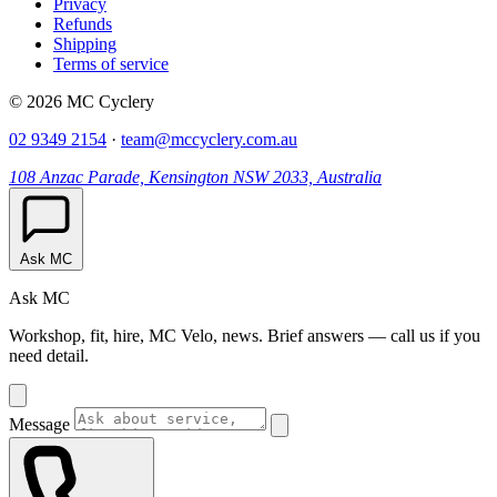
Privacy
Refunds
Shipping
Terms of service
© 2026 MC Cyclery
02 9349 2154
·
team@mccyclery.com.au
108 Anzac Parade, Kensington NSW 2033, Australia
Ask MC
Ask MC
Workshop, fit, hire, MC Velo, news. Brief answers — call us if you
need detail.
Message