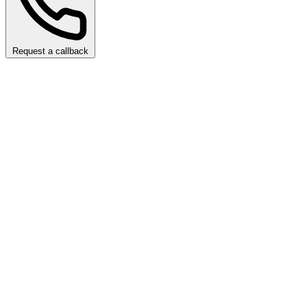
Request a callback