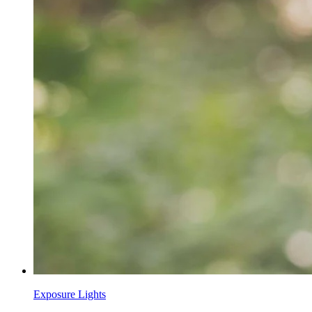
Exposure Lights