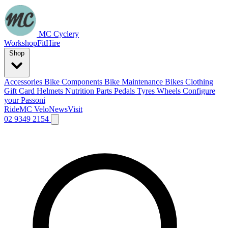
MC Cyclery
Workshop
Fit
Hire
Shop
Accessories
Bike Components
Bike Maintenance
Bikes
Clothing
Gift Card
Helmets
Nutrition
Parts
Pedals
Tyres
Wheels
Configure
your Passoni
Ride
MC Velo
News
Visit
02 9349 2154