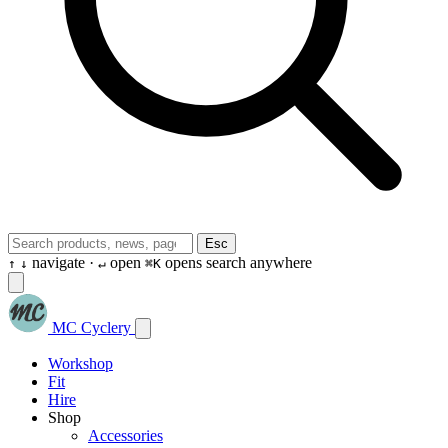
Esc
navigate ·
open
opens search anywhere
↑
↓
↵
⌘K
MC Cyclery
Workshop
Fit
Hire
Shop
Accessories