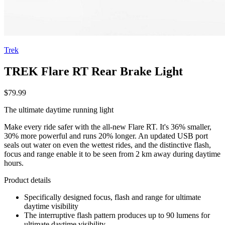
Trek
TREK Flare RT Rear Brake Light
$79.99
The ultimate daytime running light
Make every ride safer with the all-new Flare RT. It's 36% smaller,
30% more powerful and runs 20% longer. An updated USB port
seals out water on even the wettest rides, and the distinctive flash,
focus and range enable it to be seen from 2 km away during daytime
hours.
Product details
Specifically designed focus, flash and range for ultimate
daytime visibility
The interruptive flash pattern produces up to 90 lumens for
ultimate daytime visibility