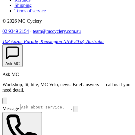
Shipping
Terms of service
© 2026 MC Cyclery
02 9349 2154
·
team@mccyclery.com.au
108 Anzac Parade, Kensington NSW 2033, Australia
Ask MC
Ask MC
Workshop, fit, hire, MC Velo, news. Brief answers — call us if you
need detail.
Message