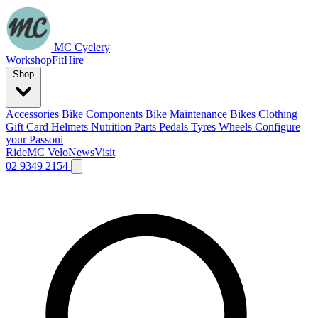
MC Cyclery
Workshop
Fit
Hire
Shop
Accessories
Bike Components
Bike Maintenance
Bikes
Clothing
Gift Card
Helmets
Nutrition
Parts
Pedals
Tyres
Wheels
Configure
your Passoni
Ride
MC Velo
News
Visit
02 9349 2154