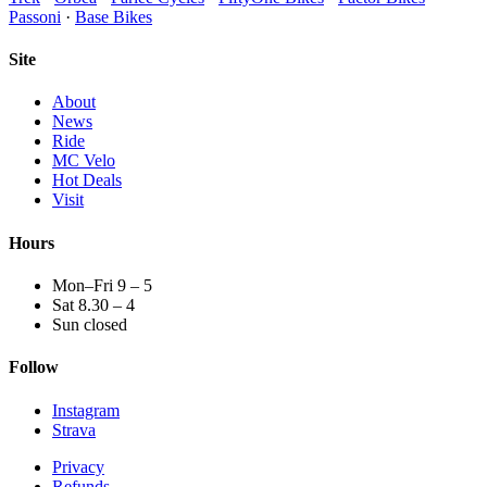
Passoni
·
Base Bikes
Site
About
News
Ride
MC Velo
Hot Deals
Visit
Hours
Mon–Fri 9 – 5
Sat 8.30 – 4
Sun closed
Follow
Instagram
Strava
Privacy
Refunds