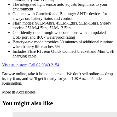
The integrated light sensor auto-adjusts brightness to your
environment
Connect with Garmin® and Bontrager ANT+ devices for
always on, battery status and control
Flash modes: 90LM-6hrs, 45LM-12hrs, 5LM-15hrs. Steady
modes: 25LM-4.5hrs, 5LM-13.5hrs
Confidently ride through wet conditions with an updated
USB port and IPX7 waterproof rating
Battery-save mode provides 30 minutes of additional runtime
when battery life reaches 5%
Includes Flare RT, rear Quick Connect bracket and Mini USB
charging cable
Visit us in store
Call 02 9349 2154
Browse online, take it home in person. We don't sell online — drop
in, try it on, and we'll get it ready for you. 108 Anzac Parade,
Kensington.
More in Accessories
You might also like