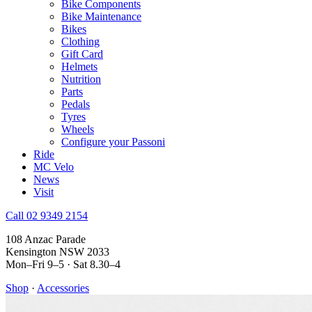
Bike Components
Bike Maintenance
Bikes
Clothing
Gift Card
Helmets
Nutrition
Parts
Pedals
Tyres
Wheels
Configure your Passoni
Ride
MC Velo
News
Visit
Call 02 9349 2154
108 Anzac Parade
Kensington NSW 2033
Mon–Fri 9–5 · Sat 8.30–4
Shop
·
Accessories