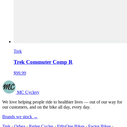
Trek
Trek Commuter Comp R
$99.99
MC Cyclery
We love helping people ride to healthier lives — out of our way for
our customers, and on the bike all day, every day.
Brands we stock →
Trek
·
Orbea
·
Parlee Cycles
·
FiftyOne Bikes
·
Factor Bikes
·