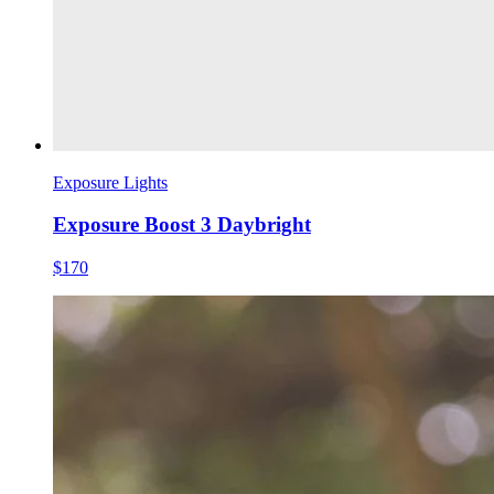
Exposure Lights
Exposure Boost 3 Daybright
$170