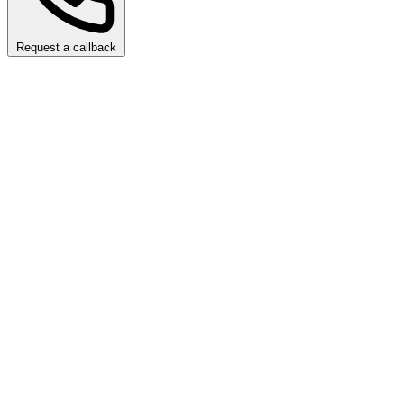
Request a callback