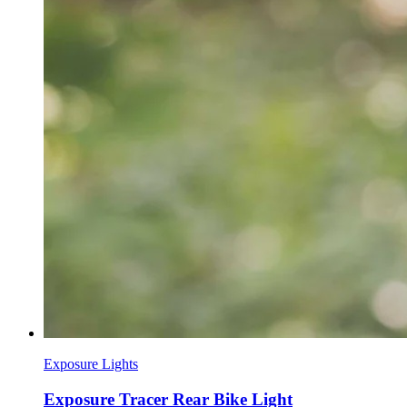
Exposure Lights
Exposure Tracer Rear Bike Light