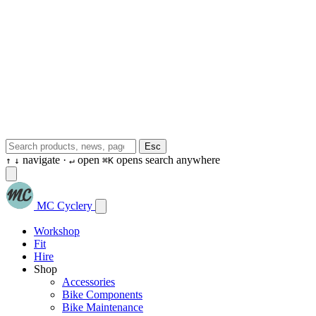
Esc
navigate ·
open
opens search anywhere
↑
↓
↵
⌘K
MC Cyclery
Workshop
Fit
Hire
Shop
Accessories
Bike Components
Bike Maintenance