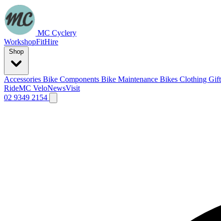
MC Cyclery
Workshop
Fit
Hire
Shop
Accessories
Bike Components
Bike Maintenance
Bikes
Clothing
Gif
Ride
MC Velo
News
Visit
02 9349 2154