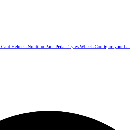
t Card
Helmets
Nutrition
Parts
Pedals
Tyres
Wheels
Configure your Pas