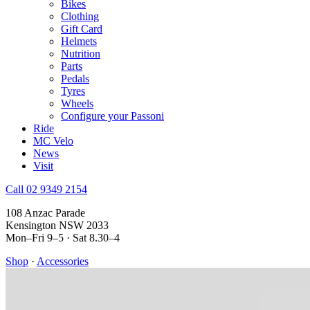
Bikes
Clothing
Gift Card
Helmets
Nutrition
Parts
Pedals
Tyres
Wheels
Configure your Passoni
Ride
MC Velo
News
Visit
Call 02 9349 2154
108 Anzac Parade
Kensington NSW 2033
Mon–Fri 9–5 · Sat 8.30–4
Shop
·
Accessories