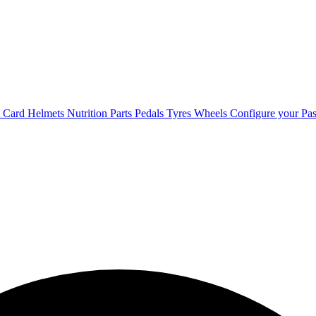
t Card
Helmets
Nutrition
Parts
Pedals
Tyres
Wheels
Configure your Pas