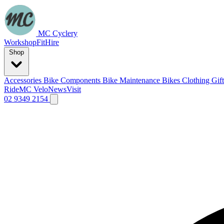
MC Cyclery
Workshop
Fit
Hire
Shop
Accessories
Bike Components
Bike Maintenance
Bikes
Clothing
Gif
Ride
MC Velo
News
Visit
02 9349 2154