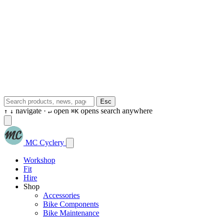
Esc
navigate ·
open
opens search anywhere
↑
↓
↵
⌘K
MC Cyclery
Workshop
Fit
Hire
Shop
Accessories
Bike Components
Bike Maintenance