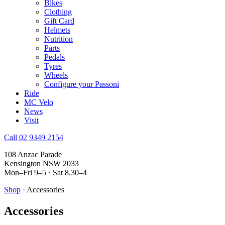
Bikes
Clothing
Gift Card
Helmets
Nutrition
Parts
Pedals
Tyres
Wheels
Configure your Passoni
Ride
MC Velo
News
Visit
Call 02 9349 2154
108 Anzac Parade
Kensington NSW 2033
Mon–Fri 9–5 · Sat 8.30–4
Shop
· Accessories
Accessories