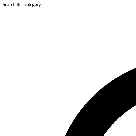
Search this category