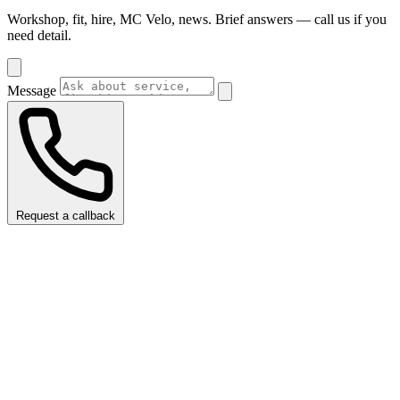
Workshop, fit, hire, MC Velo, news. Brief answers — call us if you
need detail.
Message
Request a callback