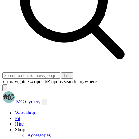
Esc
navigate ·
open
opens search anywhere
↑
↓
↵
⌘K
MC Cyclery
Workshop
Fit
Hire
Shop
Accessories