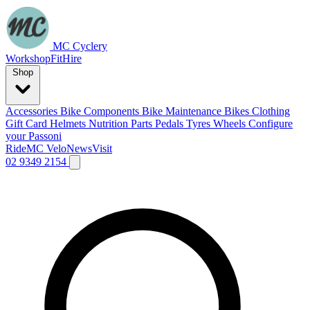
MC Cyclery
Workshop
Fit
Hire
Shop
Accessories
Bike Components
Bike Maintenance
Bikes
Clothing
Gift Card
Helmets
Nutrition
Parts
Pedals
Tyres
Wheels
Configure
your Passoni
Ride
MC Velo
News
Visit
02 9349 2154