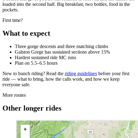
loaded into the second half. Big breakfast, two bottles, food in the
pockets.
First time?
What to expect
Three gorge descents and three matching climbs
Galston Gorge has sustained sections above 15%
Hardest sustained ride MC runs
Plan on 5.5–6.5 hours
New to bunch riding? Read the
riding guidelines
before your first
ride — what to bring, how the calls work, and how we keep
everyone safe.
More routes
Other longer rides