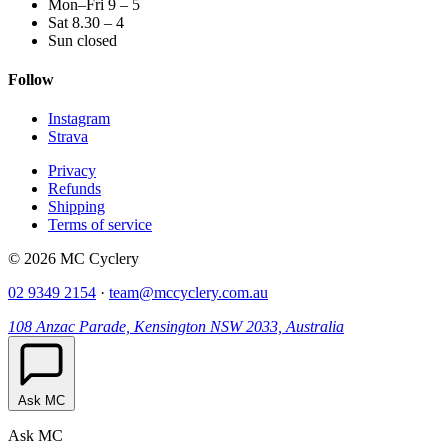
Mon–Fri 9 – 5
Sat 8.30 – 4
Sun closed
Follow
Instagram
Strava
Privacy
Refunds
Shipping
Terms of service
© 2026 MC Cyclery
02 9349 2154
·
team@mccyclery.com.au
108 Anzac Parade, Kensington NSW 2033, Australia
Ask MC
Ask MC