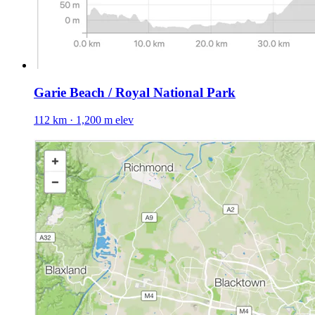
Garie Beach / Royal National Park
112 km · 1,200 m elev