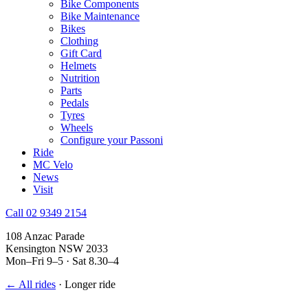
Bike Components
Bike Maintenance
Bikes
Clothing
Gift Card
Helmets
Nutrition
Parts
Pedals
Tyres
Wheels
Configure your Passoni
Ride
MC Velo
News
Visit
Call 02 9349 2154
108 Anzac Parade
Kensington NSW 2033
Mon–Fri 9–5 · Sat 8.30–4
← All rides
·
Longer ride