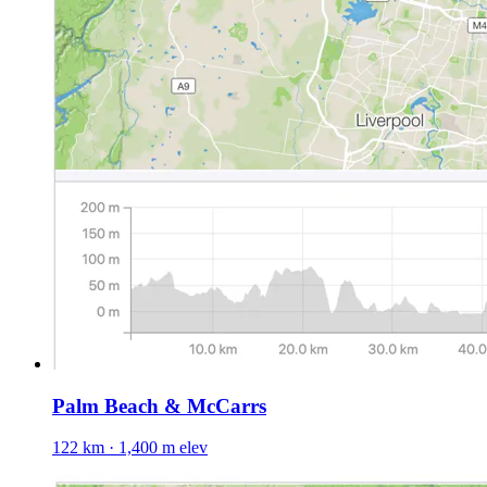
Palm Beach & McCarrs
122 km · 1,400 m elev