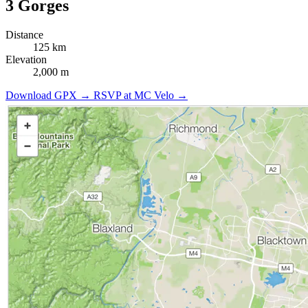
3 Gorges
Distance
125 km
Elevation
2,000 m
Download GPX →
RSVP at MC Velo →