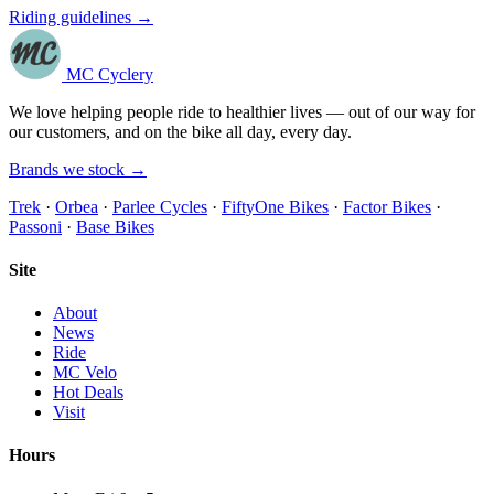
Riding guidelines →
MC Cyclery
We love helping people ride to healthier lives — out of our way for
our customers, and on the bike all day, every day.
Brands we stock →
Trek
·
Orbea
·
Parlee Cycles
·
FiftyOne Bikes
·
Factor Bikes
·
Passoni
·
Base Bikes
Site
About
News
Ride
MC Velo
Hot Deals
Visit
Hours