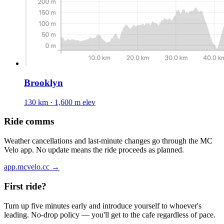
Brooklyn
130 km · 1,600 m elev
Ride comms
Weather cancellations and last-minute changes go through the MC
Velo app. No update means the ride proceeds as planned.
app.mcvelo.cc →
First ride?
Turn up five minutes early and introduce yourself to whoever's
leading. No-drop policy — you'll get to the cafe regardless of pace.