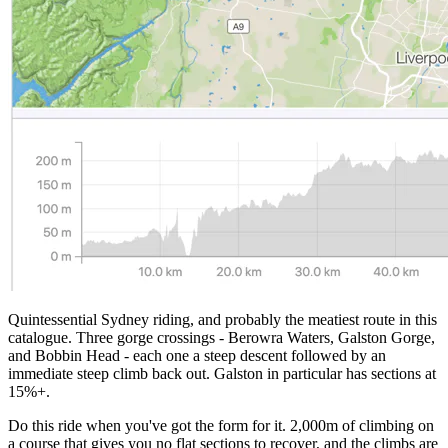
Quintessential Sydney riding, and probably the meatiest route in this
catalogue. Three gorge crossings - Berowra Waters, Galston Gorge,
and Bobbin Head - each one a steep descent followed by an
immediate steep climb back out. Galston in particular has sections at
15%+.
Do this ride when you've got the form for it. 2,000m of climbing on
a course that gives you no flat sections to recover, and the climbs are