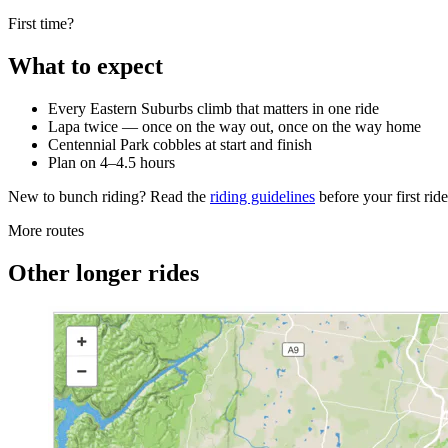
First time?
What to expect
Every Eastern Suburbs climb that matters in one ride
Lapa twice — once on the way out, once on the way home
Centennial Park cobbles at start and finish
Plan on 4–4.5 hours
New to bunch riding? Read the
riding guidelines
before your first ri
More routes
Other longer rides