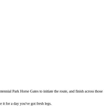
ntennial Park Horse Gates to initiate the route, and finish across those
 it for a day you've got fresh legs.