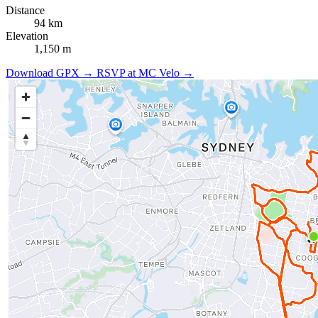
Distance
94 km
Elevation
1,150 m
Download GPX →
RSVP at MC Velo →