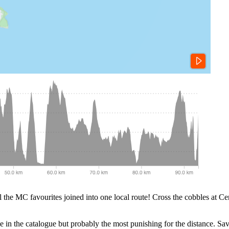
all the MC favourites joined into one local route! Cross the cobbles at Ce
e in the catalogue but probably the most punishing for the distance. Save