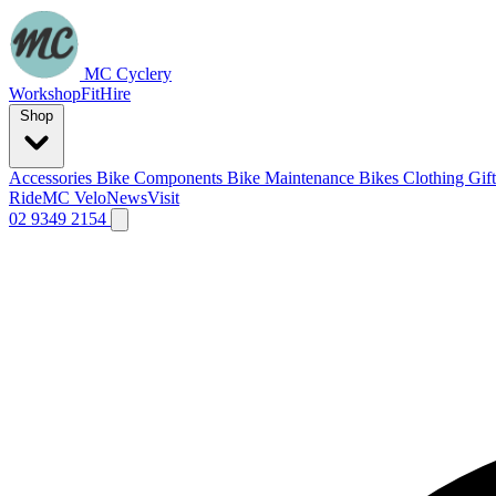
MC Cyclery
Workshop
Fit
Hire
Shop
Accessories
Bike Components
Bike Maintenance
Bikes
Clothing
Gif
Ride
MC Velo
News
Visit
02 9349 2154