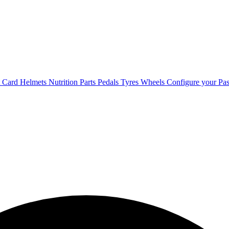
t Card
Helmets
Nutrition
Parts
Pedals
Tyres
Wheels
Configure your Pas