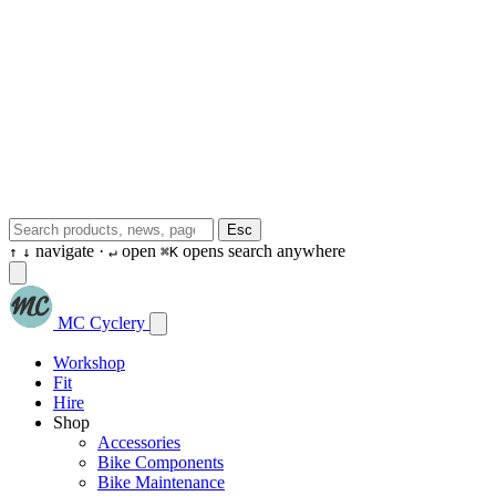
Esc
navigate ·
open
opens search anywhere
↑
↓
↵
⌘K
MC Cyclery
Workshop
Fit
Hire
Shop
Accessories
Bike Components
Bike Maintenance