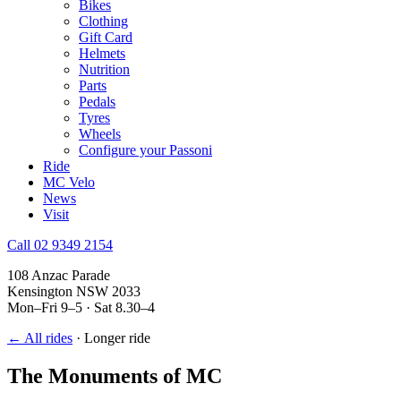
Bikes
Clothing
Gift Card
Helmets
Nutrition
Parts
Pedals
Tyres
Wheels
Configure your Passoni
Ride
MC Velo
News
Visit
Call 02 9349 2154
108 Anzac Parade
Kensington NSW 2033
Mon–Fri 9–5 · Sat 8.30–4
← All rides
·
Longer ride
The Monuments of MC