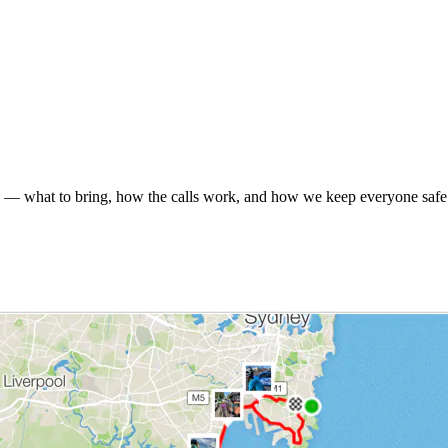
de — what to bring, how the calls work, and how we keep everyone safe