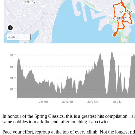
In honour of the Spring Classics, this is a greatest-hits compilation - 
same cobbles to mark the end, after touching Lapa twice.
Pace your effort, regroup at the top of every climb. Not the longest rid