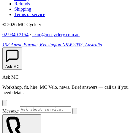
Refunds
Shipping
Terms of service
© 2026 MC Cyclery
02 9349 2154
·
team@mccyclery.com.au
108 Anzac Parade, Kensington NSW 2033, Australia
Ask MC
Ask MC
Workshop, fit, hire, MC Velo, news. Brief answers — call us if you
need detail.
Message