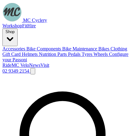
MC Cyclery
Workshop
Fit
Hire
Shop
Accessories
Bike Components
Bike Maintenance
Bikes
Clothing
Gift Card
Helmets
Nutrition
Parts
Pedals
Tyres
Wheels
Configure
your Passoni
Ride
MC Velo
News
Visit
02 9349 2154