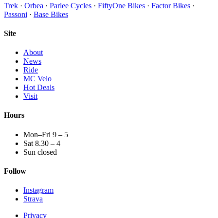
Trek
·
Orbea
·
Parlee Cycles
·
FiftyOne Bikes
·
Factor Bikes
·
Passoni
·
Base Bikes
Site
About
News
Ride
MC Velo
Hot Deals
Visit
Hours
Mon–Fri 9 – 5
Sat 8.30 – 4
Sun closed
Follow
Instagram
Strava
Privacy