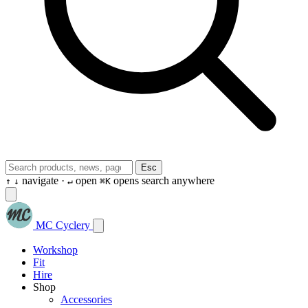
Esc
navigate ·
open
opens search anywhere
↑
↓
↵
⌘K
MC Cyclery
Workshop
Fit
Hire
Shop
Accessories