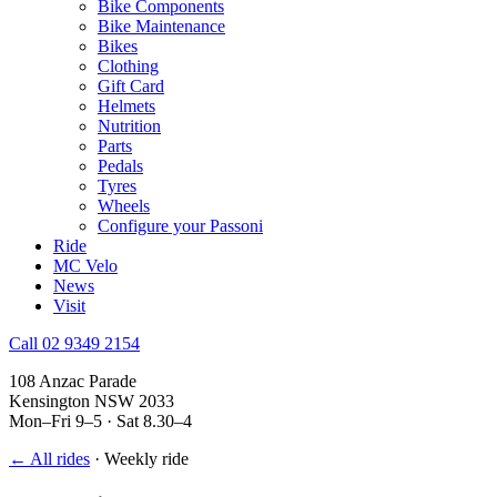
Bike Components
Bike Maintenance
Bikes
Clothing
Gift Card
Helmets
Nutrition
Parts
Pedals
Tyres
Wheels
Configure your Passoni
Ride
MC Velo
News
Visit
Call 02 9349 2154
108 Anzac Parade
Kensington NSW 2033
Mon–Fri 9–5 · Sat 8.30–4
← All rides
·
Weekly ride