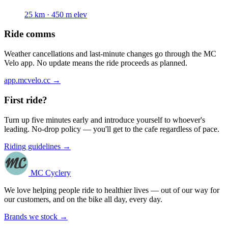
25 km · 450 m elev
Ride comms
Weather cancellations and last-minute changes go through the MC
Velo app. No update means the ride proceeds as planned.
app.mcvelo.cc →
First ride?
Turn up five minutes early and introduce yourself to whoever's
leading. No-drop policy — you'll get to the cafe regardless of pace.
Riding guidelines →
MC Cyclery
We love helping people ride to healthier lives — out of our way for
our customers, and on the bike all day, every day.
Brands we stock →