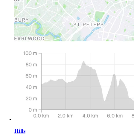
Hills