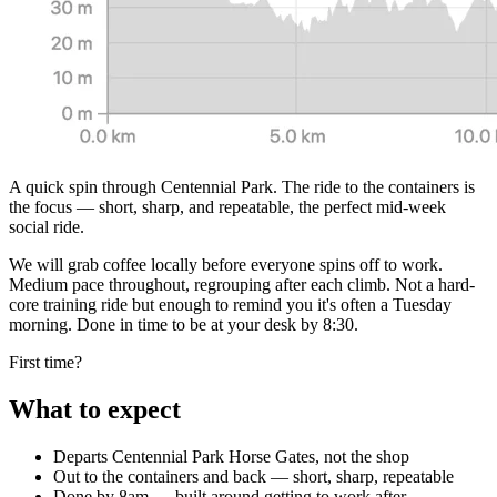
A quick spin through Centennial Park. The ride to the containers is
the focus — short, sharp, and repeatable, the perfect mid-week
social ride.
We will grab coffee locally before everyone spins off to work.
Medium pace throughout, regrouping after each climb. Not a hard-
core training ride but enough to remind you it's often a Tuesday
morning. Done in time to be at your desk by 8:30.
First time?
What to expect
Departs Centennial Park Horse Gates, not the shop
Out to the containers and back — short, sharp, repeatable
Done by 8am — built around getting to work after