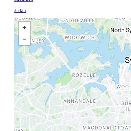
35 km