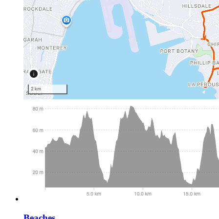
Beaches