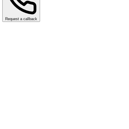
Request a callback