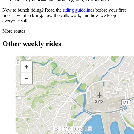
New to bunch riding? Read the
riding guidelines
before your first
ride — what to bring, how the calls work, and how we keep
everyone safe.
More routes
Other weekly rides