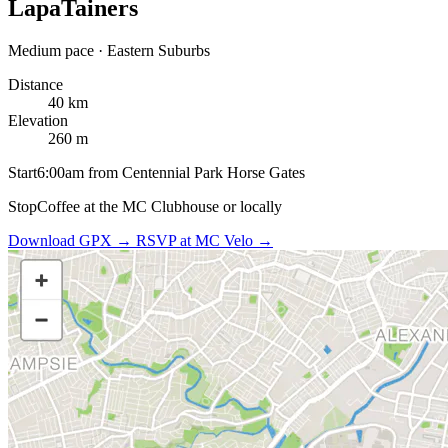
LapaTainers
Medium pace · Eastern Suburbs
Distance
40 km
Elevation
260 m
Start
6:00am from Centennial Park Horse Gates
Stop
Coffee at the MC Clubhouse or locally
Download GPX →
RSVP at MC Velo →