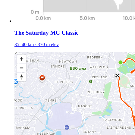
The Saturday MC Classic
35–40 km · 370 m elev