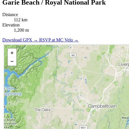
Garie Beach / Royal National Park
Distance
112 km
Elevation
1,200 m
Download GPX →
RSVP at MC Velo →