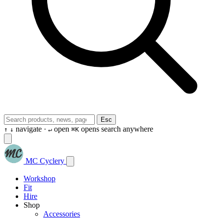
Esc
navigate ·
open
opens search anywhere
↑
↓
↵
⌘K
MC Cyclery
Workshop
Fit
Hire
Shop
Accessories