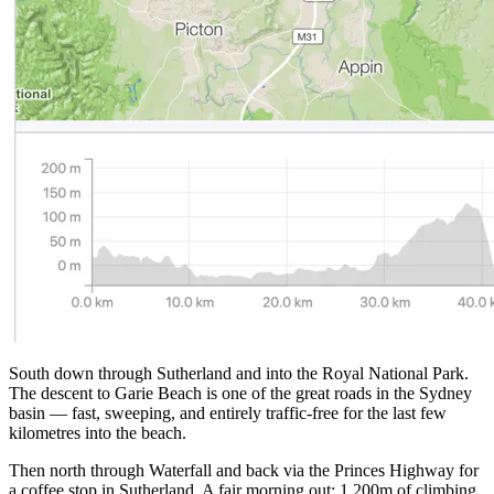
South down through Sutherland and into the Royal National Park.
The descent to Garie Beach is one of the great roads in the Sydney
basin — fast, sweeping, and entirely traffic-free for the last few
kilometres into the beach.
Then north through Waterfall and back via the Princes Highway for
a coffee stop in Sutherland. A fair morning out: 1,200m of climbing