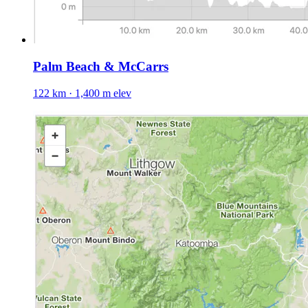
Palm Beach & McCarrs
122 km · 1,400 m elev