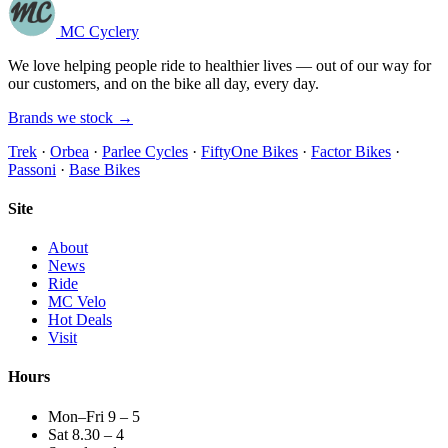
MC Cyclery
We love helping people ride to healthier lives — out of our way for
our customers, and on the bike all day, every day.
Brands we stock →
Trek
·
Orbea
·
Parlee Cycles
·
FiftyOne Bikes
·
Factor Bikes
·
Passoni
·
Base Bikes
Site
About
News
Ride
MC Velo
Hot Deals
Visit
Hours
Mon–Fri 9 – 5
Sat 8.30 – 4