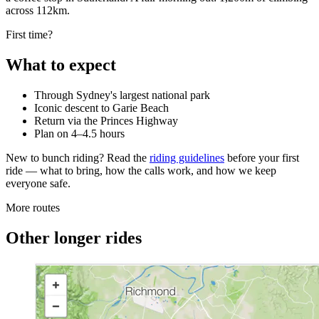
across 112km.
First time?
What to expect
Through Sydney's largest national park
Iconic descent to Garie Beach
Return via the Princes Highway
Plan on 4–4.5 hours
New to bunch riding? Read the
riding guidelines
before your first
ride — what to bring, how the calls work, and how we keep
everyone safe.
More routes
Other longer rides