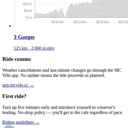
3 Gorges
125 km · 2,000 m elev
Ride comms
Weather cancellations and last-minute changes go through the MC
Velo app. No update means the ride proceeds as planned.
app.mcvelo.cc →
First ride?
Turn up five minutes early and introduce yourself to whoever's
leading. No-drop policy — you'll get to the cafe regardless of pace.
Riding guidelines →