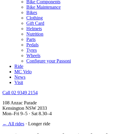
Bike Components
Bike Maintenance
Bikes
Clothing
Gift Card
Helmets
Nutrition
Parts
Pedals
Tyres
Wheels
Configure your Passoni
Ride
MC Velo
News
Visit
Call 02 9349 2154
108 Anzac Parade
Kensington NSW 2033
Mon–Fri 9–5 · Sat 8.30–4
← All rides
·
Longer ride