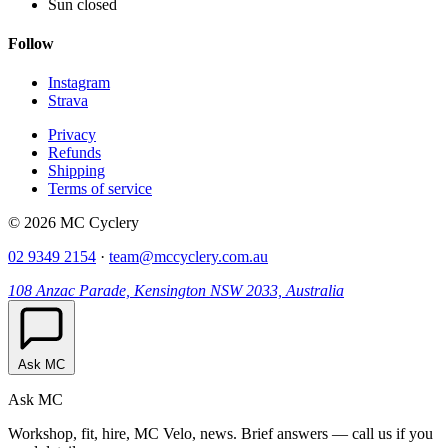
Sun closed
Follow
Instagram
Strava
Privacy
Refunds
Shipping
Terms of service
© 2026 MC Cyclery
02 9349 2154
·
team@mccyclery.com.au
108 Anzac Parade, Kensington NSW 2033, Australia
Ask MC
Ask MC
Workshop, fit, hire, MC Velo, news. Brief answers — call us if you