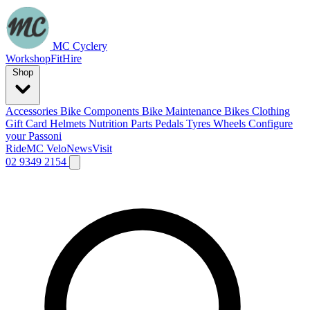
MC Cyclery
Workshop
Fit
Hire
Shop
Accessories
Bike Components
Bike Maintenance
Bikes
Clothing
Gift Card
Helmets
Nutrition
Parts
Pedals
Tyres
Wheels
Configure
your Passoni
Ride
MC Velo
News
Visit
02 9349 2154