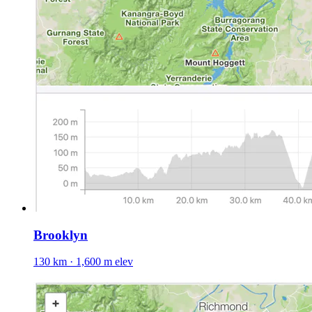
Brooklyn
130 km · 1,600 m elev