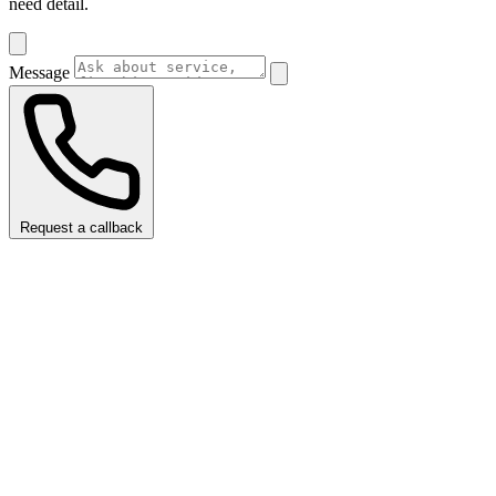
need detail.
Message
Request a callback