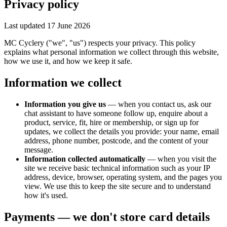
Privacy policy
Last updated 17 June 2026
MC Cyclery ("we", "us") respects your privacy. This policy
explains what personal information we collect through this website,
how we use it, and how we keep it safe.
Information we collect
Information you give us
— when you contact us, ask our
chat assistant to have someone follow up, enquire about a
product, service, fit, hire or membership, or sign up for
updates, we collect the details you provide: your name, email
address, phone number, postcode, and the content of your
message.
Information collected automatically
— when you visit the
site we receive basic technical information such as your IP
address, device, browser, operating system, and the pages you
view. We use this to keep the site secure and to understand
how it's used.
Payments — we don't store card details