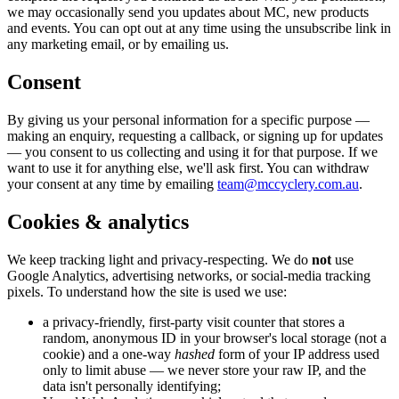
we may occasionally send you updates about MC, new products
and events. You can opt out at any time using the unsubscribe link in
any marketing email, or by emailing us.
Consent
By giving us your personal information for a specific purpose —
making an enquiry, requesting a callback, or signing up for updates
— you consent to us collecting and using it for that purpose. If we
want to use it for anything else, we'll ask first. You can withdraw
your consent at any time by emailing
team@mccyclery.com.au
.
Cookies & analytics
We keep tracking light and privacy-respecting. We do
not
use
Google Analytics, advertising networks, or social-media tracking
pixels. To understand how the site is used we use:
a privacy-friendly, first-party visit counter that stores a
random, anonymous ID in your browser's local storage (not a
cookie) and a one-way
hashed
form of your IP address used
only to limit abuse — we never store your raw IP, and the
data isn't personally identifying;