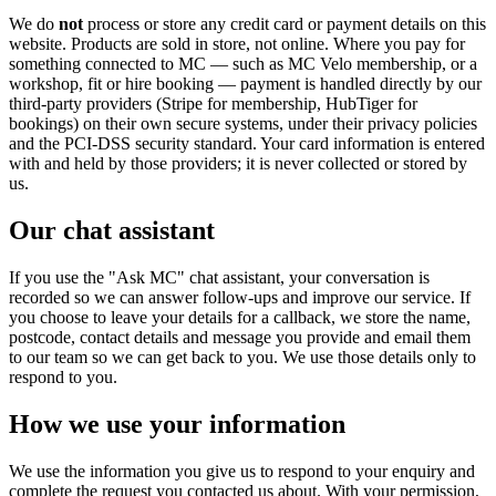
We do
not
process or store any credit card or payment details on this
website. Products are sold in store, not online. Where you pay for
something connected to MC — such as MC Velo membership, or a
workshop, fit or hire booking — payment is handled directly by our
third-party providers (Stripe for membership, HubTiger for
bookings) on their own secure systems, under their privacy policies
and the PCI-DSS security standard. Your card information is entered
with and held by those providers; it is never collected or stored by
us.
Our chat assistant
If you use the "Ask MC" chat assistant, your conversation is
recorded so we can answer follow-ups and improve our service. If
you choose to leave your details for a callback, we store the name,
postcode, contact details and message you provide and email them
to our team so we can get back to you. We use those details only to
respond to you.
How we use your information
We use the information you give us to respond to your enquiry and
complete the request you contacted us about. With your permission,