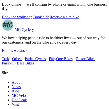
Book online — we'll confirm by phone or email within one business
day.
Book the workshop
Book a fit
Reserve a hire bike
MC Cyclery
We love helping people ride to healthier lives — out of our way for
our customers, and on the bike all day, every day.
Brands we stock →
Trek
·
Orbea
·
Parlee Cycles
·
FiftyOne Bikes
·
Factor Bikes
·
Passoni
·
Base Bikes
Site
About
News
Ride
MC Velo
Hot Deals
Visit