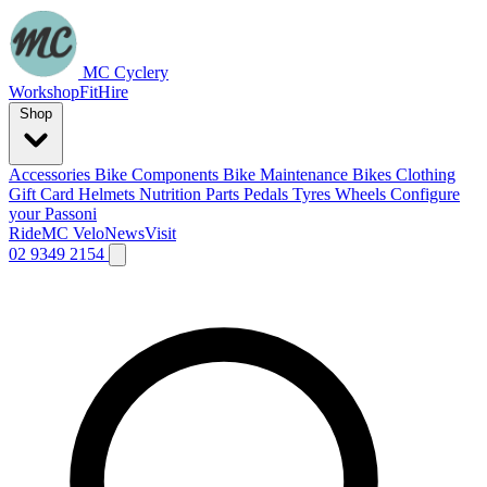
MC Cyclery
Workshop
Fit
Hire
Shop
Accessories
Bike Components
Bike Maintenance
Bikes
Clothing
Gift Card
Helmets
Nutrition
Parts
Pedals
Tyres
Wheels
Configure
your Passoni
Ride
MC Velo
News
Visit
02 9349 2154