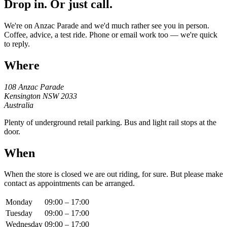
Drop in. Or just call.
We're on Anzac Parade and we'd much rather see you in person.
Coffee, advice, a test ride. Phone or email work too — we're quick
to reply.
Where
108 Anzac Parade
Kensington NSW 2033
Australia
Plenty of underground retail parking. Bus and light rail stops at the
door.
When
When the store is closed we are out riding, for sure. But please make
contact as appointments can be arranged.
Monday
09:00 – 17:00
Tuesday
09:00 – 17:00
Wednesday
09:00 – 17:00