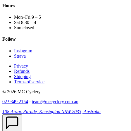
Hours
Mon–Fri 9 – 5
Sat 8.30 – 4
Sun closed
Follow
Instagram
Strava
Privacy
Refunds
Shipping
Terms of service
© 2026 MC Cyclery
02 9349 2154
·
team@mccyclery.com.au
108 Anzac Parade, Kensington NSW 2033, Australia