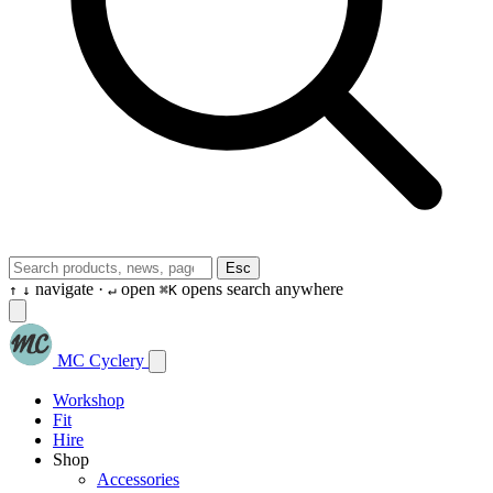
Esc
navigate ·
open
opens search anywhere
↑
↓
↵
⌘K
MC Cyclery
Workshop
Fit
Hire
Shop
Accessories