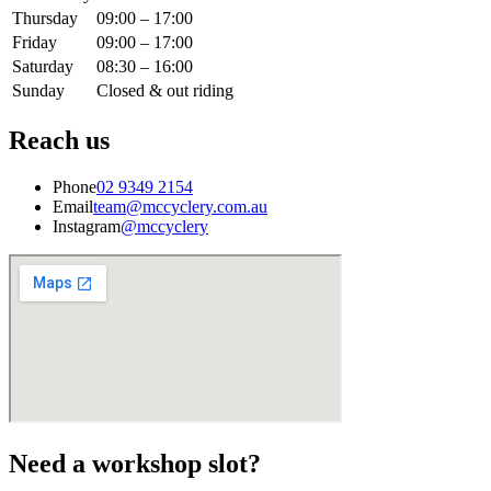
Thursday
09:00 – 17:00
Friday
09:00 – 17:00
Saturday
08:30 – 16:00
Sunday
Closed & out riding
Reach us
Phone
02 9349 2154
Email
team@mccyclery.com.au
Instagram
@mccyclery
Need a workshop slot?