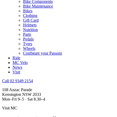
Bike Components
Bike Maintenance
Bikes
Clothing
Gift Card
Helmets
Nutrition
Parts
Pedals
Tyres
Wheels
Configure your Passoni
Ride
MC Velo
News
Visit
Call 02 9349 2154
108 Anzac Parade
Kensington NSW 2033
Mon–Fri 9–5 · Sat 8.30–4
Visit MC